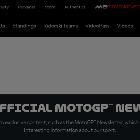
ality
Packages
Store
Authentics
lts
Standings
Riders & Teams
VideoPass
Videos
official MotoGP™ Ne
o exclusive content, such as the MotoGP™ Newsletter, which f
interesting information about our sport.