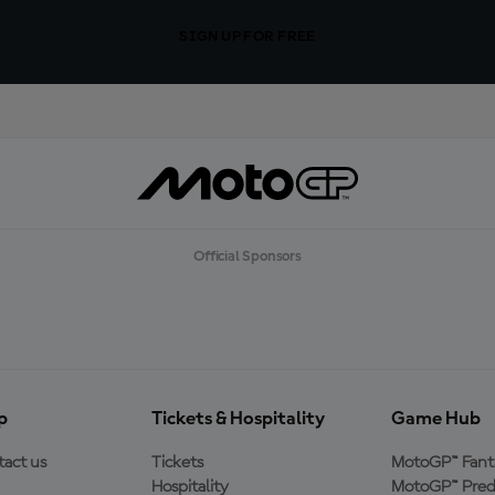
SIGN UP FOR FREE
Official Sponsors
p
Tickets & Hospitality
Game Hub
act us
Tickets
MotoGP™ Fant
Hospitality
MotoGP™ Pred