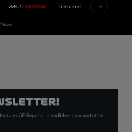
SUBSCRIBE
News
wsletter!
eatures GP Reports, incredible videos and other