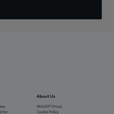
About Us
asy
MotoGP Group
ictor
Cookie Policy