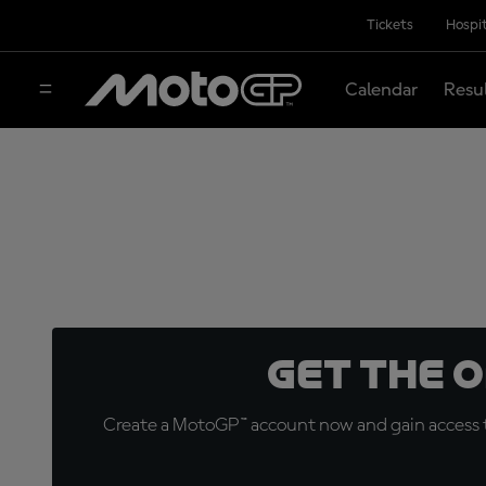
Tickets
Hospit
Calendar
Resu
Get the 
Create a MotoGP™ account now and gain access t