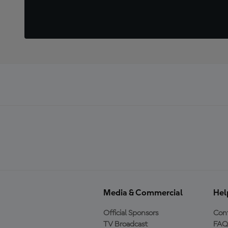
Media & Commercial
Hel
Official Sponsors
Cont
TV Broadcast
FAQ