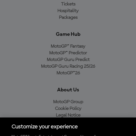
Tickets
Hospitality
Packages
Game Hub
MotoGP™ Fantasy
MotoGP™ Predictor
MotoGP Guru Predict
MotoGP Guru Racing 25/26
MotoGP™26
About Us
MotoGP Group
Cookie Policy
Legal Notice
Privacy Policy
Customize your experience
Purchase Policy