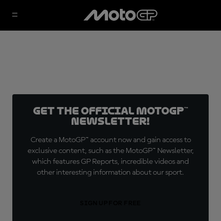
Get the official MotoGP™
Newsletter!
Create a MotoGP™ account now and gain access to
exclusive content, such as the MotoGP™ Newsletter,
which features GP Reports, incredible videos and
other interesting information about our sport.
SIGN UP FOR FREE