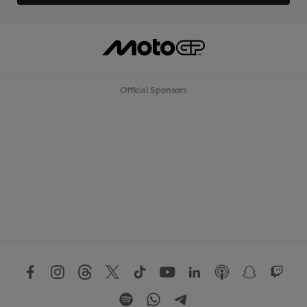
Official Sponsors