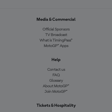
Media & Commercial
Official Sponsors
TV Broadcast
What is TimingPass™
MotoGP™ Apps
Help
Contact us
FAQ
Glossary
About MotoGP™
Join MotoGP™
Tickets & Hospitality