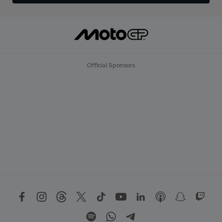
Official Sponsors