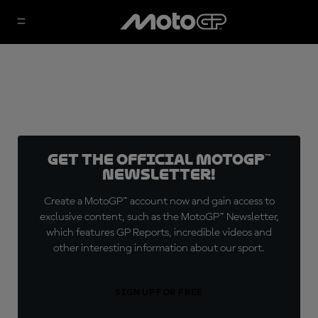
Get the official MotoGP™
Newsletter!
Create a MotoGP™ account now and gain access to
exclusive content, such as the MotoGP™ Newsletter,
which features GP Reports, incredible videos and
other interesting information about our sport.
SIGN UP FOR FREE