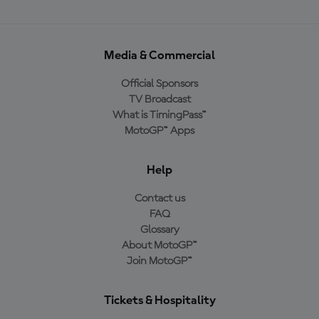
Media & Commercial
Official Sponsors
TV Broadcast
What is TimingPass™
MotoGP™ Apps
Help
Contact us
FAQ
Glossary
About MotoGP™
Join MotoGP™
Tickets & Hospitality