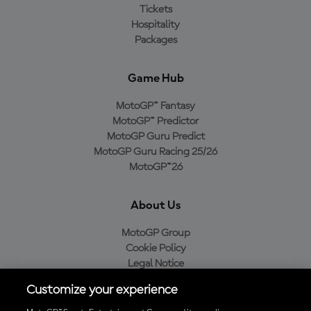
Tickets
Hospitality
Packages
Game Hub
MotoGP™ Fantasy
MotoGP™ Predictor
MotoGP Guru Predict
MotoGP Guru Racing 25/26
MotoGP™26
About Us
MotoGP Group
Cookie Policy
Legal Notice
Privacy Policy
Customize your experience
Purchase Policy