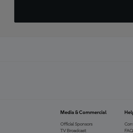
Media & Commercial
Hel
Official Sponsors
Cont
TV Broadcast
FAQ