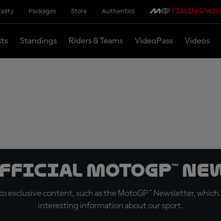
ality
Packages
Store
Authentics
lts
Standings
Riders & Teams
VideoPass
Videos
official MotoGP™ Ne
o exclusive content, such as the MotoGP™ Newsletter, which f
interesting information about our sport.