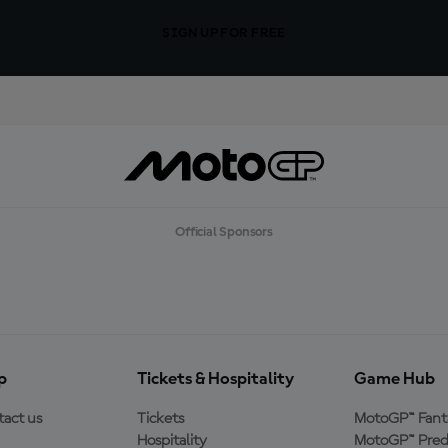
SIGN UP FOR FREE
Official Sponsors
p
Tickets & Hospitality
Game Hub
act us
Tickets
MotoGP™ Fant
Hospitality
MotoGP™ Pred