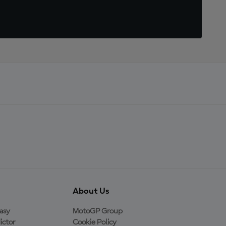
About Us
asy
MotoGP Group
ictor
Cookie Policy