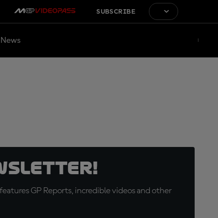
SUBSCRIBE
News
wsletter!
eatures GP Reports, incredible videos and other