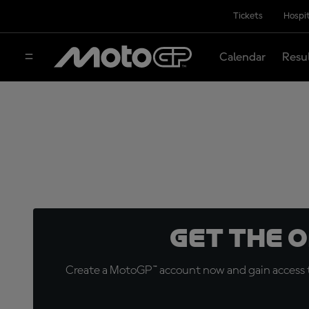
Tickets
Hospit
Calendar
Resu
Get the 
Create a MotoGP™ account now and gain access t