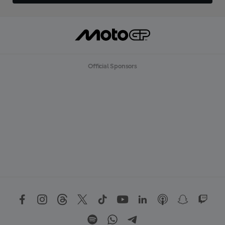
Official Sponsors