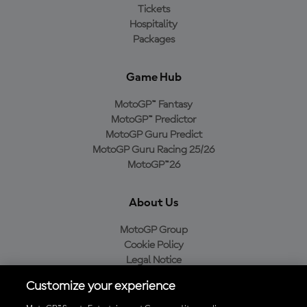
Tickets
Hospitality
Packages
Game Hub
MotoGP™ Fantasy
MotoGP™ Predictor
MotoGP Guru Predict
MotoGP Guru Racing 25/26
MotoGP™26
About Us
MotoGP Group
Cookie Policy
Legal Notice
Privacy Policy
Customize your experience
Purchase Policy