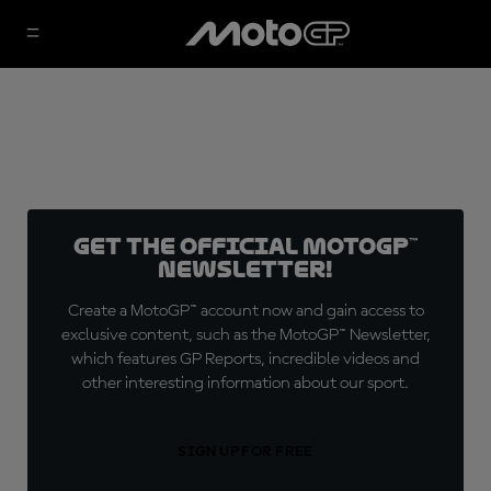
Get the official MotoGP™
Newsletter!
Create a MotoGP™ account now and gain access to
exclusive content, such as the MotoGP™ Newsletter,
which features GP Reports, incredible videos and
other interesting information about our sport.
SIGN UP FOR FREE