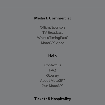
Media & Commercial
Official Sponsors
TV Broadcast
What is TimingPass™
MotoGP™ Apps
Help
Contact us
FAQ
Glossary
About MotoGP™
Join MotoGP™
Tickets & Hospitality