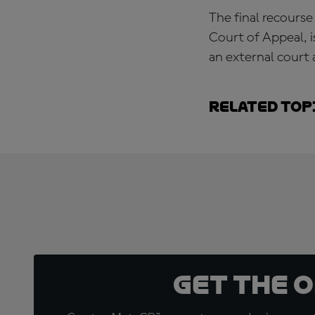
The final recourse
Court of Appeal, i
an external court 
Related top
Get the 