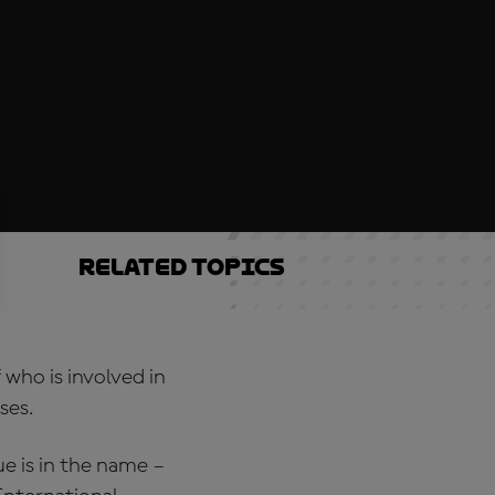
Related topics
 who is involved in
ses.
 is in the name –