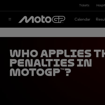
Tickets
Hospit
Calendar
Resu
Who applies t
penalties in
MotoGP™?