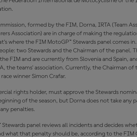
s the Federation International de Motocyclisme or the 
tion.
mmission, formed by the FIM, Dorna, IRTA (Team Asso
s Association) are in charge of making the regulation
at’s where the FIM MotoGP™ Stewards panel comes in.
eople: two Stewards and the Chairman of the panel. 
the FIM and are currently from Slovenia and Spain, an
, the teams' association. Currently, the Chairman of t
 race winner Simon Crafar.
cial rights holder, must approve the Stewards nomi
ginning of the season, but Dorna does not take any par
 any penalties.
tewards panel reviews all incidents and decides whet
and what that penalty should be, according to the FIM