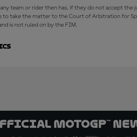
 any team or rider then has, if they do not accept the
s to take the matter to the Court of Arbitration for Sp
and is not ruled on by the FIM.
ics
official MotoGP™ Ne