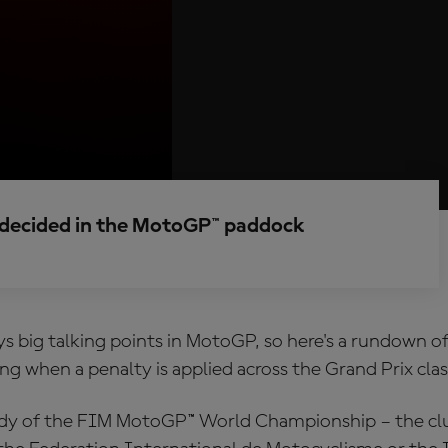
e decided in the MotoGP™ paddock
ys big talking points in MotoGP, so here's a rundown of
g when a penalty is applied across the Grand Prix clas
dy of the FIM MotoGP™ World Championship – the clue