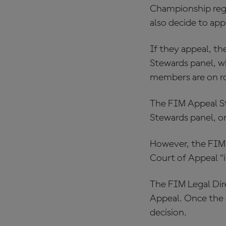
Championship regul
also decide to app
If they appeal, t
Stewards panel, w
members are on r
The FIM Appeal S
Stewards panel, or
However, the FIM 
Court of Appeal “i
The FIM Legal Dir
Appeal. Once the e
decision.