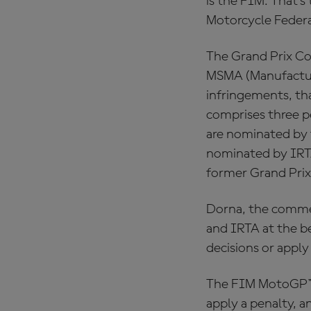
is the FIM. That’
Motorcycle Federa
The Grand Prix Co
MSMA (Manufacturer
infringements, th
comprises three p
are nominated by 
nominated by IRTA
former Grand Prix
Dorna, the commer
and IRTA at the be
decisions or apply
The FIM MotoGP™ S
apply a penalty, 