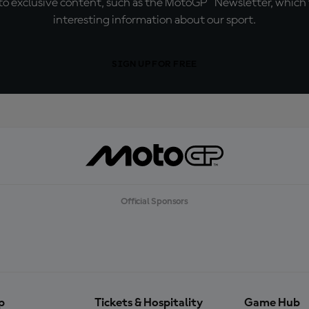
o exclusive content, such as the MotoGP™ Newsletter, which f
interesting information about our sport.
SIGN UP FOR FREE
Official Sponsors
p
Tickets & Hospitality
Game Hub