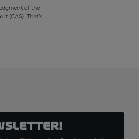
 judgment of the
ort (CAS). That’s
wsletter!