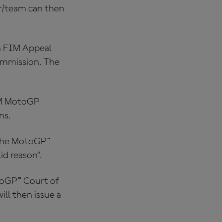
er/team can then
on FIM Appeal
ommission. The
IM MotoGP
ns.
 the MotoGP™
id reason”.
toGP™ Court of
ll then issue a