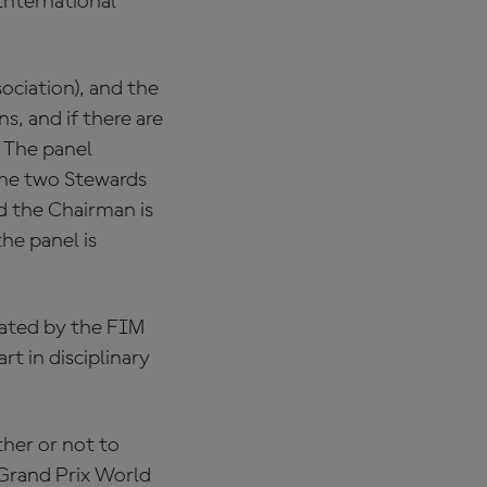
International
ciation), and the
s, and if there are
 The panel
The two Stewards
d the Chairman is
he panel is
nated by the FIM
t in disciplinary
her or not to
 Grand Prix World