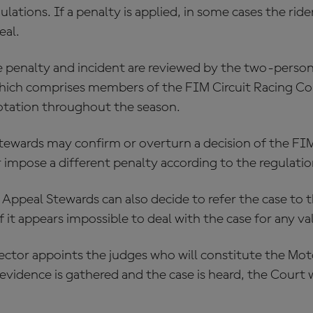
ations. If a penalty is applied, in some cases the rid
eal.
he penalty and incident are reviewed by the two-pers
hich comprises members of the FIM Circuit Racing C
otation throughout the season.
tewards may confirm or overturn a decision of the F
 impose a different penalty according to the regulatio
Appeal Stewards can also decide to refer the case to
f it appears impossible to deal with the case for any val
ector appoints the judges who will constitute the Mo
vidence is gathered and the case is heard, the Court wi