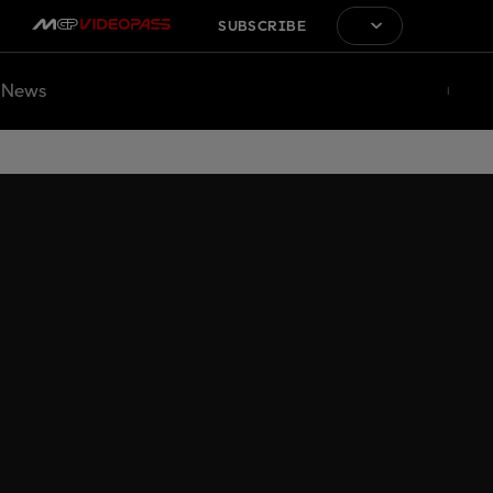
SUBSCRIBE
News