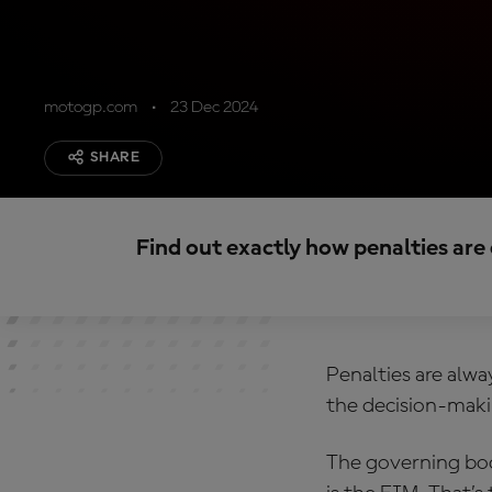
motogp.com
23 Dec 2024
SHARE
Find out exactly how penalties ar
Penalties are alwa
the decision-makin
The governing bo