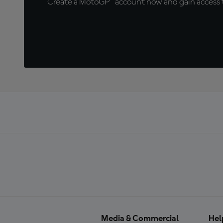
Create a MotoGP™ account now and gain access t
Media & Commercial
Hel