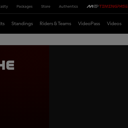
ality
Packages
Store
Authentics
lts
Standings
Riders & Teams
VideoPass
Videos
he