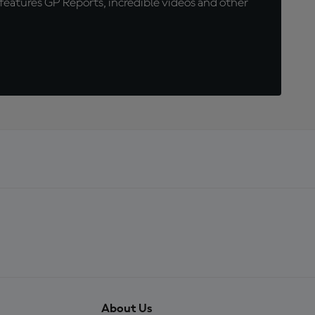
eatures GP Reports, incredible videos and other
About Us