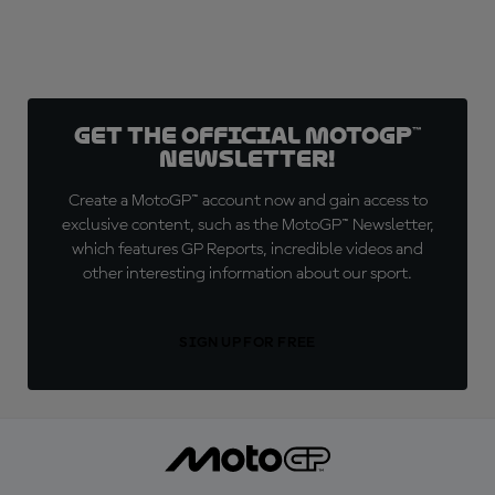
Get the official MotoGP™
Newsletter!
Create a MotoGP™ account now and gain access to
exclusive content, such as the MotoGP™ Newsletter,
which features GP Reports, incredible videos and
other interesting information about our sport.
SIGN UP FOR FREE