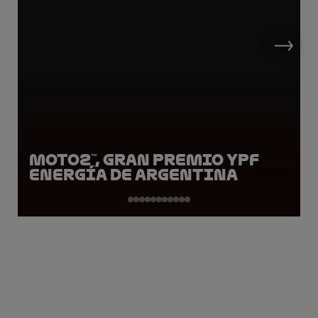
Moto2™, Gran Premio YPF
Energía de Argentina