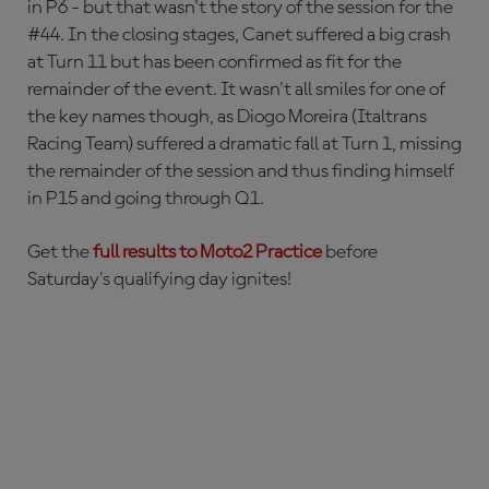
in P6 - but that wasn't the story of the session for the
#44. In the closing stages, Canet suffered a big crash
at Turn 11 but has been confirmed as fit for the
remainder of the event. It wasn't all smiles for one of
the key names though, as Diogo Moreira (Italtrans
Racing Team) suffered a dramatic fall at Turn 1, missing
the remainder of the session and thus finding himself
in P15 and going through Q1.
Get the
full results to Moto2 Practice
before
Saturday's qualifying day ignites!