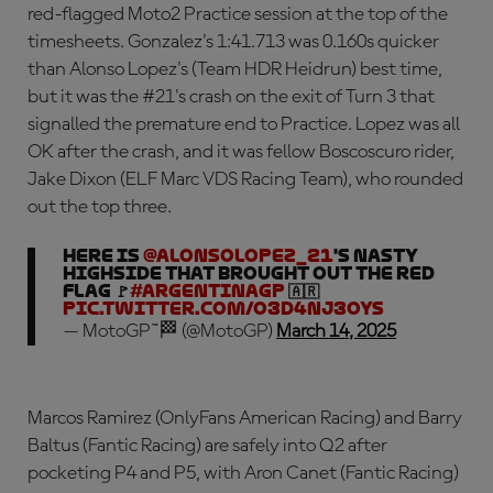
red-flagged Moto2 Practice session at the top of the
timesheets. Gonzalez's 1:41.713 was 0.160s quicker
than Alonso Lopez's (Team HDR Heidrun) best time,
but it was the #21's crash on the exit of Turn 3 that
signalled the premature end to Practice. Lopez was all
OK after the crash, and it was fellow Boscoscuro rider,
Jake Dixon (ELF Marc VDS Racing Team), who rounded
out the top three.
Here is
@AlonsoLopez_21
's nasty
highside that brought out the red
flag 🚩
#ArgentinaGP
🇦🇷
pic.twitter.com/o3D4nj3oyS
— MotoGP™🏁 (@MotoGP)
March 14, 2025
Marcos Ramirez (OnlyFans American Racing) and Barry
Baltus (Fantic Racing) are safely into Q2 after
pocketing P4 and P5, with Aron Canet (Fantic Racing)