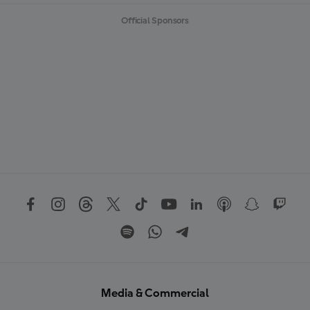
Official Sponsors
Media & Commercial