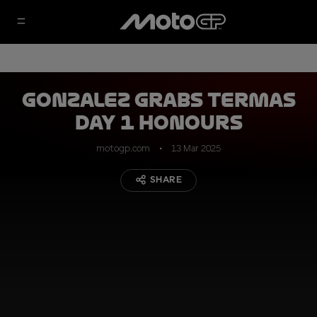
Gonzalez grabs Termas
Day 1 honours
motogp.com
13 Mar 2025
SHARE