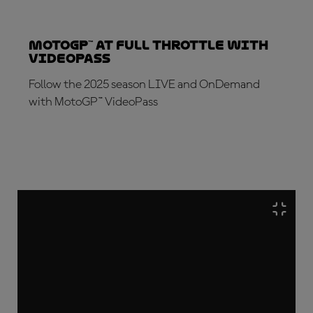
MotoGP™ at full throttle with
VideoPass
Follow the 2025 season LIVE and OnDemand
with MotoGP™ VideoPass
SUBSCRIBE NOW!