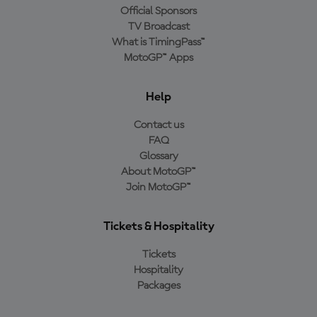
Official Sponsors
TV Broadcast
What is TimingPass™
MotoGP™ Apps
Help
Contact us
FAQ
Glossary
About MotoGP™
Join MotoGP™
Tickets & Hospitality
Tickets
Hospitality
Packages