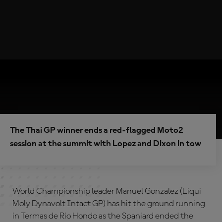
The Thai GP winner ends a red-flagged Moto2
session at the summit with Lopez and Dixon in tow
World Championship leader Manuel Gonzalez (Liqui
Moly Dynavolt Intact GP) has hit the ground running
in Termas de Rio Hondo as the Spaniard ended the