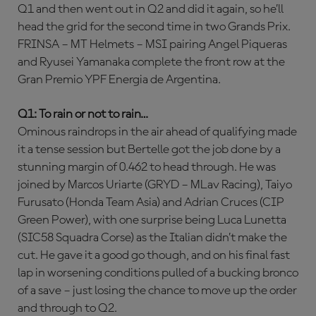
Q1 and then went out in Q2 and did it again, so he’ll
head the grid for the second time in two Grands Prix.
FRINSA – MT Helmets – MSI pairing Angel Piqueras
and Ryusei Yamanaka complete the front row at the
Gran Premio YPF Energia de Argentina.
Q1: To rain or not to rain…
Ominous raindrops in the air ahead of qualifying made
it a tense session but Bertelle got the job done by a
stunning margin of 0.462 to head through. He was
joined by Marcos Uriarte (GRYD – MLav Racing), Taiyo
Furusato (Honda Team Asia) and Adrian Cruces (CIP
Green Power), with one surprise being Luca Lunetta
(SIC58 Squadra Corse) as the Italian didn’t make the
cut. He gave it a good go though, and on his final fast
lap in worsening conditions pulled of a bucking bronco
of a save – just losing the chance to move up the order
and through to Q2.