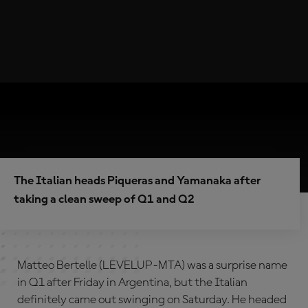
The Italian heads Piqueras and Yamanaka after
taking a clean sweep of Q1 and Q2
Matteo Bertelle (LEVELUP-MTA) was a surprise name
in Q1 after Friday in Argentina, but the Italian
definitely came out swinging on Saturday. He headed