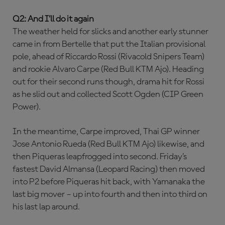
Q2: And I’ll do it again
The weather held for slicks and another early stunner
came in from Bertelle that put the Italian provisional
pole, ahead of Riccardo Rossi (Rivacold Snipers Team)
and rookie Alvaro Carpe (Red Bull KTM Ajo). Heading
out for their second runs though, drama hit for Rossi
as he slid out and collected Scott Ogden (CIP Green
Power).
In the meantime, Carpe improved, Thai GP winner
Jose Antonio Rueda (Red Bull KTM Ajo) likewise, and
then Piqueras leapfrogged into second. Friday’s
fastest David Almansa (Leopard Racing) then moved
into P2 before Piqueras hit back, with Yamanaka the
last big mover – up into fourth and then into third on
his last lap around.