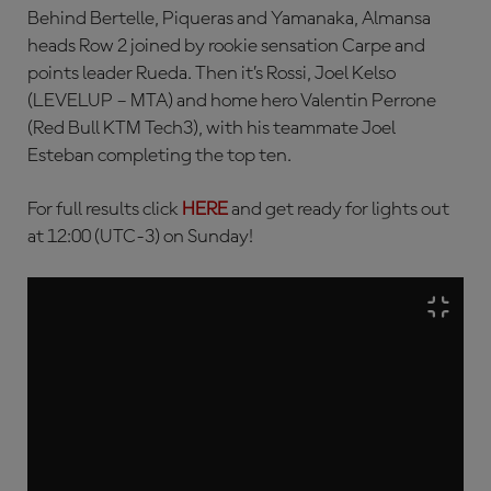
Behind Bertelle, Piqueras and Yamanaka, Almansa
heads Row 2 joined by rookie sensation Carpe and
points leader Rueda. Then it’s Rossi, Joel Kelso
(LEVELUP – MTA) and home hero Valentin Perrone
(Red Bull KTM Tech3), with his teammate Joel
Esteban completing the top ten.
For full results click
HERE
and get ready for lights out
at 12:00 (UTC-3) on Sunday!