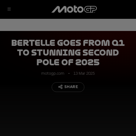
Bertelle goes from Q1
to stunning second
pole of 2025
motogp.com
13 Mar 2025
SHARE