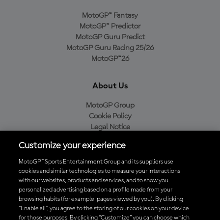
MotoGP™ Fantasy
MotoGP™ Predictor
MotoGP Guru Predict
MotoGP Guru Racing 25/26
MotoGP™26
About Us
MotoGP Group
Cookie Policy
Legal Notice
Privacy Policy
Customize your experience
Purchase Policy
MotoGP™ Sports Entertainment Group and its suppliers use
cookies and similar technologies to measure your interactions
with our websites, products and services, and to show you
Download the Official MotoGP™ App
personalized advertising based on a profile made from your
browsing habits (for example, pages viewed by you). By clicking
“Enable all”, you agree to the storing of our cookies on your device
for those purposes. By clicking “Customize” you can choose which