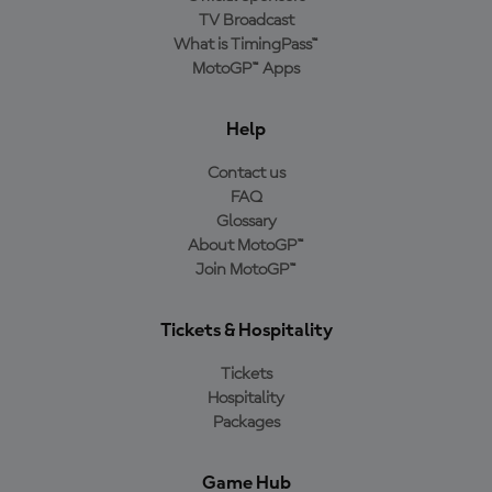
TV Broadcast
What is TimingPass™
MotoGP™ Apps
Help
Contact us
FAQ
Glossary
About MotoGP™
Join MotoGP™
Tickets & Hospitality
Tickets
Hospitality
Packages
Game Hub