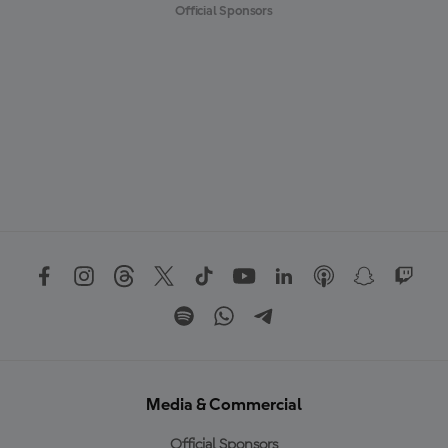
Official Sponsors
Media & Commercial
Official Sponsors