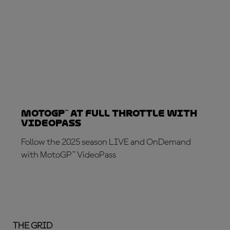
MotoGP™ at full throttle with
VideoPass
Follow the 2025 season LIVE and OnDemand
with MotoGP™ VideoPass
SUBSCRIBE NOW!
THE GRID