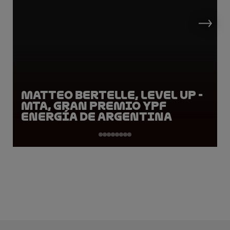
Matteo Bertelle, LEVEL UP -
MTA, Gran Premio YPF
Energía de Argentina