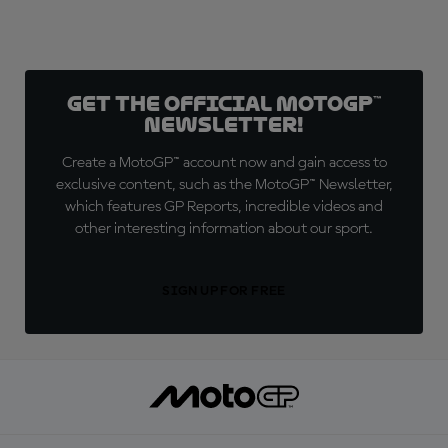
Get the official MotoGP™
Newsletter!
Create a MotoGP™ account now and gain access to
exclusive content, such as the MotoGP™ Newsletter,
which features GP Reports, incredible videos and
other interesting information about our sport.
SIGN UP FOR FREE