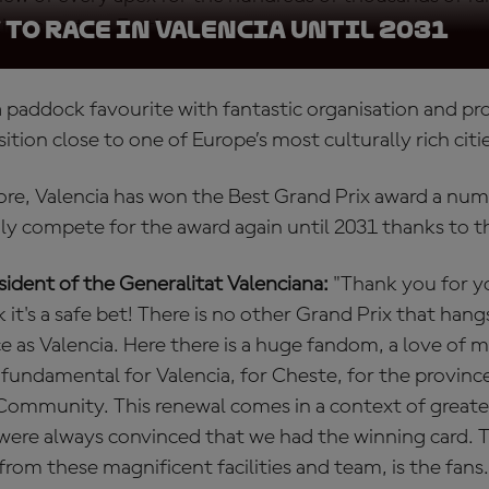
ing sport on Earth.
to race in Valencia until 2031
o a paddock favourite with fantastic organisation and 
ition close to one of Europe’s most culturally rich citi
more, Valencia has won the Best Grand Prix award a num
nly compete for the award again until 2031 thanks to t
ident of the Generalitat Valenciana:
"Thank you for 
k it's a safe bet! There is no other Grand Prix that hang
ce as Valencia. Here there is a huge fandom, a love of 
 fundamental for Valencia, for Cheste, for the provinc
 Community. This renewal comes in a context of great
were always convinced that we had the winning card. 
 from these magnificent facilities and team, is the fans.