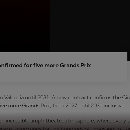
onfirmed for five more Grands Prix
n Valencia until 2031. A new contract confirms the Cir
ive more Grands Prix, from 2027 until 2031 inclusive.
 an incredible amphitheatre atmosphere, where every s
 view of every apex for the hundreds of thousands of 