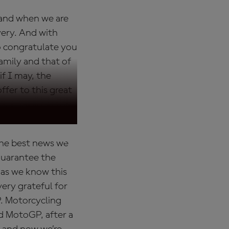
 and when we are
very. And with
to congratulate you
amily and that of
if I may, the
ffer to this great
the best news we
 guarantee the
e as we know this
ery grateful for
. Motorcycling
nd MotoGP, after a