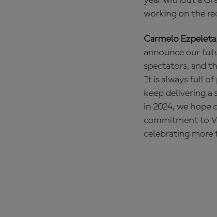
year without a Gr
working on the re
Carmelo Ezpeleta
announce our futur
spectators, and th
It is always full 
keep delivering a 
in 2024, we hope o
commitment to Val
celebrating more f