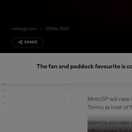
motogp.com
25 Mar 2025
SHARE
The fan and paddock favourite is c
MotoGP will race i
Tormo as host of f
Valencia provides
offers a near full