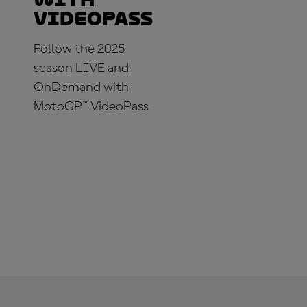
VideoPass
Follow the 2025
season LIVE and
OnDemand with
MotoGP™ VideoPass
SUBSCRIBE NOW!