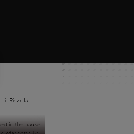
cuit Ricardo
eat in the house
fans who come to