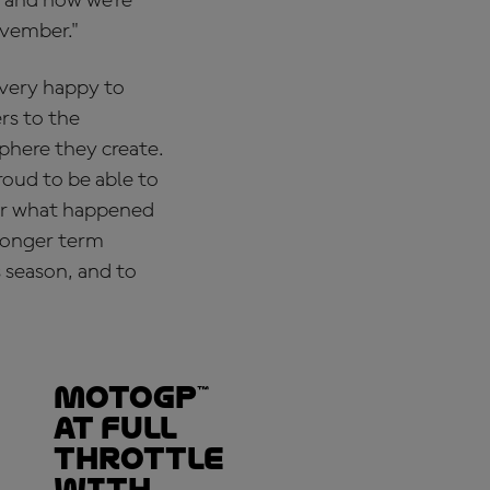
s and now we’re
ovember."
 very happy to
ers to the
sphere they create.
proud to be able to
ter what happened
 longer term
 season, and to
MotoGP™
at full
throttle
with