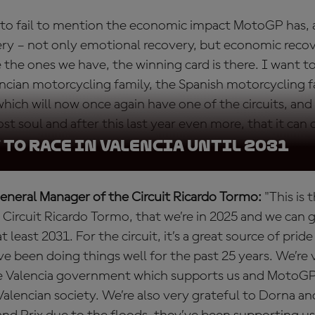
t to fail to mention the economic impact MotoGP has,
ry – not only emotional recovery, but economic reco
e the ones we have, the winning card is there. I want 
lencian motorcycling family, the Spanish motorcycling f
which will now once again have one of the circuits, and 
st soul and after this last year even more, that it can o
to race in Valencia until 2031
General Manager of the Circuit Ricardo Tormo:
"This is 
 Circuit Ricardo Tormo, that we’re in 2025 and we can
t least 2031. For the circuit, it’s a great source of prid
 been doing things well for the past 25 years. We’re v
e Valencia government which supports us and MotoGP
Valencian society. We’re also very grateful to Dorna a