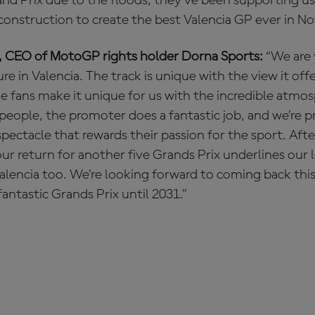
and Prix due to the floods, they’ve been supporting u
construction to create the best Valencia GP ever in N
, CEO of MotoGP rights holder Dorna Sports:
“We are
e in Valencia. The track is unique with the view it off
e fans make it unique for us with the incredible atmo
of people, the promoter does a fantastic job, and we’re 
spectacle that rewards their passion for the sport. Af
ur return for another five Grands Prix underlines our
encia too. We’re looking forward to coming back this
antastic Grands Prix until 2031.”