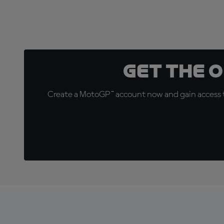
Get the 
Create a MotoGP™ account now and gain access t