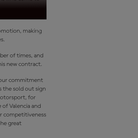
promotion, making
es.
ber of times, and
his new contract.
your commitment
s the sold out sign
motorsport, for
e of Valencia and
er competitiveness
The great