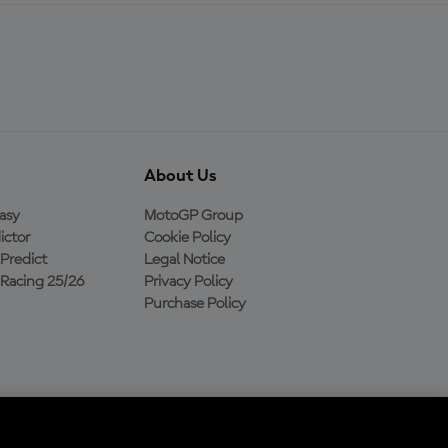
About Us
asy
MotoGP Group
ictor
Cookie Policy
Predict
Legal Notice
Racing 25/26
Privacy Policy
Purchase Policy