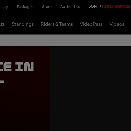
ality
Packages
Store
Authentics
lts
Standings
Riders & Teams
VideoPass
Videos
ce in
l