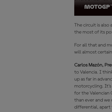
see the most excit
MotoGP™ 
The circuit is als
the most of its pos
For all that and 
will almost certai
Carlos Mazón, Pres
to Valencia. I thin
up as far in advan
motorcycling. It’s
for the Valencian
than ever and we 
differential, apart