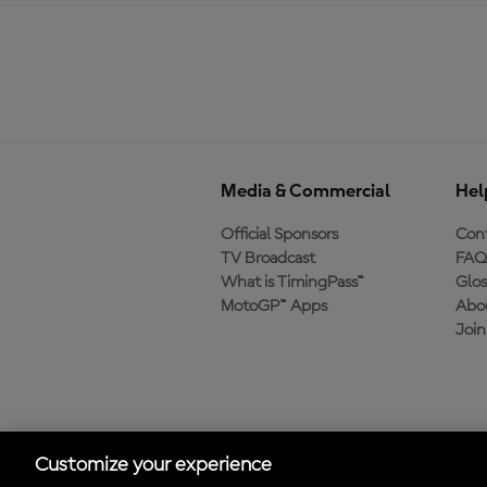
Media & Commercial
Hel
Official Sponsors
Cont
TV Broadcast
FAQ
What is TimingPass™
Glos
MotoGP™ Apps
Abo
Joi
Download the Official
MotoGP™ App
Customize your experience