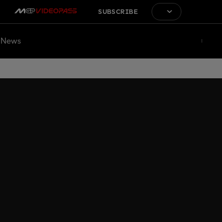
SUBSCRIBE
News