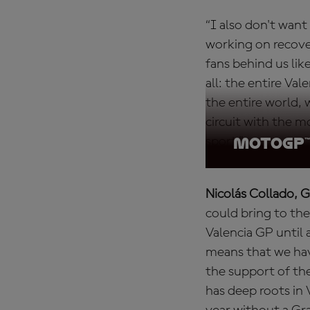
“I also don't wan
working on recove
fans behind us lik
all: the entire Va
the entire world, 
circuit with the mo
sport."
MotoGP™ 
Nicolás Collado, 
could bring to the
Valencia GP until a
means that we have
the support of th
has deep roots in 