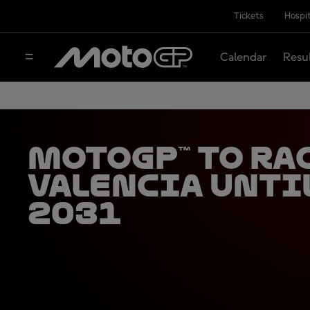
Tickets
Hospit
Calendar
Resu
MotoGP™ to ra
Valencia unti
2031