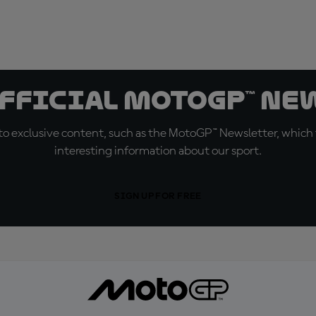
official MotoGP™ Ne
o exclusive content, such as the MotoGP™ Newsletter, which f
interesting information about our sport.
SIGN UP FOR FREE