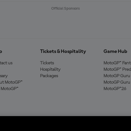
Official Sponsors
p
Tickets & Hospitality
Game Hub
act us
Tickets
MotoGP™ Fant
Hospitality
MotoGP™ Pred
sary
Packages
MotoGP Guru 
ut MotoGP™
MotoGP Guru 
n MotoGP™
MotoGP™26