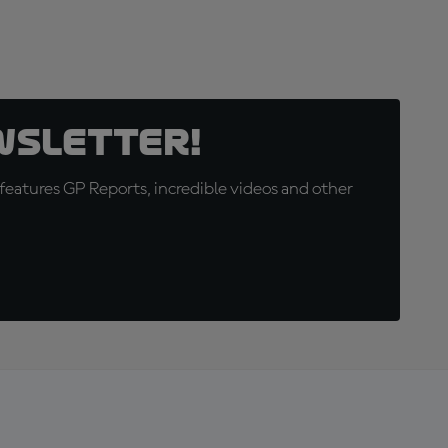
wsletter!
eatures GP Reports, incredible videos and other