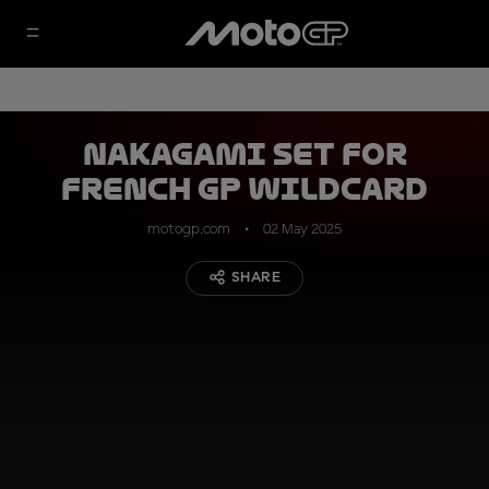
Nakagami set for
French GP wildcard
motogp.com
02 May 2025
SHARE