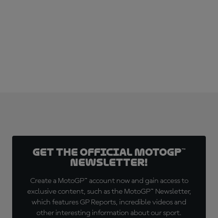
SUBSCRIBE NOW!
Get the official MotoGP™
Newsletter!
Create a MotoGP™ account now and gain access to
exclusive content, such as the MotoGP™ Newsletter,
which features GP Reports, incredible videos and
other interesting information about our sport.