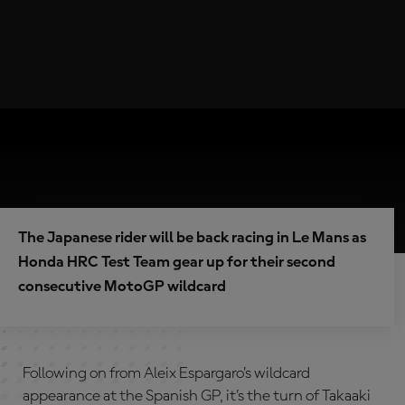
The Japanese rider will be back racing in Le Mans as
Honda HRC Test Team gear up for their second
consecutive MotoGP wildcard
Following on from Aleix Espargaro’s wildcard
appearance at the Spanish GP, it’s the turn of Takaaki