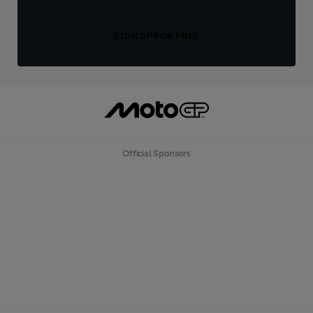
SIGN UP FOR FREE
Official Sponsors