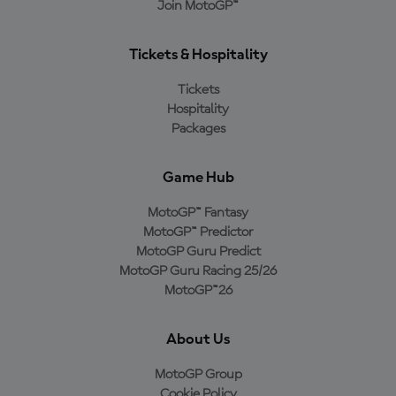
Join MotoGP™
Tickets & Hospitality
Tickets
Hospitality
Packages
Game Hub
MotoGP™ Fantasy
MotoGP™ Predictor
MotoGP Guru Predict
MotoGP Guru Racing 25/26
MotoGP™26
About Us
MotoGP Group
Cookie Policy