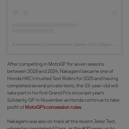
A post shared by Commonwealth Games 2022 (@gamescommonwealth)
After competing in MotoGP for seven seasons
between 2018 and 2024, Nakagami became one of
Honda HRC’s trusted Test Riders for 2025 and having
completed several private tests, the 33-year-old will
take part in his first Grand Prix since last year’s
Solidarity GP in November as Honda continue to take
profit of
MotoGP’s concession rules
.
Nakagami was also on track at the recent Jerez Test,
where he completed 62 laps, as the #30 gears up to