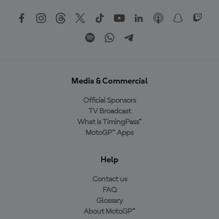
Media & Commercial
Official Sponsors
TV Broadcast
What is TimingPass™
MotoGP™ Apps
Help
Contact us
FAQ
Glossary
About MotoGP™