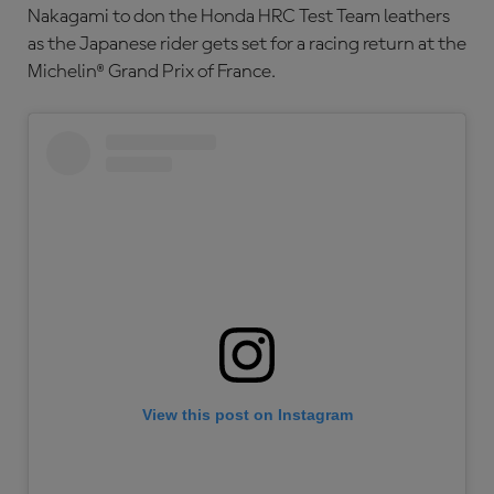
Nakagami to don the Honda HRC Test Team leathers
as the Japanese rider gets set for a racing return at the
Michelin® Grand Prix of France.
View this post on Instagram