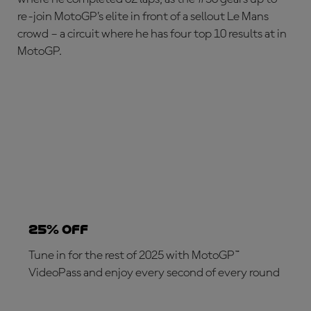
re-join MotoGP’s elite in front of a sellout Le Mans
crowd – a circuit where he has four top 10 results at in
MotoGP.
25% OFF
Tune in for the rest of 2025 with MotoGP™
VideoPass and enjoy every second of every round