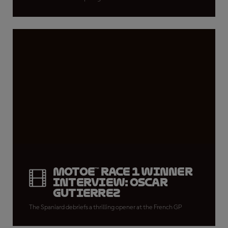
MotoE™ Race 1 winner
interview: Oscar
Gutierrez
The Spaniard debriefs a thrilling opener at the French GP