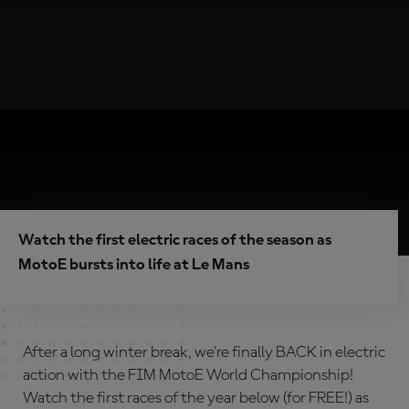
Watch the first electric races of the season as
MotoE bursts into life at Le Mans
After a long winter break, we're finally BACK in electric
action with the FIM MotoE World Championship!
Watch the first races of the year below (for FREE!) as