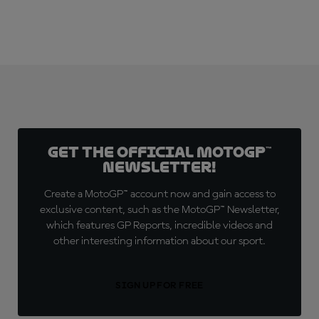
Get the official MotoGP™
Newsletter!
Create a MotoGP™ account now and gain access to
exclusive content, such as the MotoGP™ Newsletter,
which features GP Reports, incredible videos and
other interesting information about our sport.
SIGN UP FOR FREE