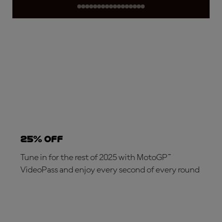
25% OFF
Tune in for the rest of 2025 with MotoGP™
VideoPass and enjoy every second of every round
SUBSCRIBE NOW!