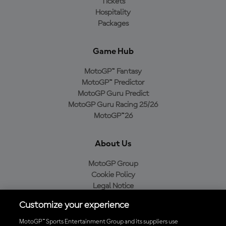
Tickets
Hospitality
Packages
Game Hub
MotoGP™ Fantasy
MotoGP™ Predictor
MotoGP Guru Predict
MotoGP Guru Racing 25/26
MotoGP™26
About Us
MotoGP Group
Cookie Policy
Legal Notice
Privacy Policy
Customize your experience
Purchase Policy
MotoGP™ Sports Entertainment Group and its suppliers use