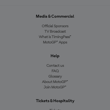
Media & Commercial
Official Sponsors
TV Broadcast
What is TimingPass™
MotoGP™ Apps
Help
Contact us
FAQ
Glossary
About MotoGP™
Join MotoGP™
Tickets & Hospitality