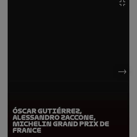
Óscar Gutiérrez,
Alessandro Zaccone,
Michelin Grand Prix de
France