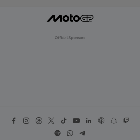
Official Sponsors