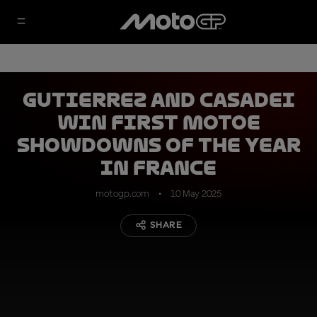
Gutierrez and Casadei
win first MotoE
showdowns of the year
in France
motogp.com
10 May 2025
SHARE