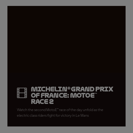
Michelin® Grand Prix
of France: MotoE™
Race 2
Watch the second MotoE™ race of the day unfold as the
electric class riders fight for victory in Le Mans