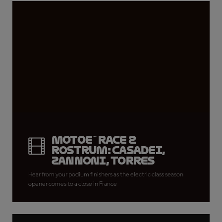
MotoE™ Race 2
rostrum: Casadei,
Zannoni, Torres
Hear from your podium finishers as the electric class season
opener comes to a close in France