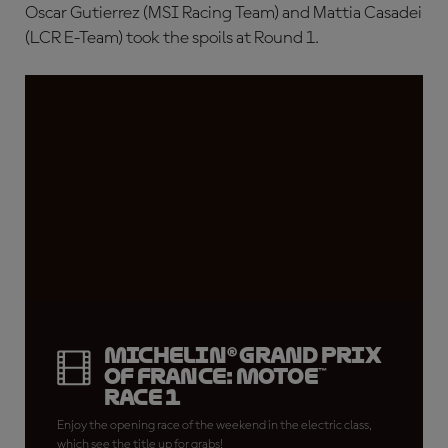
Oscar Gutierrez (MSI Racing Team) and Mattia Casadei
(LCR E-Team) took the spoils at Round 1.
Michelin® Grand Prix
of France: MotoE™
Race 1
Enjoy the opening race of the weekend in the electric class,
which see the title up for grabs!