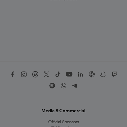
Media & Commercial
Official Sponsors