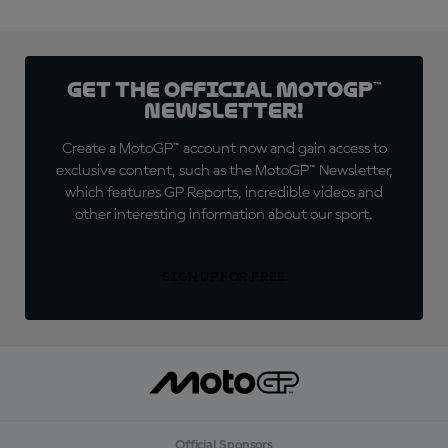
Get the official MotoGP™
Newsletter!
Create a MotoGP™ account now and gain access to
exclusive content, such as the MotoGP™ Newsletter,
which features GP Reports, incredible videos and
other interesting information about our sport.
SIGN UP FOR FREE
Official Sponsors