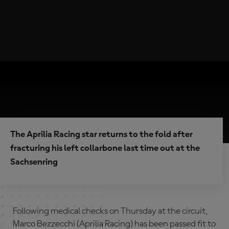
The Aprilia Racing star returns to the fold after
fracturing his left collarbone last time out at the
Sachsenring
Following medical checks on Thursday at the circuit,
Marco Bezzecchi (Aprilia Racing) has been passed fit to