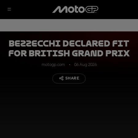
Bezzecchi declared fit
for British Grand Prix
motogp.com
06 Aug 2026
SHARE