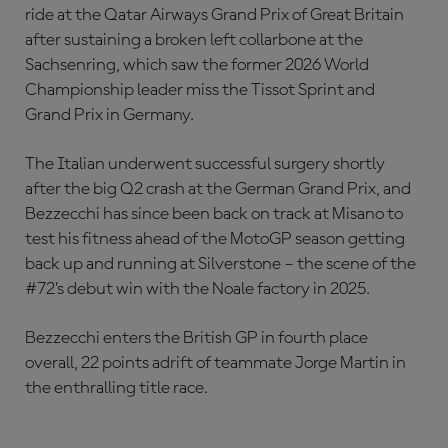
ride at the Qatar Airways Grand Prix of Great Britain
after sustaining a broken left collarbone at the
Sachsenring, which saw the former 2026 World
Championship leader miss the Tissot Sprint and
Grand Prix in Germany.
The Italian underwent successful surgery shortly
after the big Q2 crash at the German Grand Prix, and
Bezzecchi has since been back on track at Misano to
test his fitness ahead of the MotoGP season getting
back up and running at Silverstone – the scene of the
#72’s debut win with the Noale factory in 2025.
Bezzecchi enters the British GP in fourth place
overall, 22 points adrift of teammate Jorge Martin in
the enthralling title race.