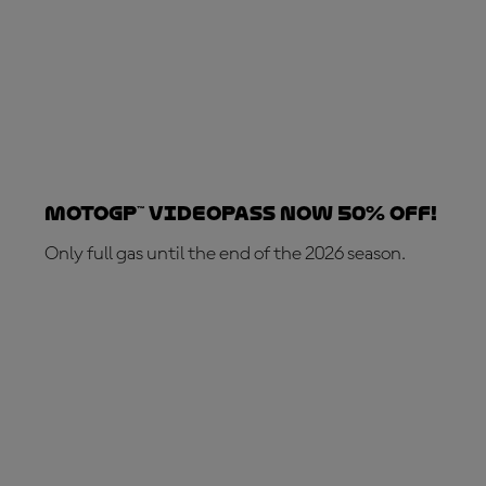
MotoGP™ VideoPass now 50% OFF!
Only full gas until the end of the 2026 season.
SUBSCRIBE NOW!