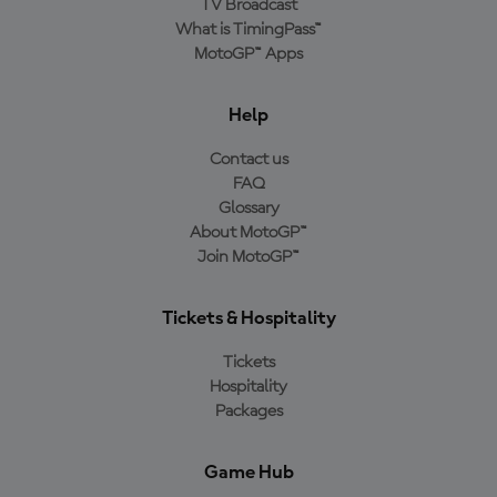
TV Broadcast
What is TimingPass™
MotoGP™ Apps
Help
Contact us
FAQ
Glossary
About MotoGP™
Join MotoGP™
Tickets & Hospitality
Tickets
Hospitality
Packages
Game Hub