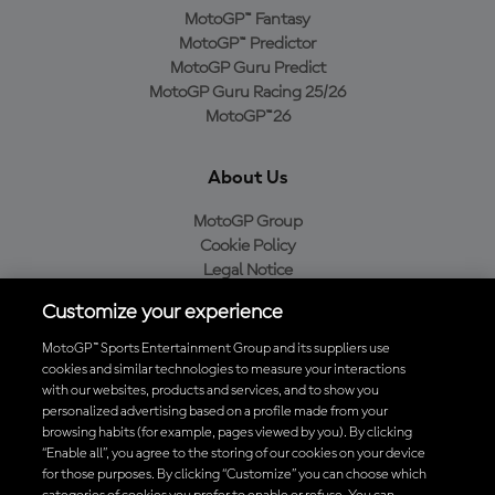
MotoGP™ Fantasy
MotoGP™ Predictor
MotoGP Guru Predict
MotoGP Guru Racing 25/26
MotoGP™26
About Us
MotoGP Group
Cookie Policy
Legal Notice
Privacy Policy
Customize your experience
Purchase Policy
MotoGP™ Sports Entertainment Group and its suppliers use
cookies and similar technologies to measure your interactions
with our websites, products and services, and to show you
Download the Official MotoGP™ App
personalized advertising based on a profile made from your
browsing habits (for example, pages viewed by you). By clicking
“Enable all”, you agree to the storing of our cookies on your device
for those purposes. By clicking “Customize” you can choose which