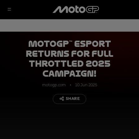
MotoGP™ eSport
returns for full
throttled 2025
campaign!
motogp.com
10 Jun 2025
SHARE