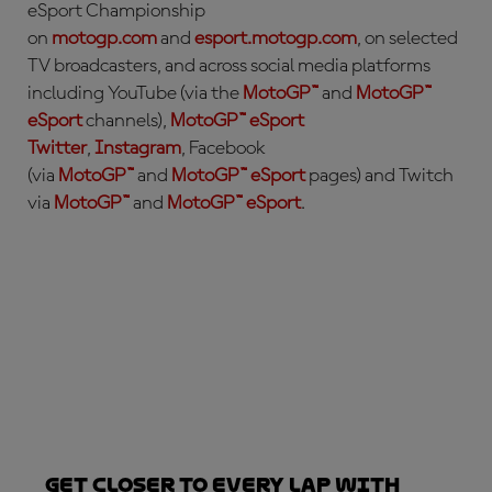
eSport Championship
on
motogp.com
and
esport.motogp.com
, on selected
TV broadcasters, and across social media platforms
including YouTube (via the
MotoGP™
and
MotoGP™
eSport
channels),
MotoGP™ eSport
Twitter
,
Instagram
, Facebook
(via
MotoGP™
and
MotoGP™ eSport
pages) and Twitch
via
MotoGP™
and
MotoGP™ eSport
.
Get closer to every lap with