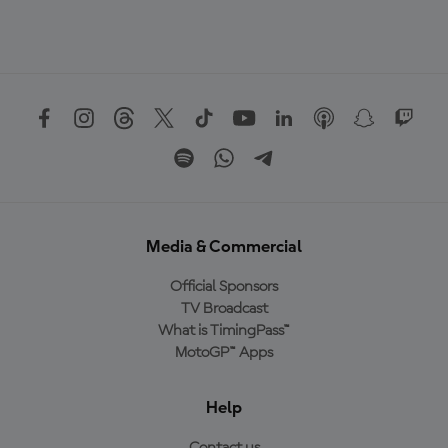
Media & Commercial
Official Sponsors
TV Broadcast
What is TimingPass™
MotoGP™ Apps
Help