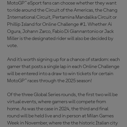
MotoGP™ eSport fans can choose whether they want
to ride around the Circuit of the Americas, the Chang
International Circuit, Pertamina Mandalika Circuit or
Phillip Island for Online Challenge #1. Whether Ai
Ogura, Johann Zarco, Fabio Di Giannantonio or Jack
Miller is the designated rider will also be decided by
vote.
And it’s worth signing up for a chance of stardom: each
gamer that posts a single lap in each Online Challenge
will be entered into a draw to win tickets for certain
MotoGP™ races through the 2025 season!
Of the three Global Series rounds, the first two will be
virtual events, where gamers will compete from
home. As was the case in 2024, the third and final
round will be held live and in person at Milan Games
Week in November, where the the historic Italian city