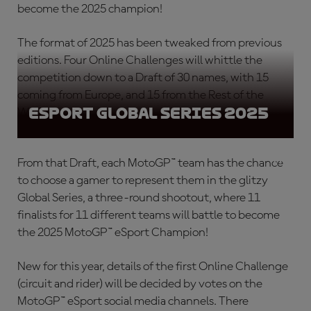
become the 2025 champion!
The format of 2025 has been tweaked from previous
editions. Four Online Challenges will whittle the
competition down to a Draft of 30 names, with 15
coming from Europe, and 15 from the Rest of the
eSport Global Series 2025
World.
From that Draft, each MotoGP™ team has the chance
to choose a gamer to represent them in the glitzy
Global Series, a three-round shootout, where 11
finalists for 11 different teams will battle to become
the 2025 MotoGP™ eSport Champion!
New for this year, details of the first Online Challenge
(circuit and rider) will be decided by votes on the
MotoGP™ eSport social media channels. There