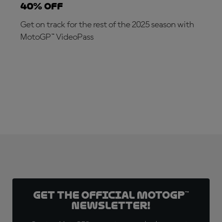
40% off
Get on track for the rest of the 2025 season with
MotoGP™ VideoPass
SUBSCRIBE NOW!
Get the official MotoGP™
Newsletter!