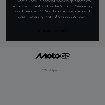
Create a MotoGP™ account now and gain access to
exclusive content, such as the MotoGP™ Newsletter,
which features GP Reports, incredible videos and
other interesting information about our sport.
SIGN UP FOR FREE
Official Sponsors