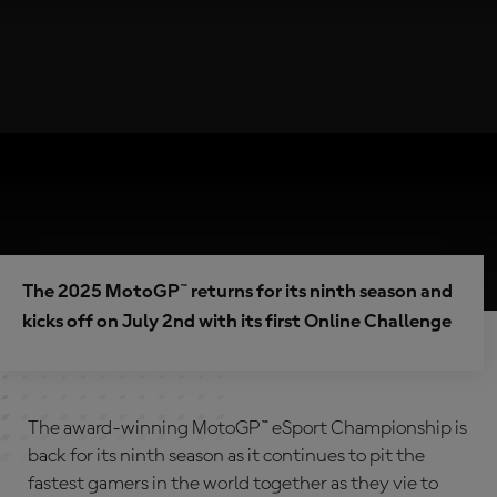
The 2025 MotoGP™ returns for its ninth season and
kicks off on July 2nd with its first Online Challenge
The award-winning MotoGP™ eSport Championship is
back for its ninth season as it continues to pit the
fastest gamers in the world together as they vie to