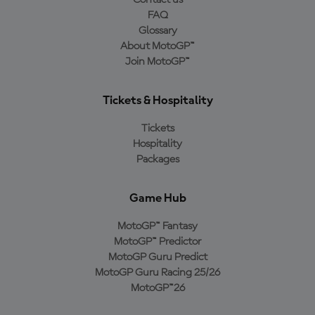
Contact us
FAQ
Glossary
About MotoGP™
Join MotoGP™
Tickets & Hospitality
Tickets
Hospitality
Packages
Game Hub
MotoGP™ Fantasy
MotoGP™ Predictor
MotoGP Guru Predict
MotoGP Guru Racing 25/26
MotoGP™26