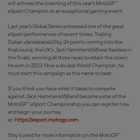
will witness the crowning of this year’s MotoGP™
eSport Champion at an exceptional gaming event.
Last year’s Global Series witnessed one of the great
eSport performances of recent times. Trailing
Italian
danielealoè26
by 24 points coming into the
final round, the UK’s
Jack Hammer4658
was flawless in
the finale, winning all three races to retain the crown
he won in 2023. Now a double World Champion, he
must start this campaign as the name to beat.
If you think you have what it takes to compete
against
Jack Hammer4658
and become a star of the
MotoGP™ eSport Championship you can register now
and begin your journey
at:
https://esport.motogp.com
.
Stay tuned for more information on the MotoGP™