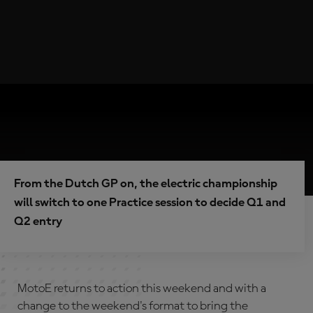
From the Dutch GP on, the electric championship
will switch to one Practice session to decide Q1 and
Q2 entry
MotoE returns to action this weekend and with a
change to the weekend's format to bring the