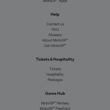
MotoGP™ Apps
Help
Contact us
FAQ
Glossary
About MotoGP™
Join MotoGP™
Tickets & Hospitality
Tickets
Hospitality
Packages
Game Hub
MotoGP™ Fantasy
MotoGP™ Predictor