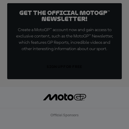
Get the official MotoGP™
Newsletter!
Create a MotoGP™ account now and gain access to
exclusive content, such as the MotoGP™ Newsletter,
which features GP Reports, incredible videos and
other interesting information about our sport.
SIGN UP FOR FREE
Official Sponsors