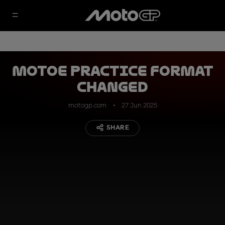
MotoE Practice format
changed
motogp.com
27 Jun 2025
SHARE