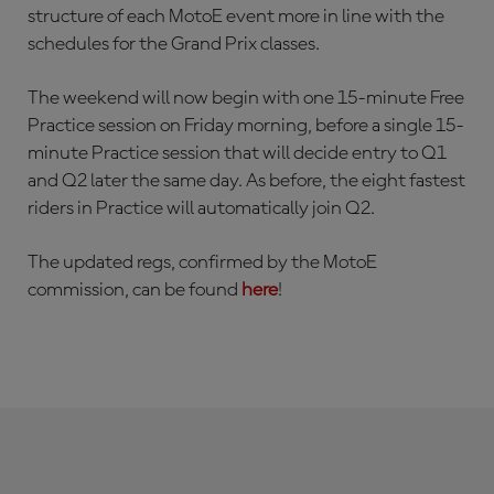
structure of each MotoE event more in line with the
schedules for the Grand Prix classes.
The weekend will now begin with one 15-minute Free
Practice session on Friday morning, before a single 15-
minute Practice session that will decide entry to Q1
and Q2 later the same day. As before, the eight fastest
riders in Practice will automatically join Q2.
The updated regs, confirmed by the MotoE
commission, can be found
here
!