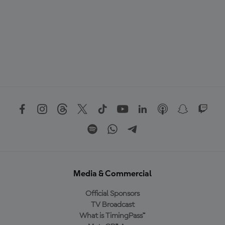
Media & Commercial
Official Sponsors
TV Broadcast
What is TimingPass™