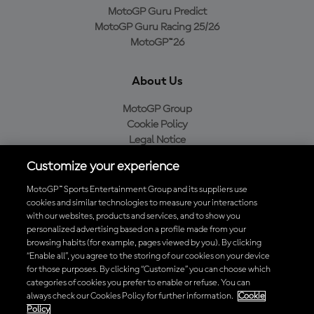
MotoGP Guru Predict
MotoGP Guru Racing 25/26
MotoGP™26
About Us
MotoGP Group
Cookie Policy
Legal Notice
Privacy Policy
Customize your experience
Purchase Policy
MotoGP™ Sports Entertainment Group and its suppliers use
cookies and similar technologies to measure your interactions
with our websites, products and services, and to show you
Download the Official MotoGP™ App
personalized advertising based on a profile made from your
browsing habits (for example, pages viewed by you). By clicking
“Enable all”, you agree to the storing of our cookies on your device
for those purposes. By clicking “Customize” you can choose which
categories of cookies you prefer to enable or refuse. You can
always check our Cookies Policy for further information.
Cookie
© 2026 MotoGP Sports Entertainment Group. All rights reserved. All
Policy
trademarks are the property of their respective owners.