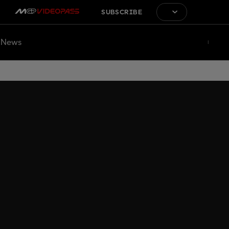
SUBSCRIBE
News