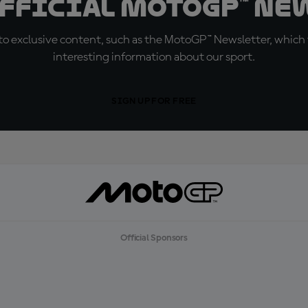
official MotoGP™ Ne
o exclusive content, such as the MotoGP™ Newsletter, which f
interesting information about our sport.
SIGN UP FOR FREE
Official Sponsors