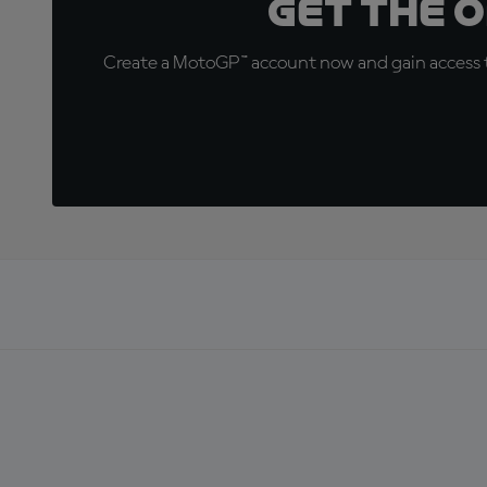
Get the 
Create a MotoGP™ account now and gain access t