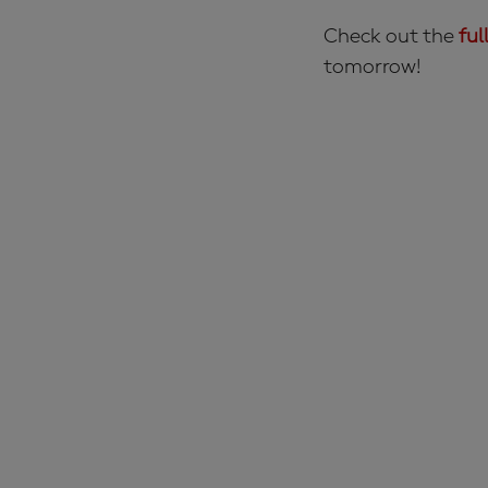
Check out the
ful
tomorrow!