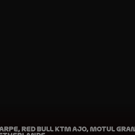
arpe, Red Bull KTM Ajo, Motul Gra