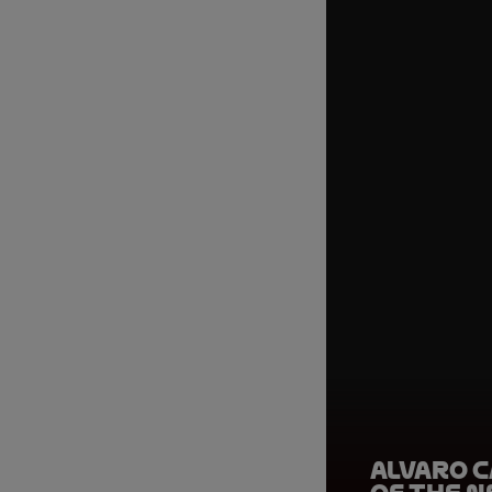
Alvaro C