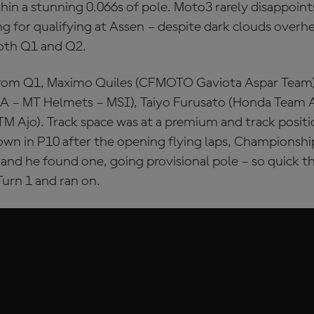
ithin a stunning 0.066s of pole. Moto3 rarely disappoints
ling for qualifying at Assen – despite dark clouds overh
oth Q1 and Q2.
rom Q1, Maximo Quiles (CFMOTO Gaviota Aspar Team)
 – MT Helmets – MSI), Taiyo Furusato (Honda Team As
M Ajo). Track space was at a premium and track positio
own in P10 after the opening flying laps, Championsh
and he found one, going provisional pole – so quick th
Turn 1 and ran on.