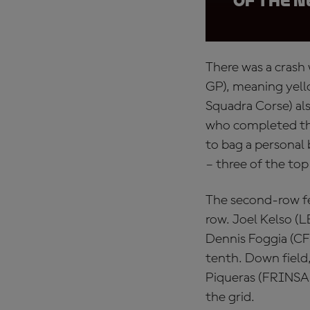
of the 
There was a crash
GP), meaning yello
Squadra Corse) al
who completed the
to bag a personal
– three of the top
The second-row fea
row. Joel Kelso (
Dennis Foggia (CF
tenth. Down field
Piqueras (FRINSA 
the grid.