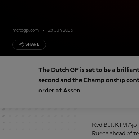
motogp.com
28 Jun 2025
SHARE
The Dutch GP is set to be a brillian
second and the Championship cont
order at Assen
Red Bull KTM Ajo 
Rueda ahead of te