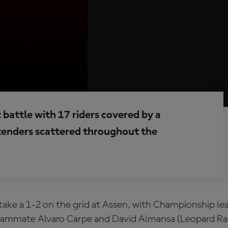
t battle with 17 riders covered by a
enders scattered throughout the
take a 1-2 on the grid at Assen, with Championship l
ammate Alvaro Carpe and David Almansa (Leopard Rac