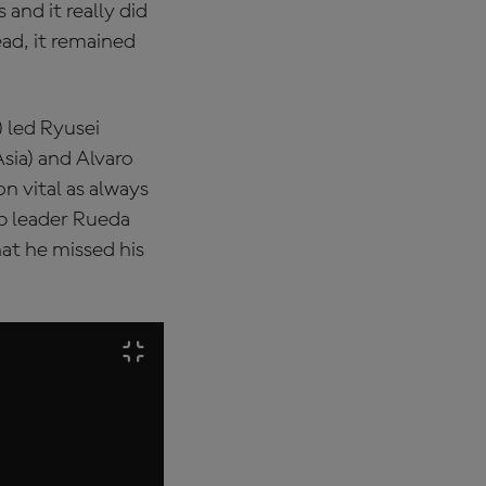
 and it really did
ead, it remained
 led Ryusei
ia) and Alvaro
n vital as always
ip leader Rueda
at he missed his