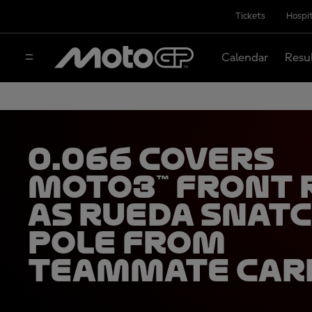
Tickets
Hospit
Calendar
Resu
0.066 covers
Moto3™ front
as Rueda snat
pole from
teammate Car