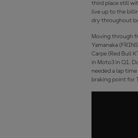
third place still w
live up to the bil
dry throughout b
Moving through f
Yamanaka (FRINSA
Carpe (Red Bull KT
in Moto3 in Q1. D
needed a lap time 
braking point for 