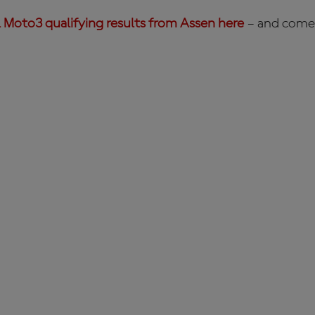
l Moto3 qualifying results from Assen here
– and come 