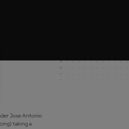
eader Jose Antonio
ing) taking a