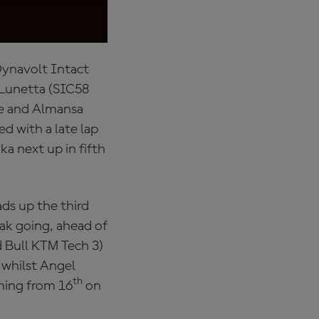
of the Netherland
Dynavolt Intact
a Lunetta (SIC58
pe and Almansa
d with a late lap
a next up in fifth
ads up the third
ak going, ahead of
 Bull KTM Tech 3)
 whilst Angel
th
ming from 16
on