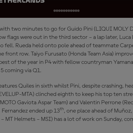
Netherlands
 with two minutes to go for Guido Pini (LIQUI MOLY 
w flags were out in the third sector – a lap later, Luc
so fell. Rueda held onto pole ahead of teammate Car
 front row. Taiyo Furusato (Honda Team Asia) improve
 best of the year in P4 with fellow countryman Yamanak
 5 coming via Q1.
tures Quiles in sixth whilst Pini, despite crashing, he
LEVELUP-MTA) clinched eighth to keep his top ten stre
MOTO Gaviota Aspar Team) and Valentin Perrone (Red
th
, Fernandez ended up 13
, one place ahead of Muñoz,
– MT Helmets – MSI) has a lot of work on Sunday, co