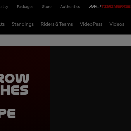
ality
Packages
Store
Authentics
lts
Standings
Riders & Teams
VideoPass
Videos
 row
ches
pe