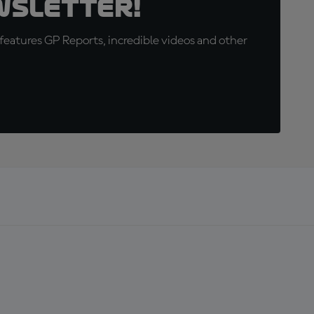
wsletter!
eatures GP Reports, incredible videos and other