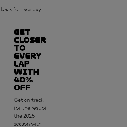
back for race day
Get
closer
to
every
lap
with
40%
off
Get on track
for the rest of
the 2025
season with