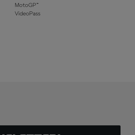
MotoGP™
VideoPass
SUBSCRIBE
NOW!