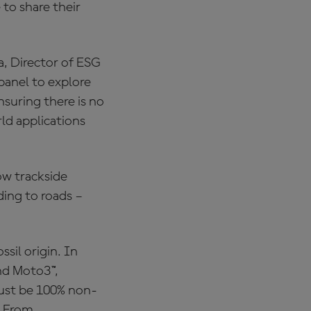
to share their
a, Director of ESG
panel to explore
suring there is no
d applications
ow trackside
ding to roads –
sil origin. In
nd Moto3™,
 must be 100% non-
. From