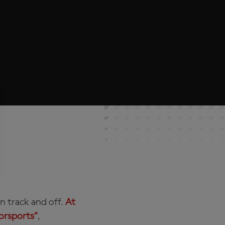
n track and off.
At
torsports”
,