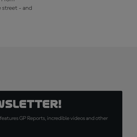
 street - and
wsletter!
eatures GP Reports, incredible videos and other