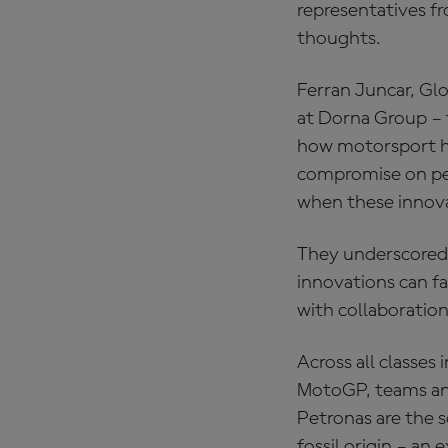
representatives fr
thoughts.
Ferran Juncar, Gl
at Dorna Group – 
how motorsport ha
compromise on per
when these innova
They underscored 
innovations can fa
with collaboration
Across all classes
MotoGP, teams and
Petronas are the so
fossil origin – an