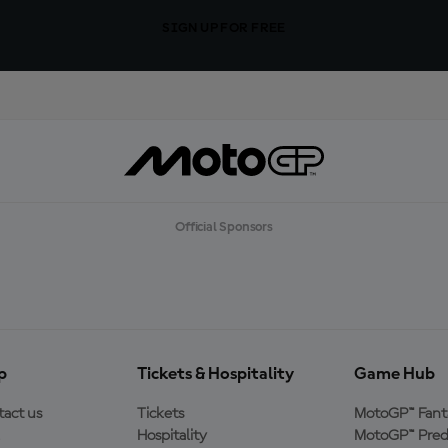
SIGN UP FOR FREE
Official Sponsors
p
Tickets & Hospitality
Game Hub
act us
Tickets
MotoGP™ Fant
Hospitality
MotoGP™ Pred