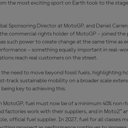
om the most exciting sport on Earth took to the stage 
obal Sponsoring Director at MotoGP, and Daniel Carrer
the commercial rights holder of MotoGP – joined the 
s such power to create change at the same time as en
formance – something equally important in real-worl
tions reach real customers on the street.
the need to move beyond fossil fuels, highlighting h
st-track sustainable mobility on a broader scale exten
 being key to achieving this.
 in MotoGP, fuel must now be of a minimum 40% non-fos
 factories work with their suppliers, and in Moto2™ a
le, official fuel supplier. In 2027, fuel for all classes
 exciting prospect as performance continues to impress