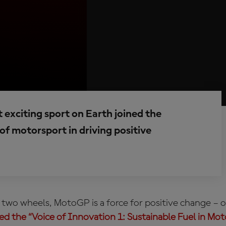
exciting sport on Earth joined the
of motorsport in driving positive
 two wheels, MotoGP is a force for positive change – o
led the “Voice of Innovation 1: Sustainable Fuel in Mo