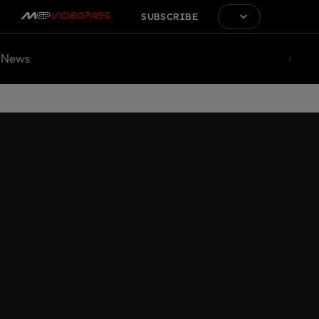
SUBSCRIBE
News