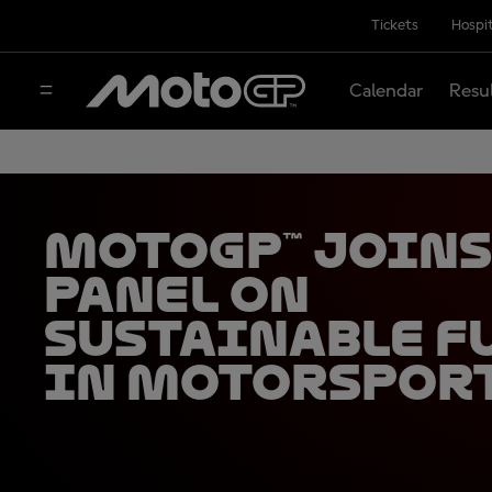
Tickets
Hospit
Calendar
Resu
MotoGP™ joins
panel on
sustainable f
in motorspor