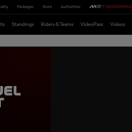
ality
Packages
Store
Authentics
lts
Standings
Riders & Teams
VideoPass
Videos
uel
t