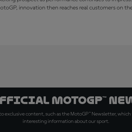
toGP, innovation then reaches real customers on the
official MotoGP™ Ne
o exclusive content, such as the MotoGP™ Newsletter, which f
interesting information about our sport.