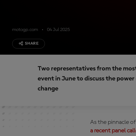
motogp.com
04 Jul 2025
SHARE
Two representatives from the most 
event in June to discuss the power 
change
As the pinnacle of
a recent panel cal