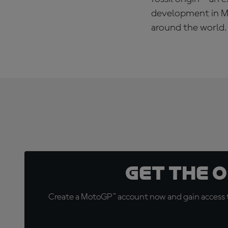
development in Mo
around the world.
Get the 
Create a MotoGP™ account now and gain access t