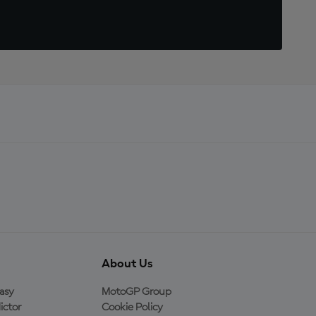
About Us
asy
MotoGP Group
ictor
Cookie Policy