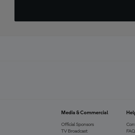
Media & Commercial
Hel
Official Sponsors
Cont
TV Broadcast
FAQ