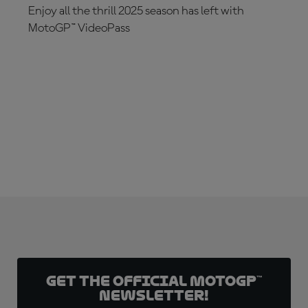
Enjoy all the thrill 2025 season has left with
MotoGP™ VideoPass
SUBSCRIBE NOW!
Get the official MotoGP™
Newsletter!