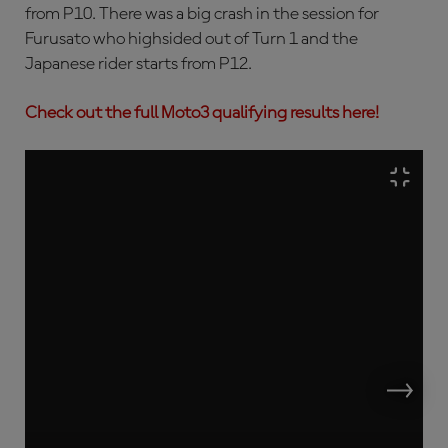
from P10. There was a big crash in the session for
Furusato who highsided out of Turn 1 and the
Japanese rider starts from P12.
Check out the full Moto3 qualifying results here!