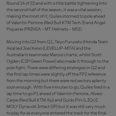
Round 14 of 22 and with a title battle tightening into
the second half of the season, it was a vital session;
making the most of it, Quiles stormed to pole ahead
of Valentin Perrone (Red Bull KTM Tech 3) and Angel
Piqueras (FRINSA – MT Helmets – MSI).
Moving into Q2 from Q1, Taiyo Furusato (Honda Team
Asia) led Joel Kelso (LEVELUP-MTA) and the
Australian’s teammate Marcos Uriarte, whilst Scott
Ogden (CIP Green Power) also made it through to the
pole fight. There were differing strategies in Q2 and
the first lap times were slightly off the FP2 reference
from the morning but there were red sectors aplenty
soon enough. With five minutes to go, Quiles fired in a
lap time to go P1 ahead of Valentin Perrone, Alvaro
Carpe (Red Bull KTM Ajo) and Guido Pini (LIQUI
MOLY Dynavolt Intact GP) but it was still very much
to play for as everyone entered the track for the final