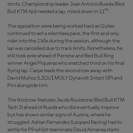
stints. Championship leader Jose Antonio Rueda (Red
th
Bull KTM Ajo) needed a lap, mired down in 11
.
The opposition were being worked hard as Quiles
continued to set a relentless pace, the first and only
rider into the 1’45s during the session, although the
lap was cancelled due to track limits. Nonetheless, he
still took pole ahead of Perrone and Red Bull Ring
winner Angel Piqueras who snatched third on his final
flying lap. Carpe leads the second row away with
David Muñoz (LIQUI MOLY Dynavolt Intact GP) and
Pini alongside him.
The third row features Jacob Roulstone (Red Bull KTM
Tech 3) ahead of Rueda who did eventually improve
but has shown similar signs of Austria, where he
struggled. Adrian Fernandez (Leopard Racing) had to
settle for P9 whilst teammate David Almansa starts