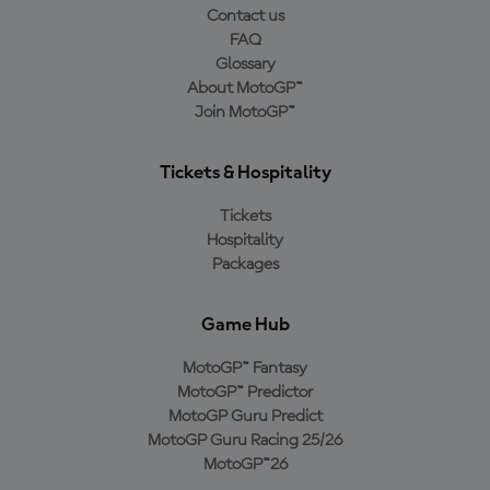
Contact us
FAQ
Glossary
About MotoGP™
Join MotoGP™
Tickets & Hospitality
Tickets
Hospitality
Packages
Game Hub
MotoGP™ Fantasy
MotoGP™ Predictor
MotoGP Guru Predict
MotoGP Guru Racing 25/26
MotoGP™26