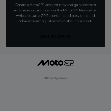
Create a MotoGP™ account now and gain access to
exclusive content, such as the MotoGP™ Newsletter,
which features GP Reports, incredible videos and
other interesting information about our sport.
SIGN UP FOR FREE
Official Sponsors