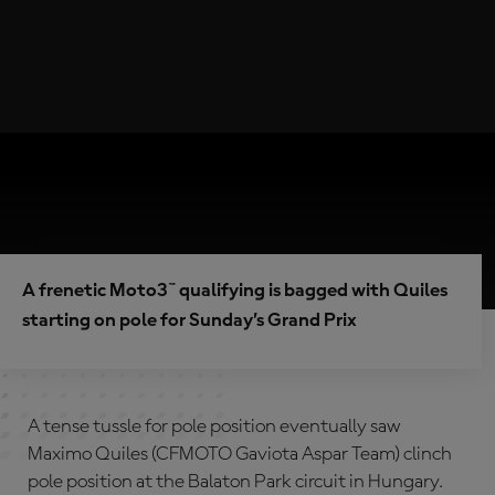
A frenetic Moto3™ qualifying is bagged with Quiles
starting on pole for Sunday’s Grand Prix
A tense tussle for pole position eventually saw
Maximo Quiles (CFMOTO Gaviota Aspar Team) clinch
pole position at the Balaton Park circuit in Hungary.