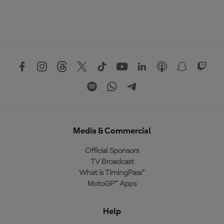
Media & Commercial
Official Sponsors
TV Broadcast
What is TimingPass™
MotoGP™ Apps
Help