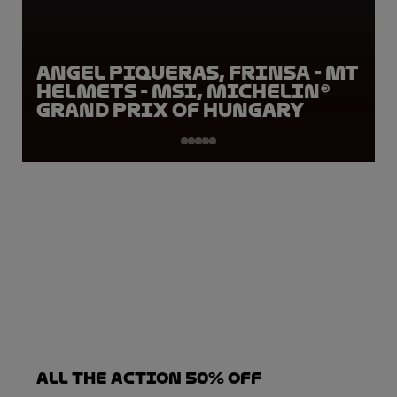
Angel Piqueras, FRINSA - MT
Helmets - MSI, Michelin®
Grand Prix of Hungary
ALL THE ACTION 50% OFF