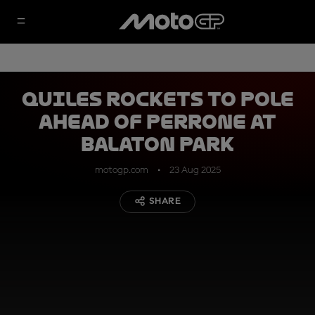
Quiles rockets to pole
ahead of Perrone at
Balaton Park
motogp.com
23 Aug 2025
SHARE