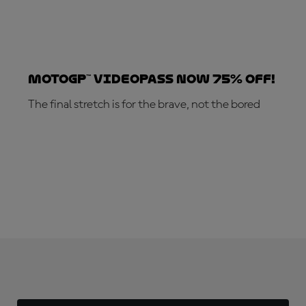
MotoGP™ VideoPass now 75% off!
The final stretch is for the brave, not the bored
SUBSCRIBE NOW!