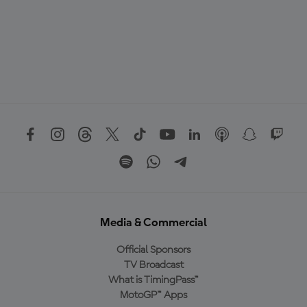
Media & Commercial
Official Sponsors
TV Broadcast
What is TimingPass™
MotoGP™ Apps