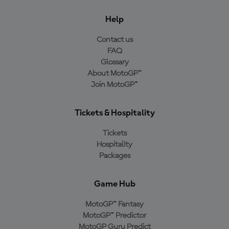
Help
Contact us
FAQ
Glossary
About MotoGP™
Join MotoGP™
Tickets & Hospitality
Tickets
Hospitality
Packages
Game Hub
MotoGP™ Fantasy
MotoGP™ Predictor
MotoGP Guru Predict