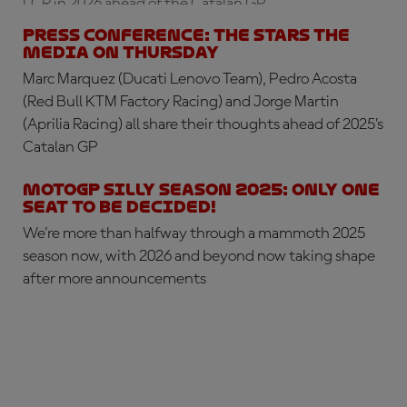
LCR in 2026 ahead of the Catalan GP
PRESS CONFERENCE: the stars the
media on Thursday
Marc Marquez (Ducati Lenovo Team), Pedro Acosta
(Red Bull KTM Factory Racing) and Jorge Martin
(Aprilia Racing) all share their thoughts ahead of 2025’s
Catalan GP
MotoGP silly season 2025: only one
seat to be decided!
We're more than halfway through a mammoth 2025
season now, with 2026 and beyond now taking shape
after more announcements