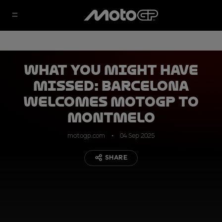
What you might have
missed: Barcelona
welcomes MotoGP to
Montmelo
motogp.com
04 Sep 2025
SHARE