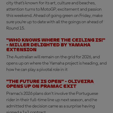
city that’s known for its art, culture and beaches,
attention turns to MotoGP, excitement and passion
this weekend. Ahead of going green on Friday, make
sure you’re up to date with all the goings on ahead of
Round 15.
"Who knows where the ceiling is!"
- Miller delighted by Yamaha
extension
The Australian will remain on the grid for 2026, and
opens up on where the Yamaha project is heading, and
how he can play a pivotal role in it
"The future is open" - Oliveira
opens up on Pramac exit
Pramac's 2026 plans don't involve the Portuguese
rider in their full-time line up next season, and he
admitted the decision came as a surprise having
signed a 1+1 contract