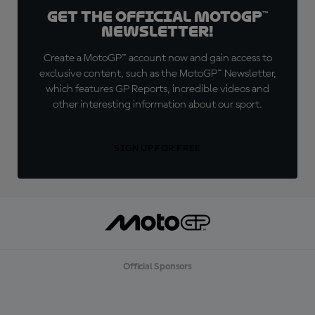
Get the official MotoGP™
Newsletter!
Create a MotoGP™ account now and gain access to
exclusive content, such as the MotoGP™ Newsletter,
which features GP Reports, incredible videos and
other interesting information about our sport.
SIGN UP FOR FREE
Official Sponsors