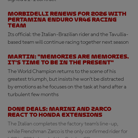
Morbidelli renews for 2026 with
Pertamina Enduro VR46 Racing
Team
Its official: the Italian-Brazilian rider and the Tavullia-
based team will continue racing together next season
Martin: "Memories are memories.
It's time to be in the present"
The World Champion returns to the scene of his
greatest triumph, but insists he won’t be distracted
by emotions as he focuses on the task at hand after a
turbulent few months
DONE DEALS: Marini and Zarco
react to Honda extensions
The Italian completes the factory team’s line-up,
while Frenchman Zarco is the only confirmed rider for