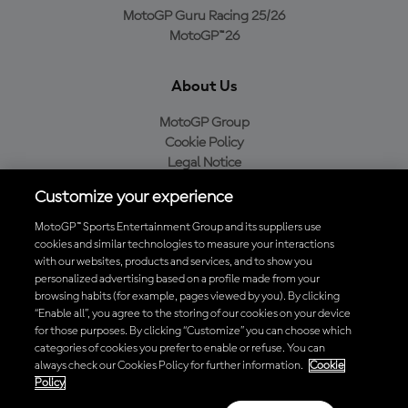
MotoGP Guru Racing 25/26
MotoGP™26
About Us
MotoGP Group
Cookie Policy
Legal Notice
Privacy Policy
Customize your experience
Purchase Policy
MotoGP™ Sports Entertainment Group and its suppliers use
cookies and similar technologies to measure your interactions
with our websites, products and services, and to show you
Download the Official MotoGP™ App
personalized advertising based on a profile made from your
browsing habits (for example, pages viewed by you). By clicking
“Enable all”, you agree to the storing of our cookies on your device
for those purposes. By clicking “Customize” you can choose which
categories of cookies you prefer to enable or refuse. You can
always check our Cookies Policy for further information.
Cookie
© 2026 MotoGP Sports Entertainment Group. All rights reserved. All
Policy
trademarks are the property of their respective owners.