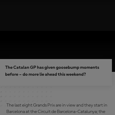
The Catalan GP has given goosebump moments
before – do more lie ahead this weekend?
The last eight Grands Prix are in view and they start in
Barcelona at the Circuit de Barcelona-Catalunya; the