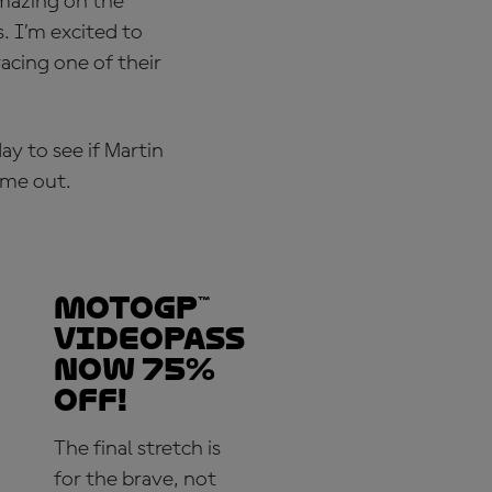
amazing on the
. I’m excited to
acing one of their
y to see if Martin
ime out.
MotoGP™
VideoPass
now 75%
off!
The final stretch is
for the brave, not