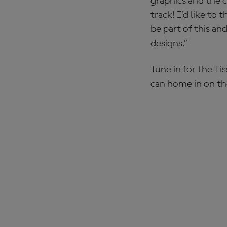
graphics and the c
track! I’d like to
be part of this an
designs.”
Tune in for the Ti
can home in on th