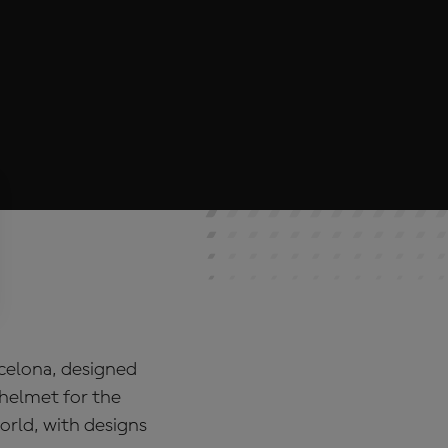
rcelona, designed
 helmet for the
rld, with designs