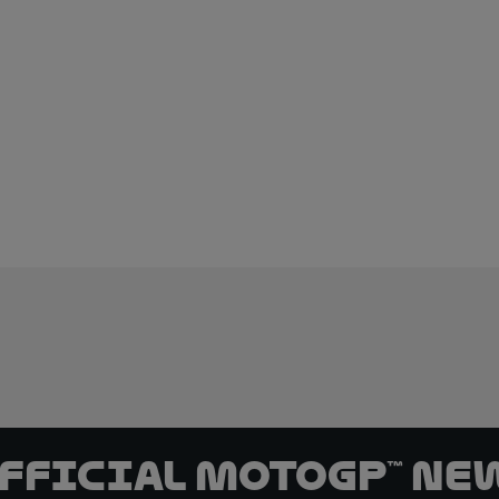
official MotoGP™ Ne