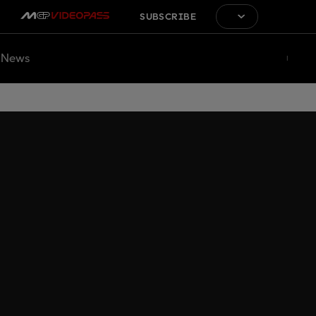
SUBSCRIBE
News