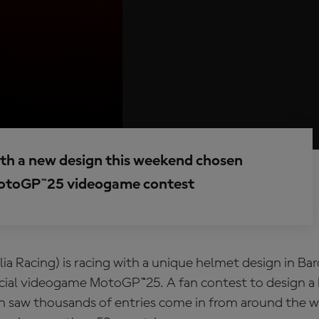
ith a new design this weekend chosen
 MotoGP™25 videogame contest
lia Racing) is racing with a unique helmet design in Ba
ficial videogame MotoGP™25. A fan contest to design a
 saw thousands of entries come in from around the wo