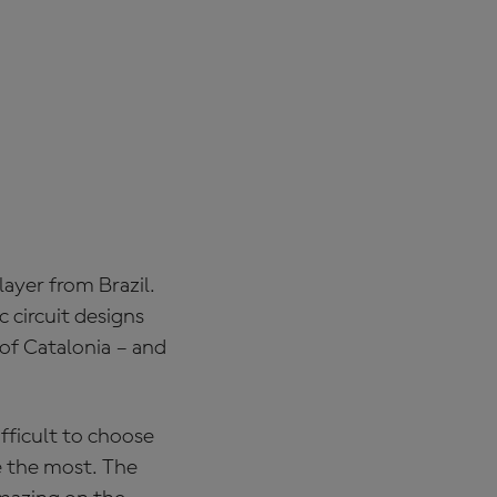
ayer from Brazil.
c circuit designs
 of Catalonia – and
ifficult to choose
e the most. The