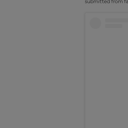
submitted from fa