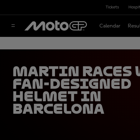
Tickets
Hospit
Calendar
Resu
Martin races
fan-designed
helmet in
Barcelona