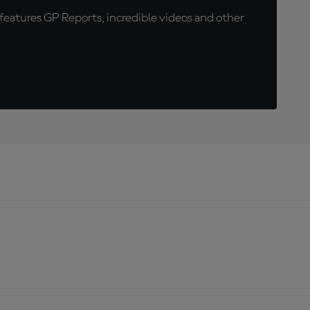
eatures GP Reports, incredible videos and other