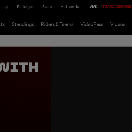
ality
Packages
Store
Authentics
lts
Standings
Riders & Teams
VideoPass
Videos
 with