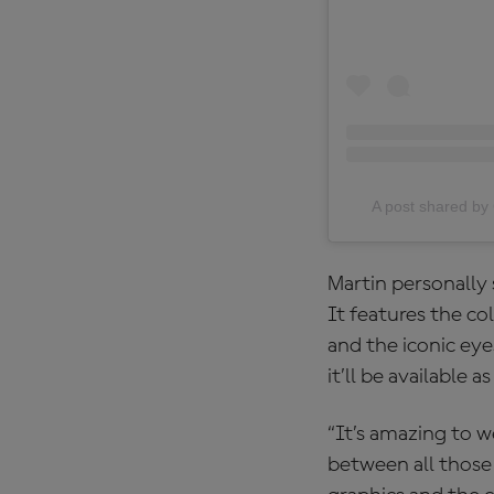
A post shared 
Martin personally 
It features the co
and the iconic eye
it’ll be available
“It’s amazing to w
between all those