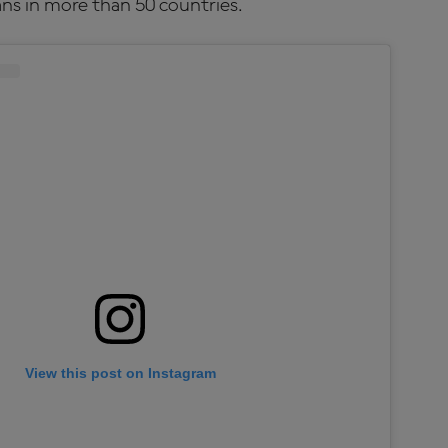
ns in more than 50 countries.
View this post on Instagram