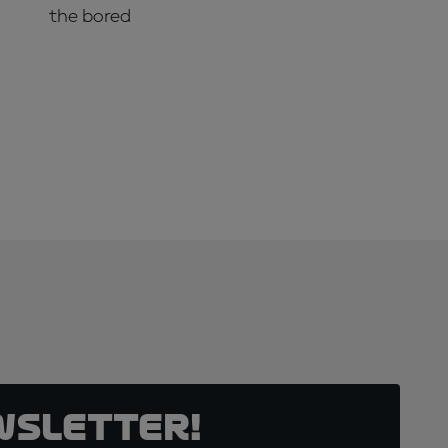
the bored
SUBSCRIBE NOW!
wsletter!