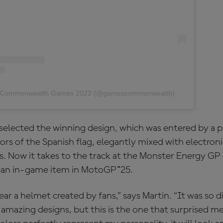
by Commonwealth Games 2022 (@gamescommonwealth)
selected the winning design, which was entered by a pl
lors of the Spanish flag, elegantly mixed with electroni
s. Now it takes to the track at the Monster Energy GP
 as an in-game item in MotoGP™25.
ear a helmet created by fans,” says Martin. “It was so d
 amazing designs, but this is the one that surprised m