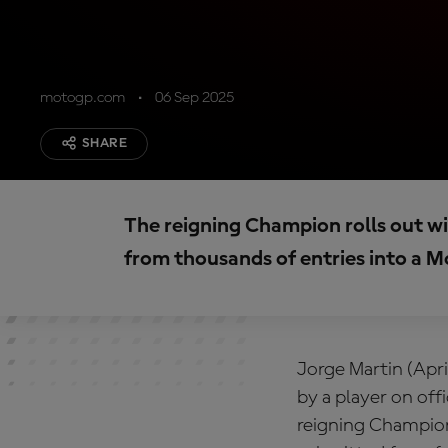
motogp.com
06 Sep 2025
SHARE
The reigning Champion rolls out w
from thousands of entries into a
Jorge Martin (Apri
by a player on of
reigning Champion