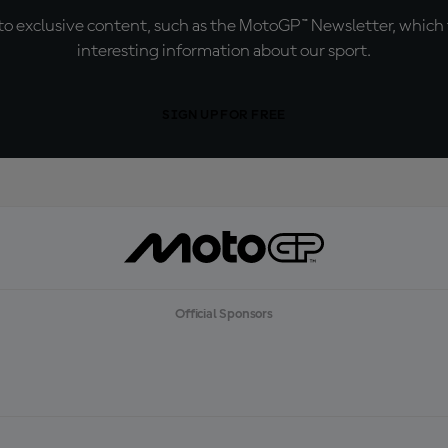
o exclusive content, such as the MotoGP™ Newsletter, which f
interesting information about our sport.
SIGN UP FOR FREE
Official Sponsors