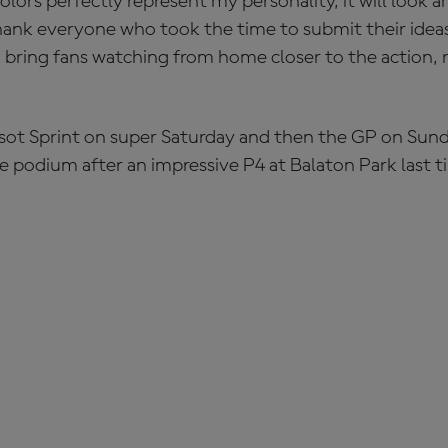
olors perfectly represent my personality, it will look 
 thank everyone who took the time to submit their ideas
d bring fans watching from home closer to the action, r
ssot Sprint on super Saturday and then the GP on Sunda
e podium after an impressive P4 at Balaton Park last t