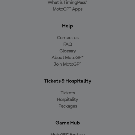
What is TimingPass™
MotoGP™ Apps
Help
Contact us
FAQ
Glossary
About MotoGP™
Join MotoGP™
Tickets & Hospitality
Tickets
Hospitality
Packages
Game Hub
MotoGP™ Fantasy