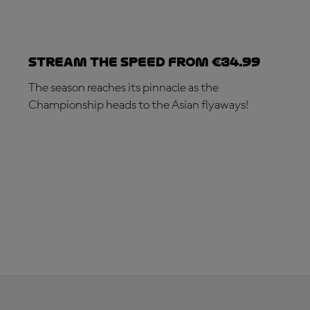
Stream the speed from €34.99
The season reaches its pinnacle as the
Championship heads to the Asian flyaways!
SUBSCRIBE NOW!