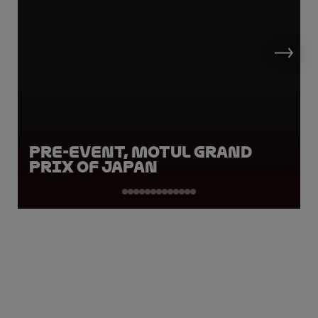
Pre-Event, Motul Grand
Prix of Japan