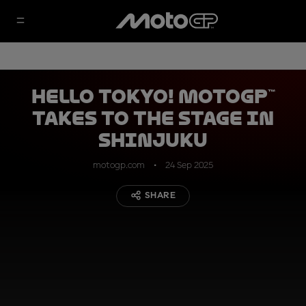
Hello Tokyo! MotoGP™
takes to the stage in
Shinjuku
motogp.com
24 Sep 2025
SHARE