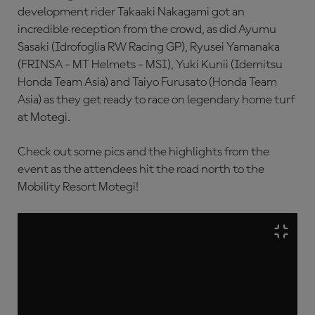
development rider Takaaki Nakagami got an
incredible reception from the crowd, as did Ayumu
Sasaki (Idrofoglia RW Racing GP), Ryusei Yamanaka
(FRINSA - MT Helmets - MSI), Yuki Kunii (Idemitsu
Honda Team Asia) and Taiyo Furusato (Honda Team
Asia) as they get ready to race on legendary home turf
at Motegi.
Check out some pics and the highlights from the
event as the attendees hit the road north to the
Mobility Resort Motegi!