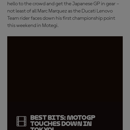
hello to the crowd and get the Japanese GP in gear –
not least of all Marc Marquez as the Ducati Lenovo
Team rider faces down his first championship point
this weekend in Motegi.
Best bits: MotoGP
touches down in
Tokyo!