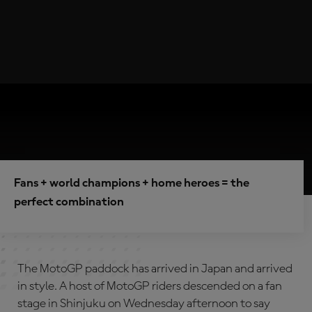
Fans + world champions + home heroes = the
perfect combination
The MotoGP paddock has arrived in Japan and arrived
in style. A host of MotoGP riders descended on a fan
stage in Shinjuku on Wednesday afternoon to say