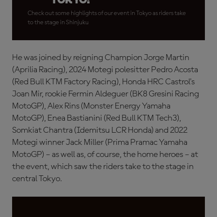
Check out some highlights of our event in Tokyo as riders take
to the stage in Shinjuku
He was joined by reigning Champion Jorge Martin
(Aprilia Racing), 2024 Motegi polesitter Pedro Acosta
(Red Bull KTM Factory Racing), Honda HRC Castrol's
Joan Mir, rookie Fermin Aldeguer (BK8 Gresini Racing
MotoGP), Alex Rins (Monster Energy Yamaha
MotoGP), Enea Bastianini (Red Bull KTM Tech3),
Somkiat Chantra (Idemitsu LCR Honda) and 2022
Motegi winner Jack Miller (Prima Pramac Yamaha
MotoGP) – as well as, of course, the home heroes – at
the event, which saw the riders take to the stage in
central Tokyo.