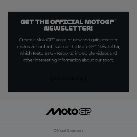
Get the official MotoGP™
Newsletter!
Create a MotoGP™ account now and gain access to
exclusive content, such as the MotoGP™ Newsletter,
which features GP Reports, incredible videos and
other interesting information about our sport.
SIGN UP FOR FREE
Official Sponsors