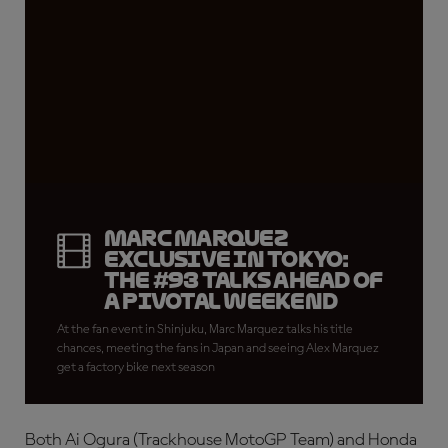
Marc Marquez
exclusive in Tokyo:
the #93 talks ahead of
a pivotal weekend
At the fan event in Shinjuku, Marc Marquez talks his title
chances, meeting the fans in Japan and seeing Alex Marquez
get a factory bike next season
Both Ai Ogura (Trackhouse MotoGP Team) and Honda