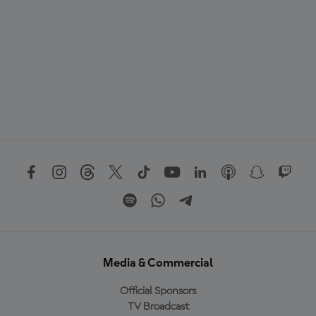
Media & Commercial
Official Sponsors
TV Broadcast