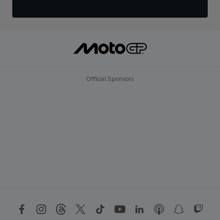
Official Sponsors