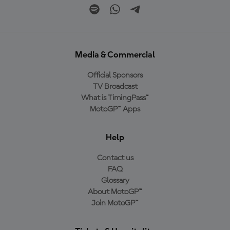
Media & Commercial
Official Sponsors
TV Broadcast
What is TimingPass™
MotoGP™ Apps
Help
Contact us
FAQ
Glossary
About MotoGP™
Join MotoGP™