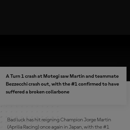
A Turn 1 crash at Motegi saw Martin and teammate
Bezzecchi crash out, with the #1 confirmed to have
suffered a broken collarbone
Bad luck has hit reigning Champion Jorge Martin
(Aprilia Racing) once again in Japan, with the #1