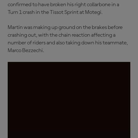
confirmed to have broken his right collarbone in a
Turn 1 crash in the Tissot Sprint at Motegi.
Martin was making up ground on the brakes before
crashing out, with the chain reaction affecting a
number of riders and also taking down his teammate,
Marco Bezzechi.