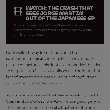
WATCH: The crash that
sees Jorge Martin
out of the Japanese GP
It was a moment to forget for the Spaniard as he took down
his teammate, Marco Bezzecchi, at lights out and picked up
an injury in the process
Both walked away from the incident but a
subsequent medical check for Martin revealed the
displaced fracture of his right collarbone. He’s headed
to hospital for a CT scan to fully assess the injury, but
is confirmed to have been ruled out of any further
competition in the Japanese GP.
Aprilia later announced that Martin would fly back to
Spain and on Monday, the #1 will undergo surgery for
the reduction and fixation of a fracture of the right