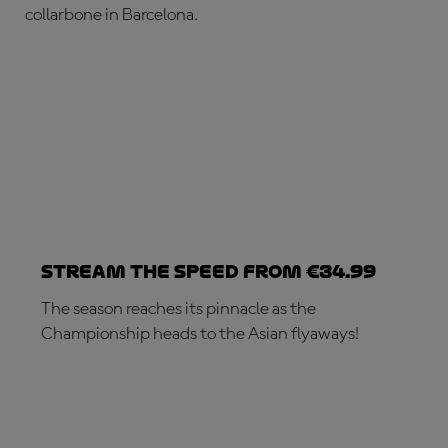
collarbone in Barcelona.
Stream the speed from €34.99
The season reaches its pinnacle as the
Championship heads to the Asian flyaways!
SUBSCRIBE NOW!