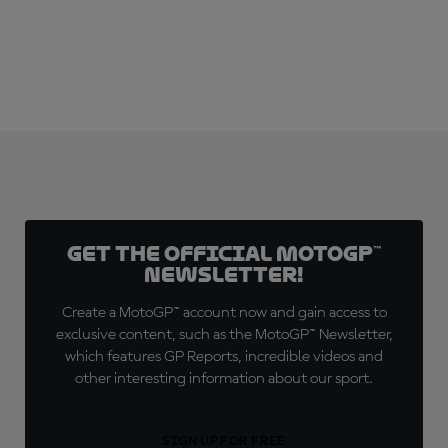
Get the official MotoGP™
Newsletter!
Create a MotoGP™ account now and gain access to
exclusive content, such as the MotoGP™ Newsletter,
which features GP Reports, incredible videos and
other interesting information about our sport.
SIGN UP FOR FREE