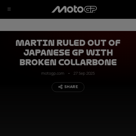
Martin ruled out of
Japanese GP with
broken collarbone
motogp.com
27 Sep 2025
SHARE