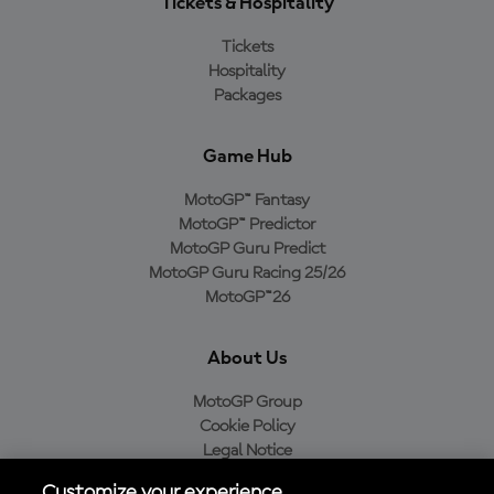
Tickets & Hospitality
Tickets
Hospitality
Packages
Game Hub
MotoGP™ Fantasy
MotoGP™ Predictor
MotoGP Guru Predict
MotoGP Guru Racing 25/26
MotoGP™26
About Us
MotoGP Group
Cookie Policy
Legal Notice
Privacy Policy
Customize your experience