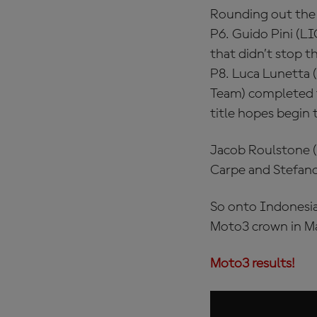
Rounding out the 
P6. Guido Pini (L
that didn’t stop t
P8. Luca Lunetta
Team) completed th
title hopes begin 
Jacob Roulstone (
Carpe and Stefano
So onto Indonesia 
Moto3 crown in M
Moto3 results!