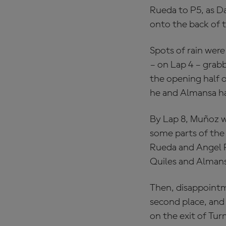
Rueda to P5, as Da
onto the back of t
Spots of rain were 
– on Lap 4 – grabb
the opening half o
he and Almansa had
By Lap 8, Muñoz wa
some parts of the
Rueda and Angel P
Quiles and Almansa
Then, disappointm
second place, and 
on the exit of Turn