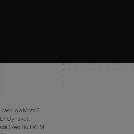
 case in a Moto3
OLY Dynavolt
ueda (Red Bull KTM