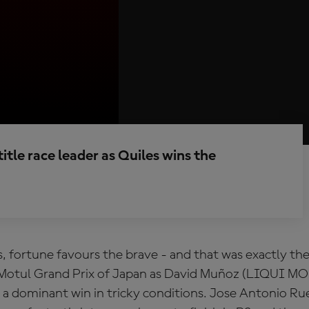
itle race leader as Quiles wins the
, fortune favours the brave - and that was exactly the
 Motul Grand Prix of Japan as David Muñoz (LIQUI M
 a dominant win in tricky conditions. Jose Antonio R