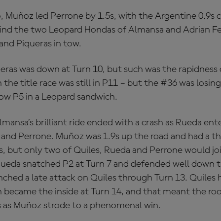
o, Muñoz led Perrone by 1.5s, with the Argentine 0.9s c
ind the two Leopard Hondas of Almansa and Adrian Fe
nd Piqueras in tow.
eras was down at Turn 10, but such was the rapidness
n the title race was still in P11 – but the #36 was losi
w P5 in a Leopard sandwich.
lmansa’s brilliant ride ended with a crash as Rueda en
 and Perrone. Muñoz was 1.9s up the road and had a th
ds, but only two of Quiles, Rueda and Perrone would jo
ueda snatched P2 at Turn 7 and defended well down th
nched a late attack on Quiles through Turn 13. Quiles 
 became the inside at Turn 14, and that meant the roo
 as Muñoz strode to a phenomenal win.