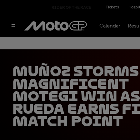
Tickets
Hospit
RIDER OF THE RACE
Calendar
Resu
Muñoz storms
magnificent
Motegi win as
Rueda earns f
match point