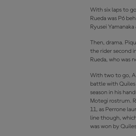
With six laps to g
Rueda was P6 beh
Ryusei Yamanaka a
Then, drama. Piqu
the rider second i
Rueda, who was no
With two to go, A
battle with Quiles
season in his han
Motegi rostrum. R
11, as Perrone lau
line though, which
was won by Quiles