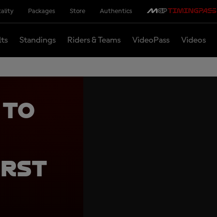
ality
Packages
Store
Authentics
lts
Standings
Riders & Teams
VideoPass
Videos
 to
irst