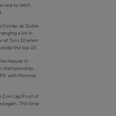
e race to latch
d.
o3 scrap, as Quiles
hanging a lot in
ier at Turn 10 when
utside the top 10.
tle heavier in
he championship,
P9, with Perrone,
 2 on Lap 9 out of
ed again. This time