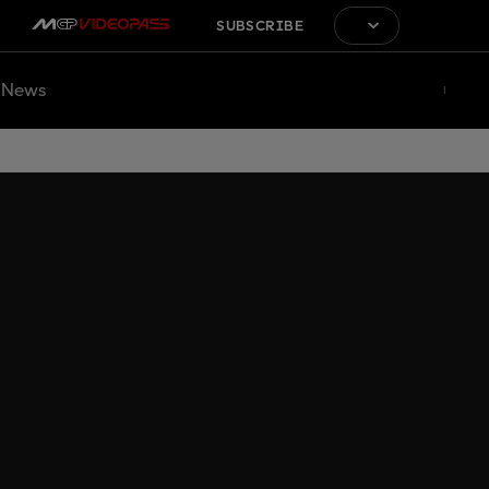
SUBSCRIBE
News