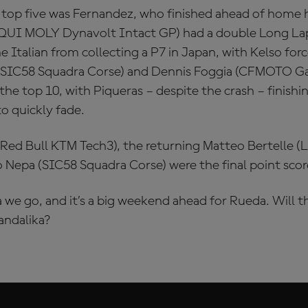
top five was Fernandez, who finished ahead of home
IQUI MOLY Dynavolt Intact GP) had a double Long Lap
he Italian from collecting a P7 in Japan, with Kelso forc
 (SIC58 Squadra Corse) and Dennis Foggia (CFMOTO Ga
e top 10, with Piqueras – despite the crash – finishin
to quickly fade.
Red Bull KTM Tech3), the returning Matteo Bertelle 
 Nepa (SIC58 Squadra Corse) were the final point scor
we go, and it’s a big weekend ahead for Rueda. Will t
andalika?