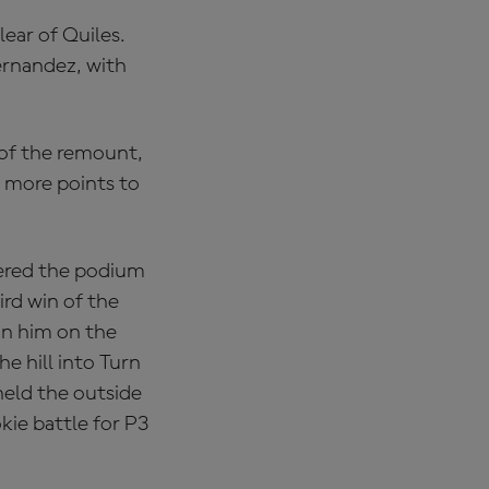
lear of Quiles.
rnandez, with
 of the remount,
ng more points to
tered the podium
ird win of the
in him on the
e hill into Turn
held the outside
kie battle for P3