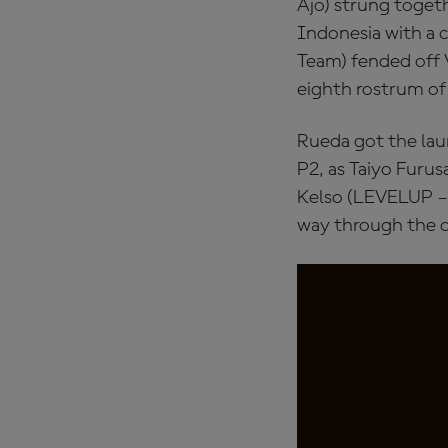
Ajo) strung togeth
Indonesia with a 
Team) fended off V
eighth rostrum of 
Rueda got the lau
P2, as Taiyo Furu
Kelso (LEVELUP – 
way through the o