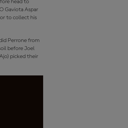
efore head to
TO Gaviota Aspar
r to collect his
 did Perrone from
oil before Joel
jo) picked their