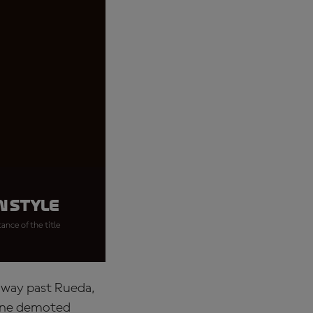
n style
ance of the title
s way past Rueda,
rone demoted