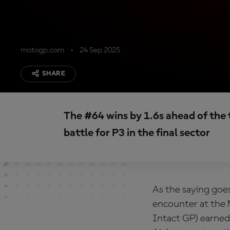
motogp.com
24 Sep 2025
SHARE
The #64 wins by 1.6s ahead of the t
battle for P3 in the final sector
As the saying goes
encounter at the
Intact GP) earned