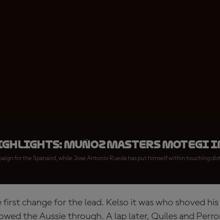
ighlights: Muñoz masters Motegi i
paign for the Spanaird, while Jose Antonio Rueda has put himself within touching dist
e first change for the lead. Kelso it was who shoved hi
owed the Aussie through. A lap later, Quiles and Per