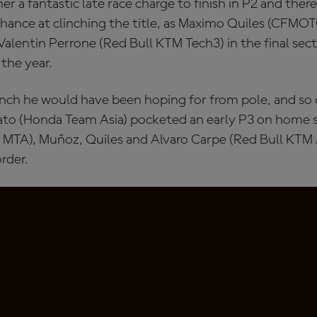
er a fantastic late race charge to finish in P2 and ther
chance at clinching the title, as Maximo Quiles (CFMO
alentin Perrone (Red Bull KTM Tech3) in the final secto
the year.
nch he would have been hoping for from pole, and so
sato (Honda Team Asia) pocketed an early P3 on home s
MTA), Muñoz, Quiles and Alvaro Carpe (Red Bull KTM A
rder.