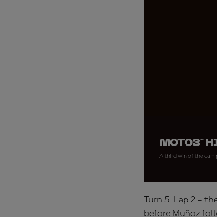
Moto3™ h
A third win of the cam
Turn 5, Lap 2 – th
before Muñoz foll