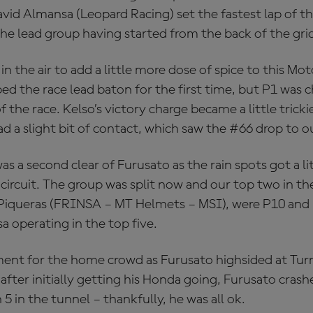
vid Almansa (Leopard Racing) set the fastest lap of th
he lead group having started from the back of the gri
in the air to add a little more dose of spice to this Mot
ed the race lead baton for the first time, but P1 was c
f the race. Kelso’s victory charge became a little trick
 a slight bit of contact, which saw the #66 drop to o
s a second clear of Furusato as the rain spots got a lit
 circuit. The group was split now and our top two in t
iqueras (FRINSA – MT Helmets – MSI), were P10 and 
 operating in the top five.
ent for the home crowd as Furusato highsided at Turn
after initially getting his Honda going, Furusato crash
 5 in the tunnel – thankfully, he was all ok.