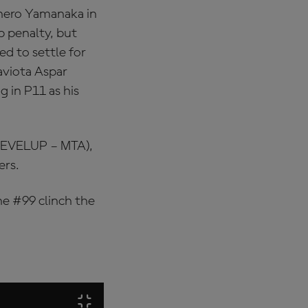
 hero Yamanaka in
 penalty, but
ed to settle for
viota Aspar
g in P11 as his
(LEVELUP – MTA),
ers.
he #99 clinch the