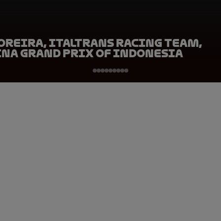
oreira, Italtrans Racing Team,
na Grand Prix of Indonesia