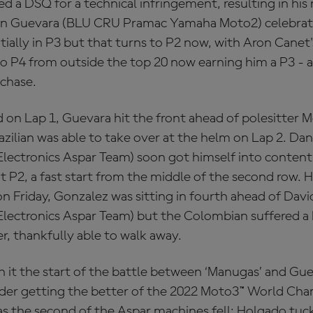
d a DSQ for a technical infringement, resulting in hi
Izan Guevara (BLU CRU Pramac Yamaha Moto2) celebrat
ially in P3 but that turns to P2 now, with Aron Canet'
 P4 from outside the top 20 now earning him a P3 - an
e chase.
 on Lap 1, Guevara hit the front ahead of polesitter Mo
razilian was able to take over at the helm on Lap 2. Da
ectronics Aspar Team) soon got himself into content
t P2, a fast start from the middle of the second row. 
n Friday, Gonzalez was sitting in fourth ahead of Dav
ctronics Aspar Team) but the Colombian suffered a 
, thankfully able to walk away.
h it the start of the battle between ‘Manugas’ and Gu
der getting the better of the 2022 Moto3™ World Cha
s the second of the Aspar machines fell; Holgado tuck