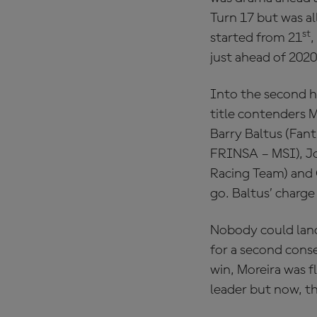
Turn 17 but was a
st
started from 21
,
just ahead of 202
Into the second h
title contenders M
Barry Baltus (Fan
FRINSA – MSI), J
Racing Team) and 
go. Baltus’ charge
Nobody could land
for a second cons
win, Moreira was 
leader but now, th