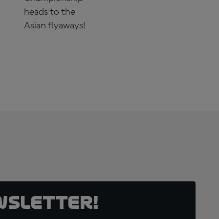
heads to the
Asian flyaways!
SUBSCRIBE
NOW!
wsletter!