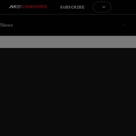
SUBSCRIBE
News