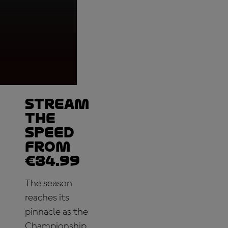
Moto2™, Podium, Pe
Indonesia
Stream
the
speed
from
€34.99
The season
reaches its
pinnacle as the
Championship