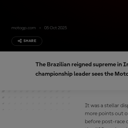
motogp.com
05 Oct 2025
SHARE
The Brazilian reigned supreme in I
championship leader sees the Moto2
It was a stellar d
more points out o
before post-race 