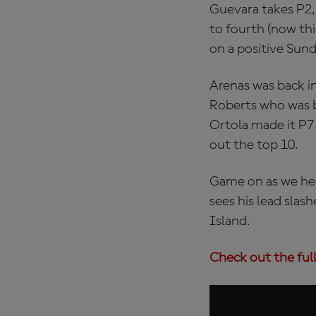
Guevara takes P2, t
to fourth (now th
on a positive Sund
Arenas was back in
Roberts who was ba
Ortola made it P7 
out the top 10.
Game on as we hea
sees his lead slash
Island.
Check out the full