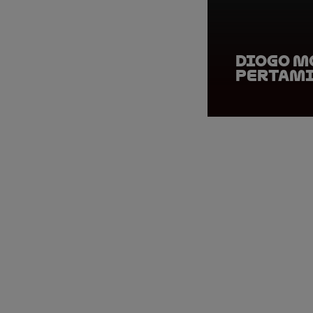
Diogo M
Pertami