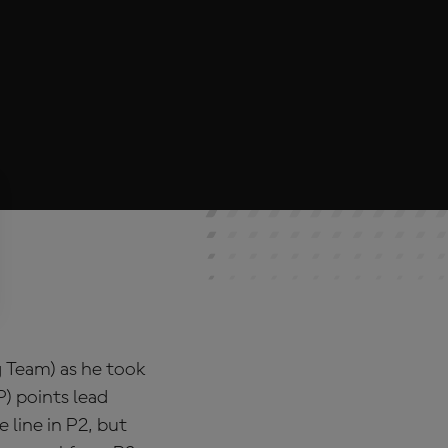
ng Team) as he took
) points lead
 line in P2, but