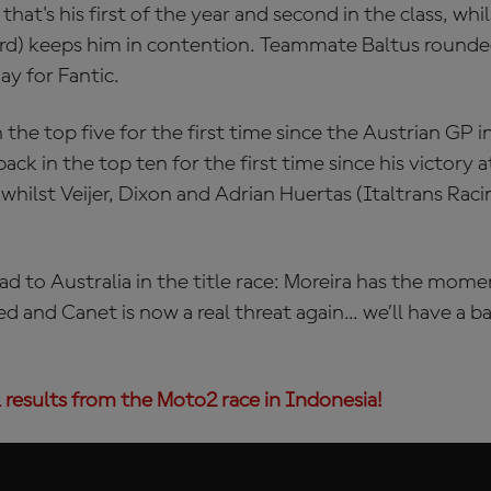
hat's his first of the year and second in the class, whi
ird) keeps him in contention. Teammate Baltus rounde
ay for Fantic.
 the top five for the first time since the Austrian GP 
ck in the top ten for the first time since his victory 
whilst Veijer, Dixon and Adrian Huertas (Italtrans Ra
d to Australia in the title race: Moreira has the mo
ed and Canet is now a real threat again... we’ll have a b
 results from the Moto2 race in Indonesia!