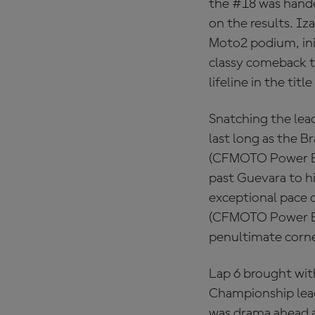
the #18 was hande
on the results. 
Moto2 podium, init
classy comeback to
lifeline in the titl
Snatching the lead
last long as the B
(CFMOTO Power El
past Guevara to hi
exceptional pace o
(CFMOTO Power Ele
penultimate corner
Lap 6 brought wit
Championship lea
was drama ahead a