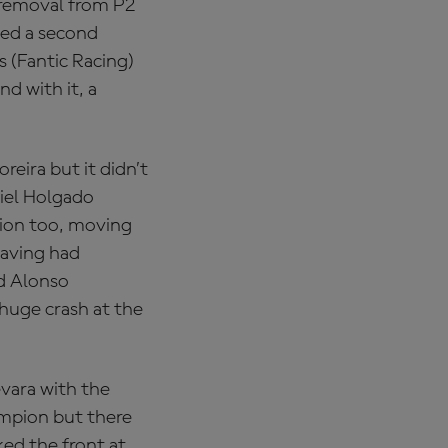
s removal from P2
ed a second
s (Fantic Racing)
d with it, a
reira but it didn’t
niel Holgado
ion too, moving
Having had
id Alonso
huge crash at the
evara with the
mpion but there
ed the front at