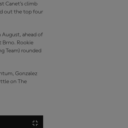
lst Canet’s climb
d out the top four
in August, ahead of
at Brno. Rookie
cing Team) rounded
mentum, Gonzalez
attle on The