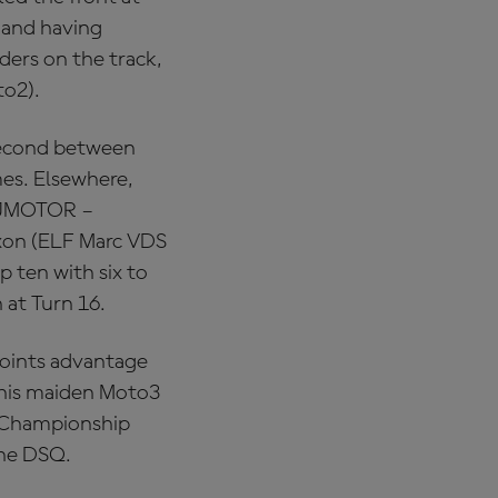
 and having
ders on the track,
to2).
 second between
mes. Elsewhere,
(QJMOTOR –
xon (ELF Marc VDS
 ten with six to
 at Turn 16.
points advantage
s his maiden Moto3
e Championship
 the DSQ.