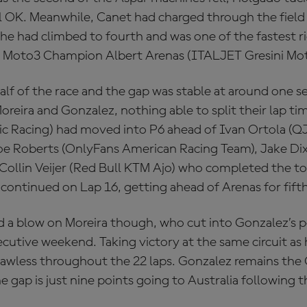
ll OK. Meanwhile, Canet had charged through the field
 he had climbed to fourth and was one of the fastest ri
0 Moto3 Champion Albert Arenas (ITALJET Gresini Mo
alf of the race and the gap was stable at around one
oreira and Gonzalez, nothing able to split their lap ti
tic Racing) had moved into P6 ahead of Ivan Ortola 
oe Roberts (OnlyFans American Racing Team), Jake Di
Collin Veijer (Red Bull KTM Ajo) who completed the top
 continued on Lap 16, getting ahead of Arenas for fifth
 a blow on Moreira though, who cut into Gonzalez’s 
ecutive weekend. Taking victory at the same circuit a
flawless throughout the 22 laps. Gonzalez remains th
e gap is just nine points going to Australia following