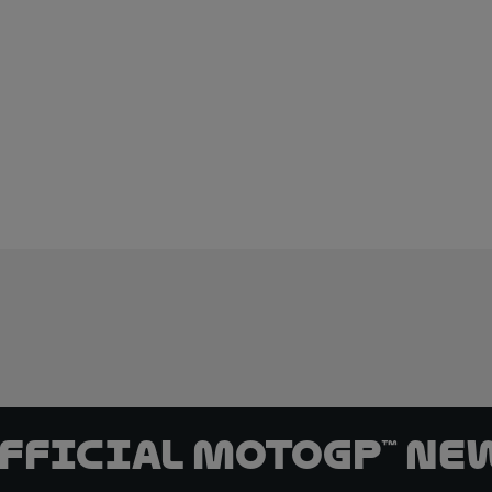
official MotoGP™ Ne