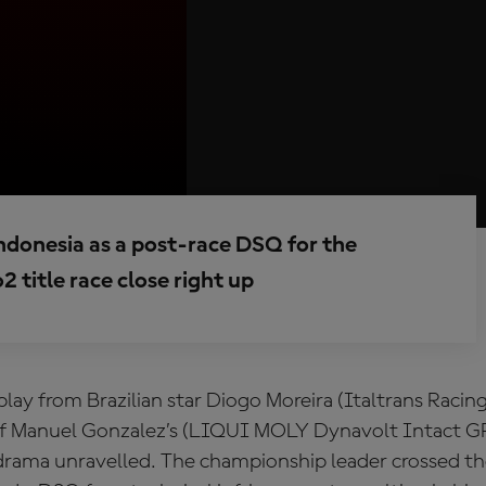
ndonesia as a post-race DSQ for the
 title race close right up
isplay from Brazilian star Diogo Moreira (Italtrans Raci
f Manuel Gonzalez’s (LIQUI MOLY Dynavolt Intact GP
drama unravelled. The championship leader crossed the