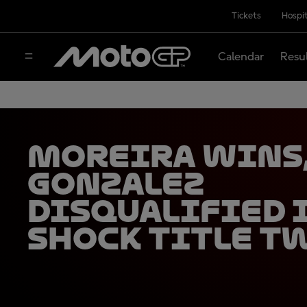
Tickets
Hospit
Calendar
Resu
Moreira wins
Gonzalez
disqualified 
shock title t