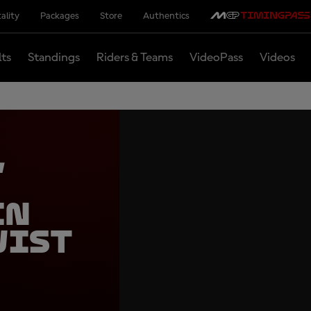
ality
Packages
Store
Authentics
lts
Standings
Riders & Teams
VideoPass
Videos
,
in
wist