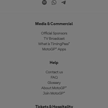
Media & Commercial
Official Sponsors
TV Broadcast
What is TimingPass™
MotoGP™ Apps
Help
Contact us
FAQ
Glossary
About MotoGP™
Join MotoGP™
Tickets & Hospitality