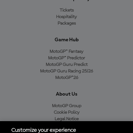
Tickets
Hospitality
Packages
Game Hub
MotoGP™ Fantasy
MotoGP™ Predictor
MotoGP Guru Predict
MotoGP Guru Racing 25/26
MotoGP™26
About Us
MotoGP Group
Cookie Policy
Legal Notice
Privacy Policy
Customize your experience
Purchase Policy