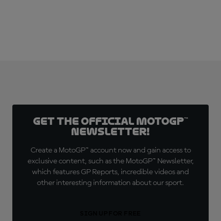
Get the official MotoGP™
Newsletter!
Create a MotoGP™ account now and gain access to
exclusive content, such as the MotoGP™ Newsletter,
which features GP Reports, incredible videos and
other interesting information about our sport.
SIGN UP FOR FREE