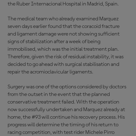
the Ruber Internacional Hospital in Madrid, Spain.
The medical team who already examined Marquez
seven days earlier found that the coracoid fracture
and ligament damage were not showing sufficient
signs of stabilization after a week of being
immobilised, which was the initial treatment plan.
Therefore, given the risk of residual instability, it was
decided to go ahead with surgical stabilisation and
repair the acromioclavicular ligaments.
Surgery was one of the options considered by doctors
from the outset in the event that the planned
conservative treatment failed. With the operation
now successfully undertaken and Marquez already at
home, the #93 will continue his recovery process. His
progress will determine the timing of his return to
racing competition, with test rider Michele Pirro