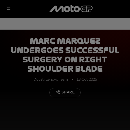
Marc Marquez
undergoes successful
surgery on right
shoulder blade
Ducati Lenovo Team
13 Oct 2025
SHARE