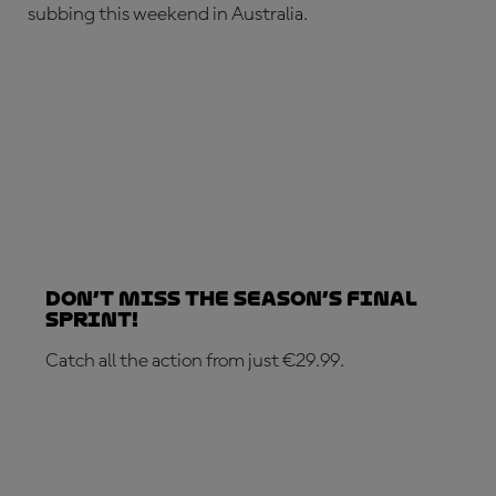
subbing this weekend in Australia.
Don’t Miss the Season’s Final
Sprint!
Catch all the action from just €29.99.
SUBSCRIBE NOW!