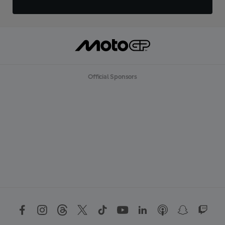
Official Sponsors