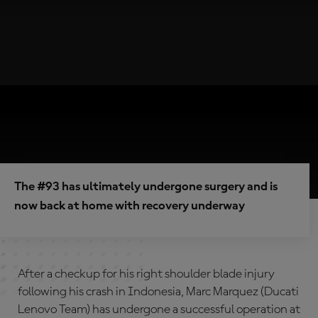
The #93 has ultimately undergone surgery and is
now back at home with recovery underway
After a checkup for his right shoulder blade injury
following his crash in Indonesia, Marc Marquez (Ducati
Lenovo Team) has undergone a successful operation at