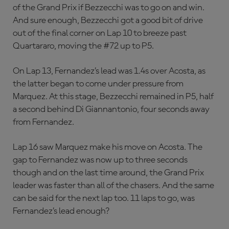
of the Grand Prix if Bezzecchi was to go on and win.
And sure enough, Bezzecchi got a good bit of drive
out of the final corner on Lap 10 to breeze past
Quartararo, moving the #72 up to P5.
On Lap 13, Fernandez’s lead was 1.4s over Acosta, as
the latter began to come under pressure from
Marquez. At this stage, Bezzecchi remained in P5, half
a second behind Di Giannantonio, four seconds away
from Fernandez.
Lap 16 saw Marquez make his move on Acosta. The
gap to Fernandez was now up to three seconds
though and on the last time around, the Grand Prix
leader was faster than all of the chasers. And the same
can be said for the next lap too. 11 laps to go, was
Fernandez’s lead enough?