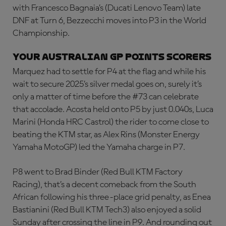
with Francesco Bagnaia’s (Ducati Lenovo Team) late
DNF at Turn 6, Bezzecchi moves into P3 in the World
Championship.
YOUR AUSTRALIAN GP POINTS SCORERS
Marquez had to settle for P4 at the flag and while his
wait to secure 2025’s silver medal goes on, surely it’s
only a matter of time before the #73 can celebrate
that accolade. Acosta held onto P5 by just 0.040s, Luca
Marini (Honda HRC Castrol) the rider to come close to
beating the KTM star, as Alex Rins (Monster Energy
Yamaha MotoGP) led the Yamaha charge in P7.
P8 went to Brad Binder (Red Bull KTM Factory
Racing), that’s a decent comeback from the South
African following his three-place grid penalty, as Enea
Bastianini (Red Bull KTM Tech3) also enjoyed a solid
Sunday after crossing the line in P9. And rounding out