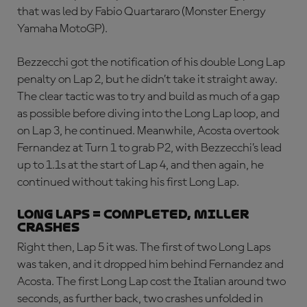
that was led by Fabio Quartararo (Monster Energy
Yamaha MotoGP).
Bezzecchi got the notification of his double Long Lap
penalty on Lap 2, but he didn’t take it straight away.
The clear tactic was to try and build as much of a gap
as possible before diving into the Long Lap loop, and
on Lap 3, he continued. Meanwhile, Acosta overtook
Fernandez at Turn 1 to grab P2, with Bezzecchi’s lead
up to 1.1s at the start of Lap 4, and then again, he
continued without taking his first Long Lap.
LONG LAPS = COMPLETED, MILLER
CRASHES
Right then, Lap 5 it was. The first of two Long Laps
was taken, and it dropped him behind Fernandez and
Acosta. The first Long Lap cost the Italian around two
seconds, as further back, two crashes unfolded in