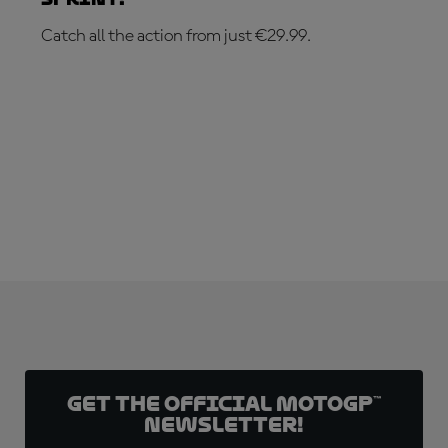
Catch all the action from just €29.99.
SUBSCRIBE NOW!
Get the official MotoGP™
Newsletter!