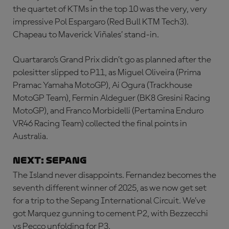
the quartet of KTMs in the top 10 was the very, very
impressive Pol Espargaro (Red Bull KTM Tech3).
Chapeau to Maverick Viñales’ stand-in.
Quartararo’s Grand Prix didn’t go as planned after the
polesitter slipped to P11, as Miguel Oliveira (Prima
Pramac Yamaha MotoGP), Ai Ogura (Trackhouse
MotoGP Team), Fermin Aldeguer (BK8 Gresini Racing
MotoGP), and Franco Morbidelli (Pertamina Enduro
VR46 Racing Team) collected the final points in
Australia.
NEXT: SEPANG
The Island never disappoints. Fernandez becomes the
seventh different winner of 2025, as we now get set
for a trip to the Sepang International Circuit. We’ve
got Marquez gunning to cement P2, with Bezzecchi
vs Pecco unfolding for P3.