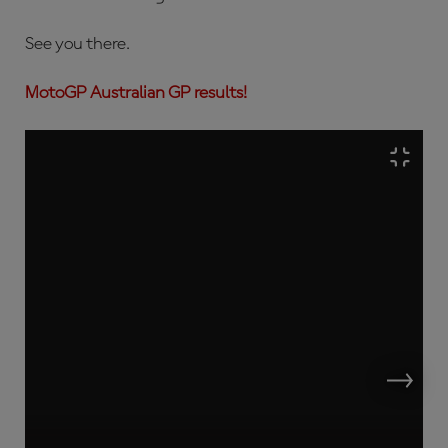
See you there.
MotoGP Australian GP results!