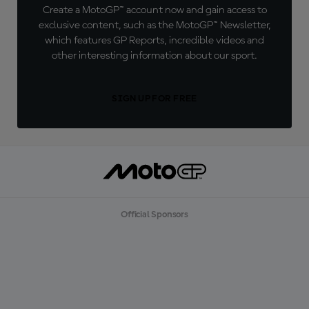
Create a MotoGP™ account now and gain access to
exclusive content, such as the MotoGP™ Newsletter,
which features GP Reports, incredible videos and
other interesting information about our sport.
SIGN UP FOR FREE
Official Sponsors