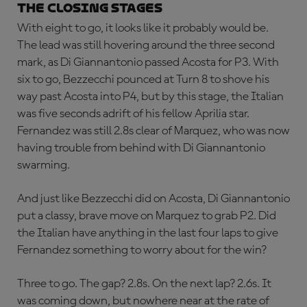
THE CLOSING STAGES
With eight to go, it looks like it probably would be.
The lead was still hovering around the three second
mark, as Di Giannantonio passed Acosta for P3. With
six to go, Bezzecchi pounced at Turn 8 to shove his
way past Acosta into P4, but by this stage, the Italian
was five seconds adrift of his fellow Aprilia star.
Fernandez was still 2.8s clear of Marquez, who was now
having trouble from behind with Di Giannantonio
swarming.
And just like Bezzecchi did on Acosta, Di Giannantonio
put a classy, brave move on Marquez to grab P2. Did
the Italian have anything in the last four laps to give
Fernandez something to worry about for the win?
Three to go. The gap? 2.8s. On the next lap? 2.6s. It
was coming down, but nowhere near at the rate of