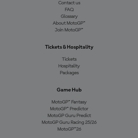
Contact us
FAQ
Glossary
About MotoGP™
Join MotoGP™
Tickets & Hospitality
Tickets
Hospitality
Packages
Game Hub
MotoGP™ Fantasy
MotoGP™ Predictor
MotoGP Guru Predict
MotoGP Guru Racing 25/26
MotoGP™26