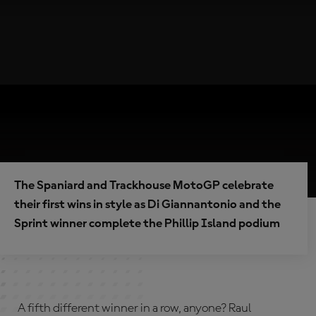
The Spaniard and Trackhouse MotoGP celebrate
their first wins in style as Di Giannantonio and the
Sprint winner complete the Phillip Island podium
A fifth different winner in a row, anyone? Raul