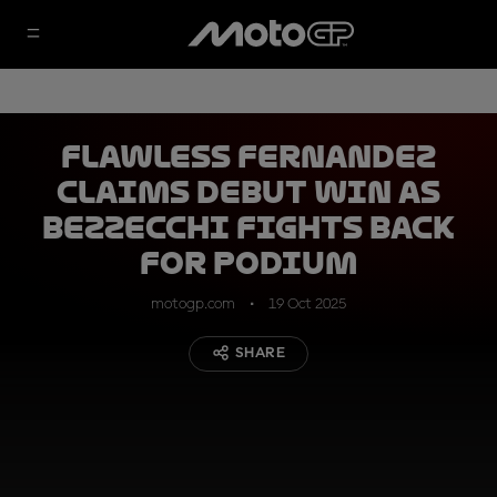
Flawless Fernandez
claims debut win as
Bezzecchi fights back
for podium
motogp.com
19 Oct 2025
SHARE