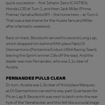
quick succession – first Johann Zarco (CASTROL
Honda LCR) at Turn 1, and then Jack Miller (Prima
Pramac Yamaha MotoGP) – the home hero – at Turn 6.
That was a real shame for the Aussie fans and Miller
after a fantastic weekend.
Back on track, Bezzecchi served his second Long Lap,
which dropped him behind fifth place Fabio Di
Giannantonio (Pertamina Enduro VR46 Racing Team),
leaving the Sprint winner 2.8s off the lead. And the
leader was now Fernandez, who was 1.1s clear of
Acosta.
FERNANDEZ PULLS CLEAR
In turn, Acosta was 1.3s clear of third place Marquez,
as Di Giannantonio carved his way past Quartararo for
P4 on Lap 8. Bezzecchi was next to latch onto the rear
tyre of the Yamaha star, and this felt like a crucial stage