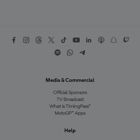
Media & Commercial
Official Sponsors
TV Broadcast
What is TimingPass™
MotoGP™ Apps
Help