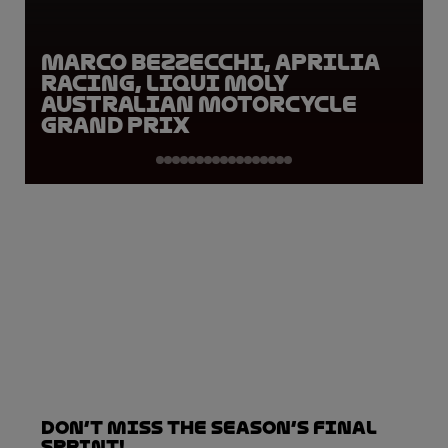
Marco Bezzecchi, Aprilia
Racing, Liqui Moly
Australian Motorcycle
Grand Prix
Don’t Miss the Season’s Final
Sprint!