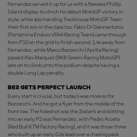
Fernandez served it up for us with a flawless Phillip
Island display to clinch his debut MotoGP victory in
style, while also handing Trackhouse MotoGP Team
their first win in the class too. Fabio Di Giannantonio
(Pertamina Enduro VR46 Racing Team) came through
from P10 on the grid to finish second, 1.4s away from
Fernandez, while Marco Bezzecchi (Aprilia Racing)
passed Alex Marquez (BK8 Gresini Racing MotoGP)
late on to climb onto the podium despite having a
double Long Lap penalty.
BEZ GETS PERFECT LAUNCH
Every start is crucial, but today’s was more so for
Bezzecchi. And he got a flyer from the middle of the
front row. The holeshot was the Italian’s and slotting
into an early P2 was Fernandez, with Pedro Acosta
(Red Bull KTM Factory Racing), and it was those three
who built up an early 0.6s lead over a chasing pack