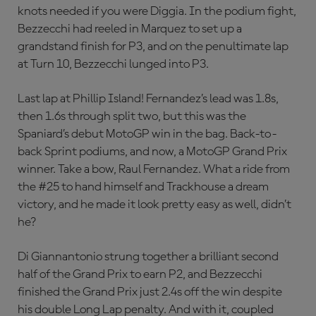
knots needed if you were Diggia. In the podium fight,
Bezzecchi had reeled in Marquez to set up a
grandstand finish for P3, and on the penultimate lap
at Turn 10, Bezzecchi lunged into P3.
Last lap at Phillip Island! Fernandez’s lead was 1.8s,
then 1.6s through split two, but this was the
Spaniard’s debut MotoGP win in the bag. Back-to-
back Sprint podiums, and now, a MotoGP Grand Prix
winner. Take a bow, Raul Fernandez. What a ride from
the #25 to hand himself and Trackhouse a dream
victory, and he made it look pretty easy as well, didn’t
he?
Di Giannantonio strung together a brilliant second
half of the Grand Prix to earn P2, and Bezzecchi
finished the Grand Prix just 2.4s off the win despite
his double Long Lap penalty. And with it, coupled