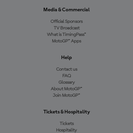
Media & Commercial
Official Sponsors
TV Broadcast
What is TimingPass™
MotoGP™ Apps
Help
Contact us
FAQ
Glossary
About MotoGP™
Join MotoGP™
Tickets & Hospitality
Tickets
Hospitality