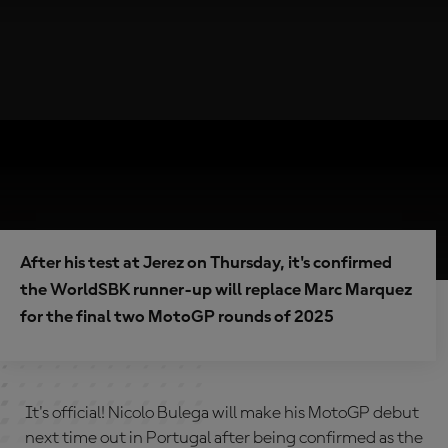
After his test at Jerez on Thursday, it's confirmed
the WorldSBK runner-up will replace Marc Marquez
for the final two MotoGP rounds of 2025
It's official! Nicolo Bulega will make his MotoGP debut
next time out in Portugal after being confirmed as the