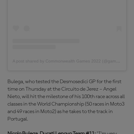
A post shared by Commonwealth Games 2022 (@gamescommonwealth)
Bulega, who tested the Desmosedici GP for the first
time on Thursday at the Circuito de Jerez – Angel
Nieto, will hit the milestone of his 100th race across all
classes in the World Championship (50 races in Moto3
and 49 races in Moto2) as he takes to the track in
Portugal.
Nicolo Bulega, Ducati Lenovo Team #11:
"I'm very