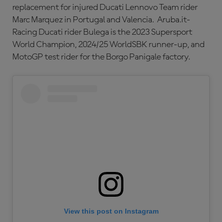
replacement for injured Ducati Lennovo Team rider
Marc Marquez in Portugal and Valencia. Aruba.it-
Racing Ducati rider Bulega is the 2023 Supersport
World Champion, 2024/25 WorldSBK runner-up, and
MotoGP test rider for the Borgo Panigale factory.
View this post on Instagram