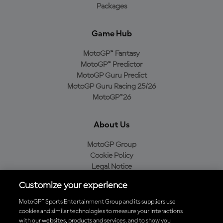
Packages
Game Hub
MotoGP™ Fantasy
MotoGP™ Predictor
MotoGP Guru Predict
MotoGP Guru Racing 25/26
MotoGP™26
About Us
MotoGP Group
Cookie Policy
Legal Notice
Privacy Policy
Customize your experience
Purchase Policy
MotoGP™ Sports Entertainment Group and its suppliers use
cookies and similar technologies to measure your interactions
with our websites, products and services, and to show you