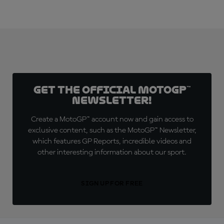
Get the official MotoGP™
Newsletter!
Create a MotoGP™ account now and gain access to
exclusive content, such as the MotoGP™ Newsletter,
which features GP Reports, incredible videos and
other interesting information about our sport.
SIGN UP FOR FREE