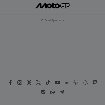
Official Sponsors