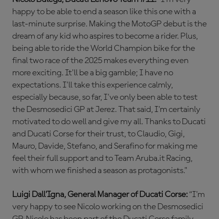
happy to be able to end a season like this one with a
last-minute surprise. Making the MotoGP debut is the
dream of any kid who aspires to become a rider. Plus,
being able to ride the World Champion bike for the
final two race of the 2025 makes everything even
more exciting. It'll be a big gamble; I have no
expectations. I'll take this experience calmly,
especially because, so far, I've only been able to test
the Desmosedici GP at Jerez. That said, I'm certainly
motivated to do well and give my all. Thanks to Ducati
and Ducati Corse for their trust, to Claudio, Gigi,
Mauro, Davide, Stefano, and Serafino for making me
feel their full support and to Team Aruba.it Racing,
with whom we finished a season as protagonists."
Luigi Dall’Igna, General Manager of Ducati Corse:
“I'm
very happy to see Nicolo working on the Desmosedici
GP. Nicolo has been part of the Ducati Corse family