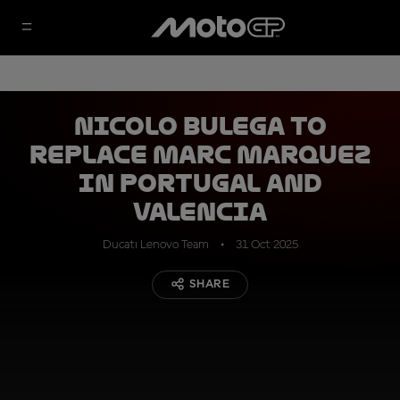
Nicolo Bulega to
replace Marc Marquez
in Portugal and
Valencia
Ducati Lenovo Team
31 Oct 2025
SHARE