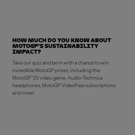
How much do you know about
MotoGP’s sustainability
impact?
Take our quiz and be in with a chance to win
incredible MotoGP prizes, including the
MotoGP™25 video game, Audio-Technica
headphones, MotoGP VideoPass subscriptions
and more!
TAKE THE QUIZ!