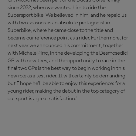
since 2022, when we wanted him to ride the
Supersport bike. We believed in him, and he repaid us
with two seasons as an absolute protagonist in
Superbike, where he came close to the title and
became our reference point as a rider. Furthermore, for
next year we announced his commitment, together
with Michele Pirro, in the developing the Desmosedici
GP with new tires, and the opportunity to race in the
final two GPs is the best way to begin working in this
new role as a test rider. It will certainly be demanding,
but I hope he'll be able to enjoy this experience: for a
young rider, making the debut in the top category of
our sport is a great satisfaction."