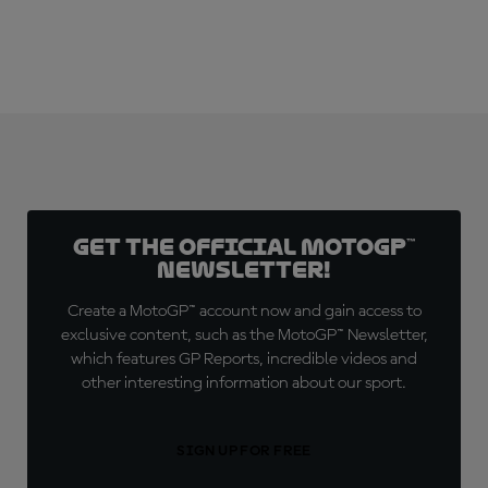
Get the official MotoGP™
Newsletter!
Create a MotoGP™ account now and gain access to
exclusive content, such as the MotoGP™ Newsletter,
which features GP Reports, incredible videos and
other interesting information about our sport.
SIGN UP FOR FREE