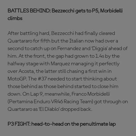
BATTLES BEHIND: Bezzecchi gets to P5, Morbidelli
climbs
After battling hard, Bezzecchi had finally cleared
Quartararo for fifth but the Italian now had over a
second to catch up on Fernandez and ‘Diggia’ ahead of
him. At the front, the gap had grown to 1.4s by the
halfway stage with Marquez managing it perfectly
over Acosta, the latter still chasing a first win in
MotoGP. The #37 needed to start thinking about
those behind as those behind started to close him
down. On Lap 9, meanwhile, Franco Morbidelli
(Pertamina Enduro VR46 Racing Team) got through on
Quartararo as ‘El Diablo’ dropped back.
P3 FIGHT: head-to-head on the penultimate lap