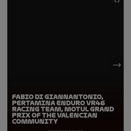
Fabio Di Giannantonio,
Pertamina Enduro VR46
Racing Team, Motul Grand
Prix of the Valencian
Community