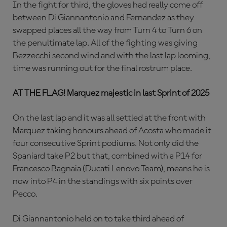
In the fight for third, the gloves had really come off
between Di Giannantonio and Fernandez as they
swapped places all the way from Turn 4 to Turn 6 on
the penultimate lap. All of the fighting was giving
Bezzecchi second wind and with the last lap looming,
time was running out for the final rostrum place.
AT THE FLAG! Marquez majestic in last Sprint of 2025
On the last lap and it was all settled at the front with
Marquez taking honours ahead of Acosta who made it
four consecutive Sprint podiums. Not only did the
Spaniard take P2 but that, combined with a P14 for
Francesco Bagnaia (Ducati Lenovo Team), means he is
now into P4 in the standings with six points over
Pecco.
Di Giannantonio held on to take third ahead of