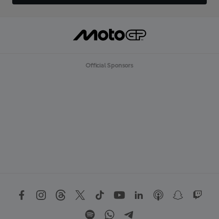
Official Sponsors