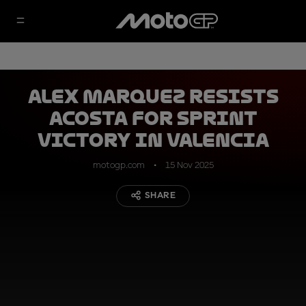
Alex Marquez resists
Acosta for Sprint
victory in Valencia
motogp.com
15 Nov 2025
SHARE