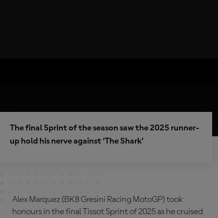
The final Sprint of the season saw the 2025 runner-
up hold his nerve against ‘The Shark’
Alex Marquez (BK8 Gresini Racing MotoGP) took
honours in the final Tissot Sprint of 2025 as he cruised