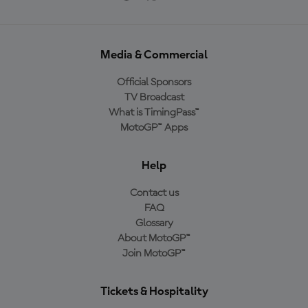
Media & Commercial
Official Sponsors
TV Broadcast
What is TimingPass™
MotoGP™ Apps
Help
Contact us
FAQ
Glossary
About MotoGP™
Join MotoGP™
Tickets & Hospitality