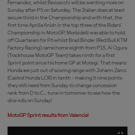
Fernandez, whilst Bezzecchi will be wanting more on
Sunday after P5 on Saturday. The Italian does at least
secure third in the Championship and with that, the
first time Aprilia finish in the top three of the Riders’
Championship in MotoGP. Morbidelli was able to hold
off Quartararo for P6 whilst Brad Binder (Red Bull KTM
Factory Racing) came home eighth from P15. Ai Ogura
(Trackhouse MotoGP Team) takes ninth for a first
Sprint point since his home GP at Motegi. That means
Honda are just out of scoring range with Johann Zarco
(Castrol Honda LCR) in tenth - making it nine points
they still need from Sunday to change concession
rank from D to C... tune in tomorrow to see how the
dice rolls on Sunday!
MotoGP Sprint results from Valencia!