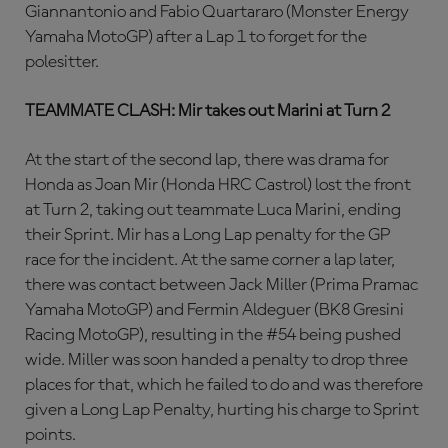
Giannantonio and Fabio Quartararo (Monster Energy
Yamaha MotoGP) after a Lap 1 to forget for the
polesitter.
TEAMMATE CLASH: Mir takes out Marini at Turn 2
At the start of the second lap, there was drama for
Honda as Joan Mir (Honda HRC Castrol) lost the front
at Turn 2, taking out teammate Luca Marini, ending
their Sprint. Mir has a Long Lap penalty for the GP
race for the incident. At the same corner a lap later,
there was contact between Jack Miller (Prima Pramac
Yamaha MotoGP) and Fermin Aldeguer (BK8 Gresini
Racing MotoGP), resulting in the #54 being pushed
wide. Miller was soon handed a penalty to drop three
places for that, which he failed to do and was therefore
given a Long Lap Penalty, hurting his charge to Sprint
points.