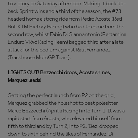
to victory on Saturday afternoon. Making it back-to-
back Sprint wins and a third of the season, the #73
headed home a strong ride from Pedro Acosta (Red
Bull KTM Factory Racing) who had to come from the
second row, whilst Fabio Di Giannantonio (Pertamina
Enduro VR46 Racing Team) bagged third after a late
attack for the podium against Raul Fernandez
(Trackhouse MotoGP Team).
LIGHTS OUT!
Bezzecchi drops, Acosta shines,
Marquez leads!
Getting the perfect launch from P2 on the grid,
Marquez grabbed the holeshot to beat polesitter
Marco Bezzecchi (Aprilia Racing) into Turn 1. It was a
rapid start from Acosta, who elevated himself from
fifth to third and by Turn 2, into P2. ‘Bez’ dropped
down to sixth behind the likes of Fernandez, Di