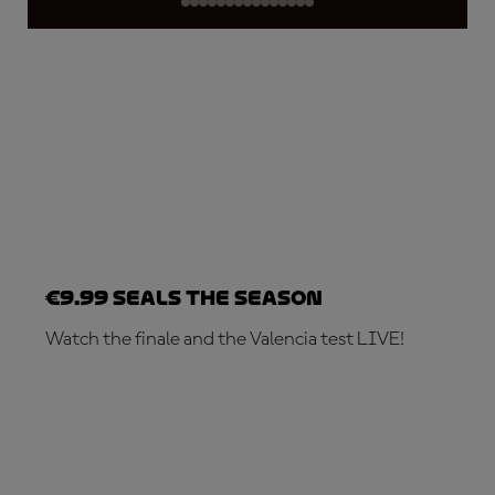
€9.99 seals the season
Watch the finale and the Valencia test LIVE!
SUBSCRIBE NOW!