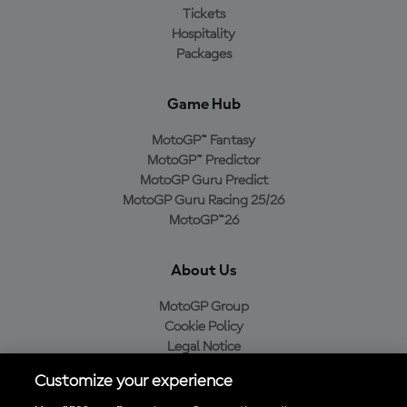
Tickets
Hospitality
Packages
Game Hub
MotoGP™ Fantasy
MotoGP™ Predictor
MotoGP Guru Predict
MotoGP Guru Racing 25/26
MotoGP™26
About Us
MotoGP Group
Cookie Policy
Legal Notice
Privacy Policy
Customize your experience
Purchase Policy