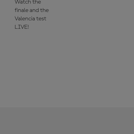
Watch the
finale and the
Valencia test
LIVE!
SUBSCRIBE
NOW!