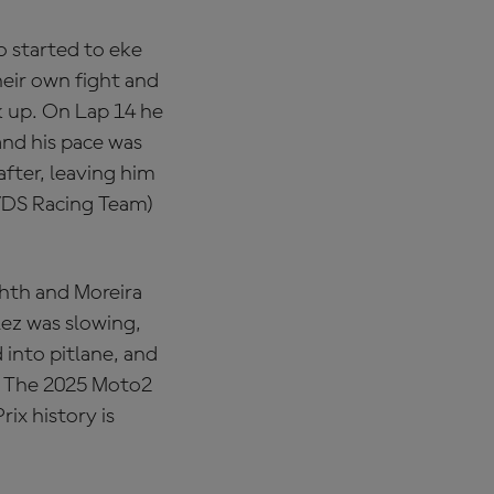
o started to eke
heir own fight and
k up. On Lap 14 he
and his pace was
after, leaving him
 VDS Racing Team)
ghth and Moreira
lez was slowing,
 into pitlane, and
e. The 2025 Moto2
ix history is