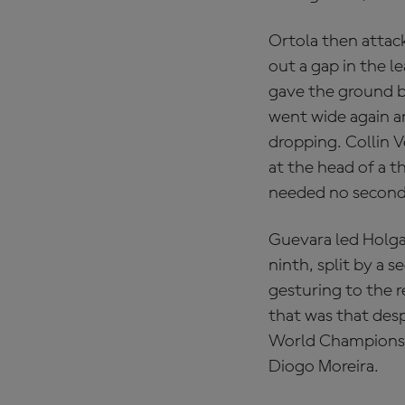
Ortola then attac
out a gap in the l
gave the ground b
went wide again an
dropping. Collin V
at the head of a t
needed no second 
Guevara led Holga
ninth, split by a 
gesturing to the r
that was that des
World Championship
Diogo Moreira.