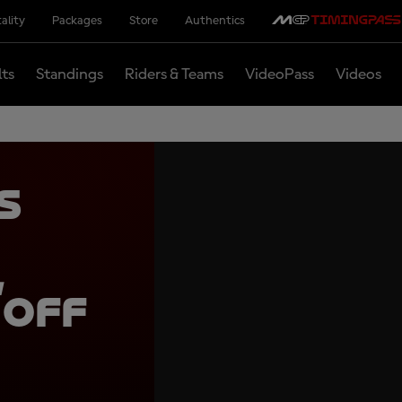
ality
Packages
Store
Authentics
lts
Standings
Riders & Teams
VideoPass
Videos
s
,
 off