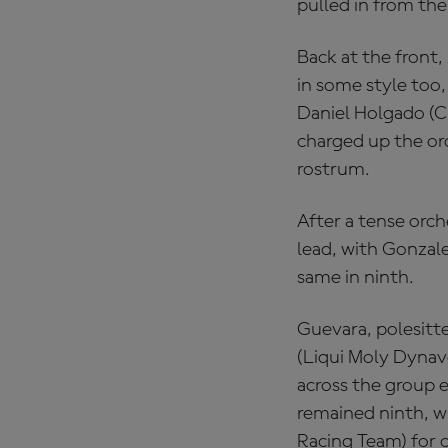
pulled in from the 
Back at the front
in some style too,
Daniel Holgado (
charged up the ord
rostrum.
After a tense orch
lead, with Gonzale
same in ninth.
Guevara, polesitt
(Liqui Moly Dynav
across the group e
remained ninth, w
Racing Team) for