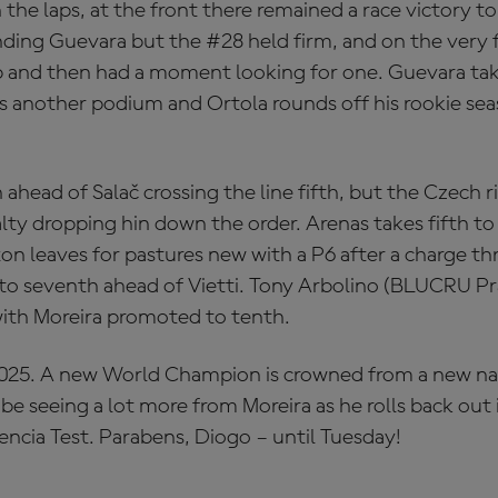
the laps, at the front there remained a race victory t
ing Guevara but the #28 held firm, and on the very f
ap and then had a moment looking for one. Guevara tak
s another podium and Ortola rounds off his rookie se
h ahead of Salač crossing the line fifth, but the Czech r
lty dropping hin down the order. Arenas takes fifth to 
on leaves for pastures new with a P6 after a charge th
 to seventh ahead of Vietti. Tony Arbolino (BLUCRU 
ith Moreira promoted to tenth.
2025. A new World Champion is crowned from a new na
l be seeing a lot more from Moreira as he rolls back ou
encia Test. Parabens, Diogo – until Tuesday!