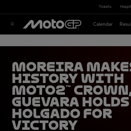
Tickets
Hospit
Calendar
Resu
Moreira make
history with
Moto2™ crown
Guevara holds
Holgado for
victory