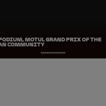
Podium, Motul Grand Prix of the
an Community