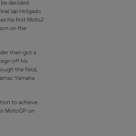
o be decided.
inal lap Holgado
es his first Moto2
ason on the
ider then got a
sign off his
rough the field,
Pramac Yamaha
tion to achieve
t in MotoGP on