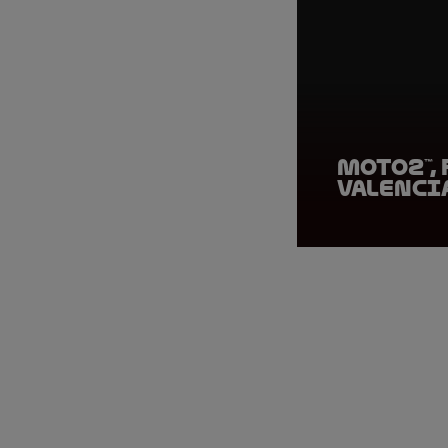
Moto2™, 
Valenci