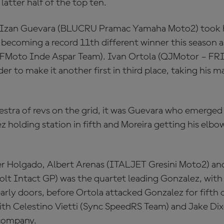
latter half of the top ten.
, Izan Guevara (BLUCRU Pramac Yamaha Moto2) took h
 becoming a record 11th different winner this season a
CFMoto Inde Aspar Team). Ivan Ortola (QJMotor – FR
er to make it another first in third place, taking his
estra of revs on the grid, it was Guevara who emerged 
z holding station in fifth and Moreira getting his elbo
er Holgado, Albert Arenas (ITALJET Gresini Moto2) an
olt Intact GP) was the quartet leading Gonzalez, with 
arly doors, before Ortola attacked Gonzalez for fifth 
ith Celestino Vietti (Sync SpeedRS Team) and Jake Di
 company.