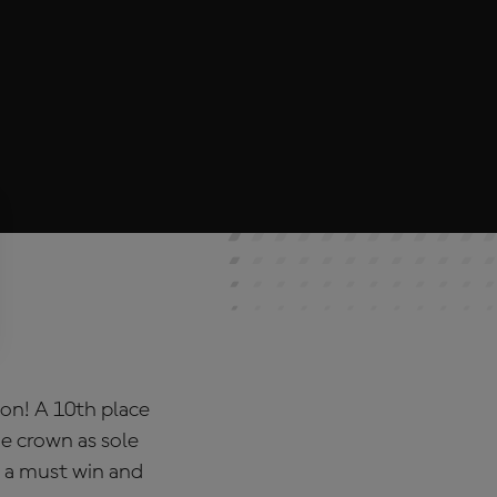
on! A 10th place
he crown as sole
d a must win and