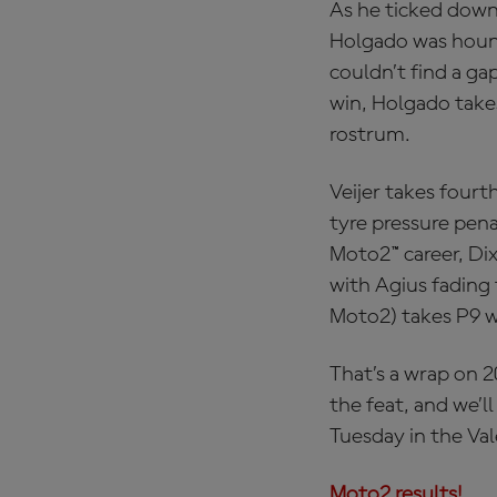
As he ticked down 
Holgado was hound
couldn’t find a g
win, Holgado take
rostrum.
Veijer takes fourt
tyre pressure pena
Moto2™ career, Dix
with Agius fading
Moto2) takes P9 w
That’s a wrap on 
the feat, and we’l
Tuesday in the Val
Moto2 results!