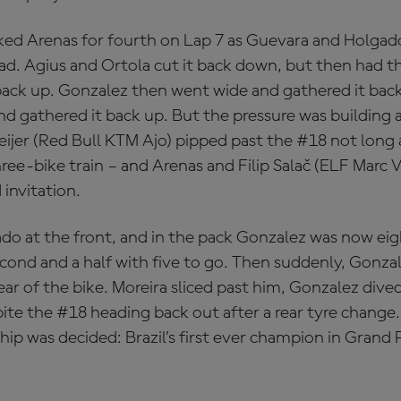
ked Arenas for fourth on Lap 7 as Guevara and Holgad
ead. Agius and Ortola cut it back down, but then had t
ack up. Gonzalez then went wide and gathered it bac
d gathered it back up. But the pressure was building 
eijer (Red Bull KTM Ajo) pipped past the #18 not long 
hree-bike train – and Arenas and Filip Salač (ELF Marc
invitation.
do at the front, and in the pack Gonzalez was now ei
second and a half with five to go. Then suddenly, Gonza
ear of the bike. Moreira sliced past him, Gonzalez dived
pite the #18 heading back out after a rear tyre chang
 was decided: Brazil’s first ever champion in Grand Pr