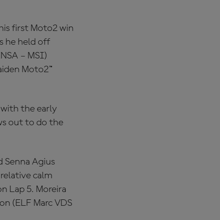
is first Moto2 win
s he held off
INSA – MSI)
 maiden Moto2™
with the early
ws out to do the
d Senna Agius
relative calm
on Lap 5. Moreira
xon (ELF Marc VDS