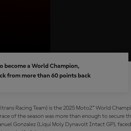
er to become a World Champion,
ck from more than 60 points back
altrans Racing Team) is the 2025 Moto2™ World Champi
l race of the season was more than enough to secure t
Manuel Gonzalez (Liqui Moly Dynavolt Intact GP), face