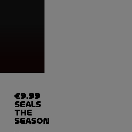
Moto2™, Podium, Mo
Valencian Commun
€9.99
seals
the
season