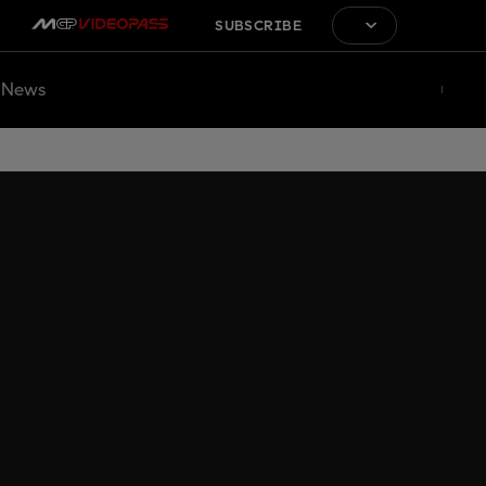
SUBSCRIBE
News