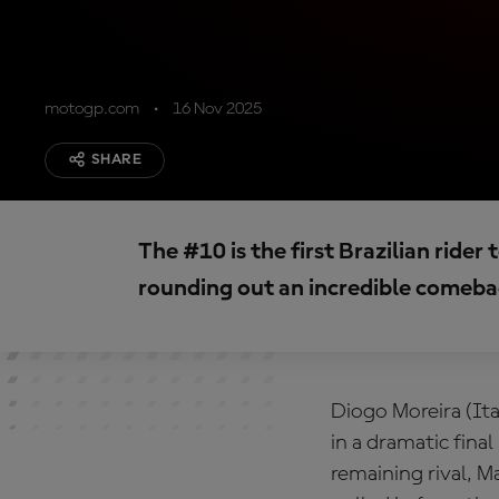
motogp.com
16 Nov 2025
SHARE
The #10 is the first Brazilian rid
rounding out an incredible comeba
Diogo Moreira (It
in a dramatic fina
remaining rival, 