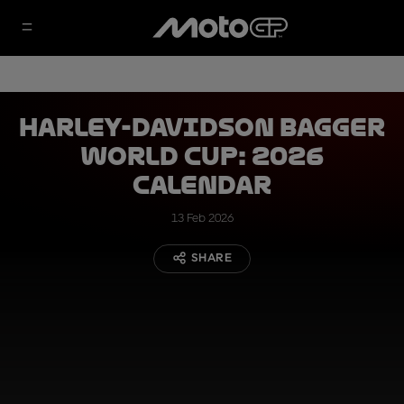
Harley-Davidson Bagger
World Cup: 2026
calendar
13 Feb 2026
SHARE