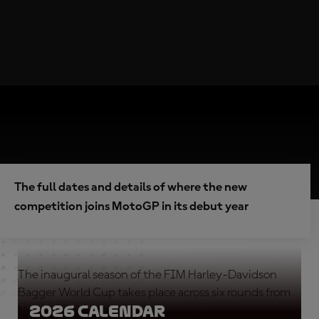
The full dates and details of where the new
competition joins MotoGP in its debut year
The inaugural season of the FIM Harley-Davidson
Bagger World Cup takes place across six rounds from
2026 calendar
North America to Europe.