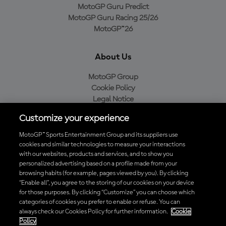
MotoGP Guru Predict
MotoGP Guru Racing 25/26
MotoGP™26
About Us
MotoGP Group
Cookie Policy
Legal Notice
Privacy Policy
Customize your experience
Purchase Policy
MotoGP™ Sports Entertainment Group and its suppliers use
cookies and similar technologies to measure your interactions
with our websites, products and services, and to show you
Download the Official MotoGP™ App
personalized advertising based on a profile made from your
browsing habits (for example, pages viewed by you). By clicking
“Enable all”, you agree to the storing of our cookies on your device
for those purposes. By clicking “Customize” you can choose which
categories of cookies you prefer to enable or refuse. You can
always check our Cookies Policy for further information.
Cookie
© 2026 MotoGP Sports Entertainment Group. All rights reserved. All
Policy
trademarks are the property of their respective owners.