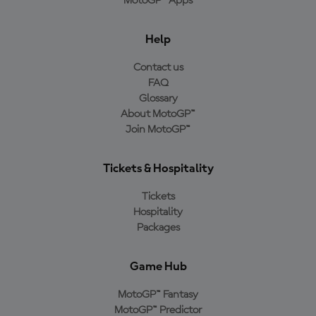
MotoGP™ Apps
Help
Contact us
FAQ
Glossary
About MotoGP™
Join MotoGP™
Tickets & Hospitality
Tickets
Hospitality
Packages
Game Hub
MotoGP™ Fantasy
MotoGP™ Predictor