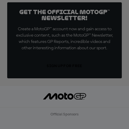
Get the official MotoGP™
Newsletter!
Create a MotoGP™ account now and gain access to
exclusive content, such as the MotoGP™ Newsletter,
which features GP Reports, incredible videos and
other interesting information about our sport.
SIGN UP FOR FREE
Official Sponsors