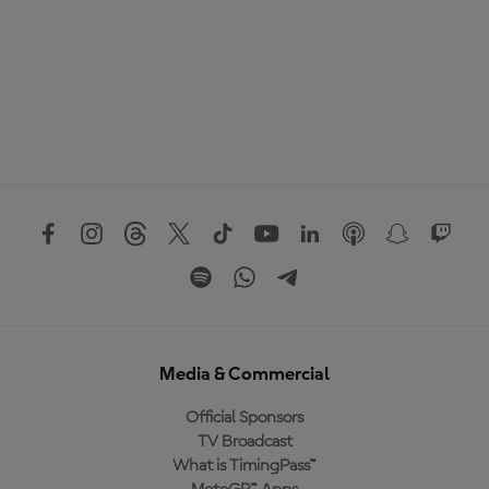
Media & Commercial
Official Sponsors
TV Broadcast
What is TimingPass™