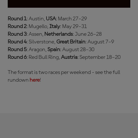
Round 1
: Austin,
USA
: March 27–29
Round 2
: Mugello,
Italy
: May 29–31
Round 3
: Assen,
Netherlands
: June 26–28
Round 4
: Silverstone,
Great Britain
: August 7–9
Round 5
: Aragon,
Spain
: August 28–30
Round 6
: Red Bull Ring,
Austria
: September 18–20
The format is two races per weekend - see the full
rundown
here
!