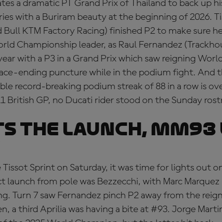
tes a dramatic PT Grand Prix of Thailand to back up h
ries with a Buriram beauty at the beginning of 2026. T
 Bull KTM Factory Racing) finished P2 to make sure he
rld Championship leader, as Raul Fernandez (Track
year with a P3 in a Grand Prix which saw reigning Wo
race-ending puncture while in the podium fight. And 
ble record-breaking podium streak of 88 in a row is over
21 British GP, no Ducati rider stood on the Sunday ros
TS THE LAUNCH, MM93
e Tissot Sprint on Saturday, it was time for lights out 
ct launch from pole was Bezzecchi, with Marc Marquez
ong. Turn 7 saw Fernandez pinch P2 away from the reig
 a third Aprilia was having a bite at #93. Jorge Martin