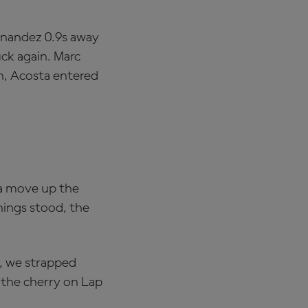
ernandez 0.9s away
uck again. Marc
n, Acosta entered
 a move up the
hings stood, the
2, we strapped
t the cherry on Lap