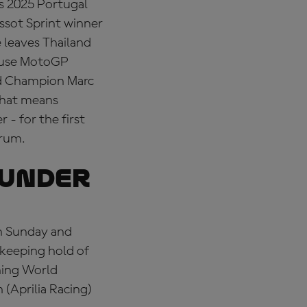
is 2025 Portugal
issot Sprint winner
 leaves Thailand
house MotoGP
rld Champion Marc
that means
 - for the first
trum.
 UNDER
on Sunday and
 keeping hold of
ning World
 (Aprilia Racing)