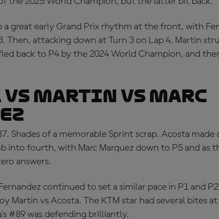
of the 2025 World Champion, but the latter bit back.
 a great early Grand Prix rhythm at the front, with F
3. Then, attacking down at Turn 3 on Lap 4, Martin str
led back to P4 by the 2024 World Champion, and the
 VS MARTIN VS MARC
EZ
37. Shades of a memorable Sprint scrap. Acosta made
imb into fourth, with Marc Marquez down to P5 and as t
zero answers.
Fernandez continued to set a similar pace in P1 and P
joy Martin vs Acosta. The KTM star had several bites a
a’s #89 was defending brilliantly.