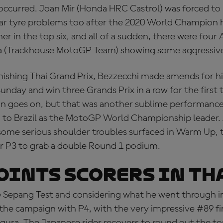
ccurred. Joan Mir (Honda HRC Castrol) was forced to 
ear tyre problems too after the 2020 World Champion 
r in the top six, and all of a sudden, there were four A
ra (Trackhouse MotoGP Team) showing some aggressive
nishing Thai Grand Prix, Bezzecchi made amends for his
Sunday and win three Grands Prix in a row for the first 
win goes on, but that was another sublime performan
d to Brazil as the MotoGP World Championship leader. 
some serious shoulder troubles surfaced in Warm Up, 
r P3 to grab a double Round 1 podium.
OINTS SCORERS IN TH
 Sepang Test and considering what he went through in 
 the campaign with P4, with the very impressive #89 f
gura. The Japanese rider recovers to round out the top