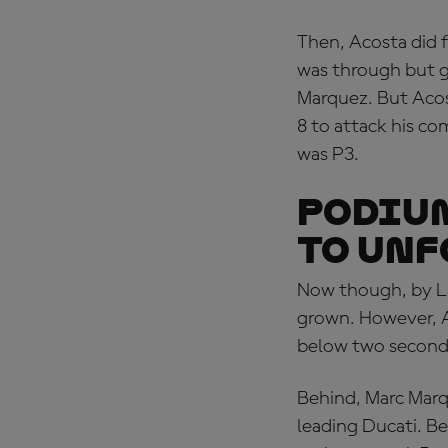
Then, Acosta did f
was through but g
Marquez. But Acost
8 to attack his co
was P3.
PODIUM
TO UNF
Now though, by La
grown. However, A
below two seconds 
Behind, Marc Marqu
leading Ducati. Be