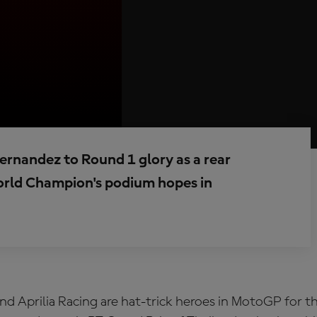
Fernandez to Round 1 glory as a rear
orld Champion's podium hopes in
d Aprilia Racing are hat-trick heroes in MotoGP for the