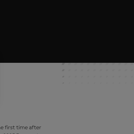
 first time after