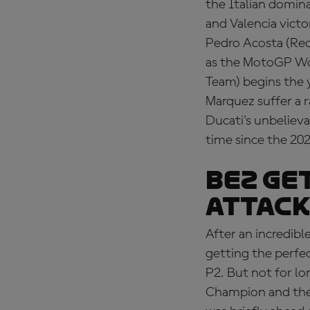
the Italian domina
and Valencia victo
Pedro Acosta (Red
as the MotoGP Wo
Team) begins the 
Marquez suffer a 
Ducati's unbelieva
time since the 20
BEZ GE
ATTACK
After an incredibl
getting the perfe
P2. But not for l
Champion and then,