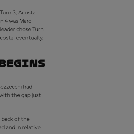
 Turn 3, Acosta
rn 4 was Marc
 leader chose Turn
Acosta, eventually,
 BEGINS
Bezzecchi had
with the gap just
 back of the
d and in relative