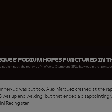
quez' podium hopes punctured in T
a podium push, the rear tyre of the World Champion's GP26 blew out in the late stag
runner-up was out too. Alex Marquez crashed at the rap
3 was up and walking, but that ended a disappointing
ini Racing star.