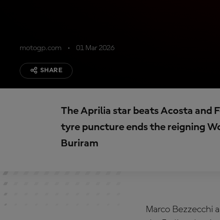
motogp.com
01 Mar 2026
SHARE
The Aprilia star beats Acosta and 
tyre puncture ends the reigning W
Buriram
Marco Bezzecchi an