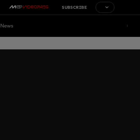
SUBSCRIBE
News