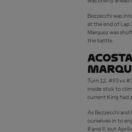
was briefly ahead 
Bezzecchi was into
at the end of Lap 
Marquez was shuff
the battle.
ACOSTA
MARQU
Turn 12. #93 vs #
inside stick to cl
current King had 
As Bezzecchi and 
ourselves in to en
8 and 9, but Aprili