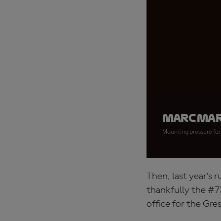
Marc Mar
Mounting pressure for 
Then, last year’s 
thankfully the #7
office for the Gres