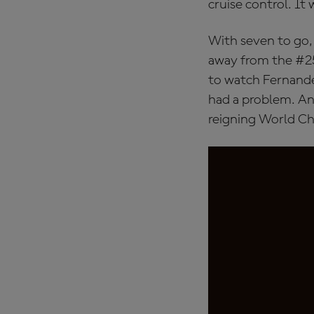
cruise control. It 
With seven to go,
away from the #25
to watch Fernande
had a problem. An
reigning World Ch