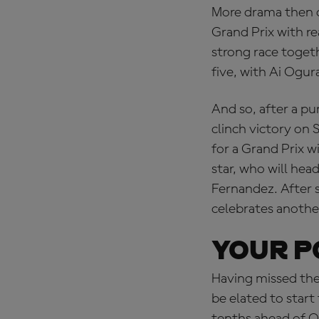
More drama then o
Grand Prix with r
strong race togethe
five, with Ai Ogu
And so, after a pu
clinch victory on 
for a Grand Prix 
star, who will hea
Fernandez. After 
celebrates anothe
YOUR P
Having missed the
be elated to start
tenths ahead of O