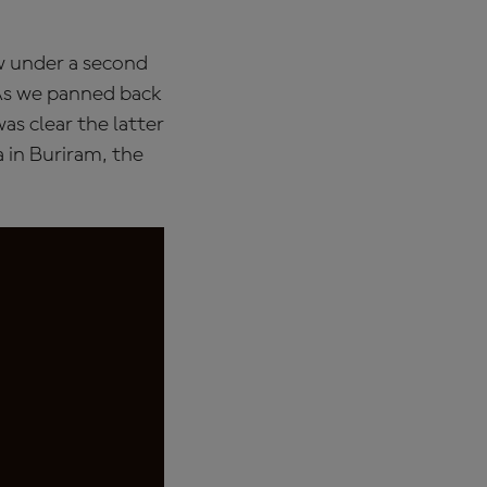
w under a second
 As we panned back
s clear the latter
 in Buriram, the