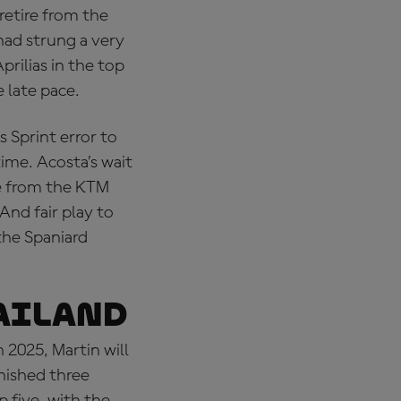
retire from the
had strung a very
prilias in the top
 late pace.
 Sprint error to
time. Acosta’s wait
ce from the KTM
And fair play to
the Spaniard
AILAND
2025, Martin will
inished three
 five, with the