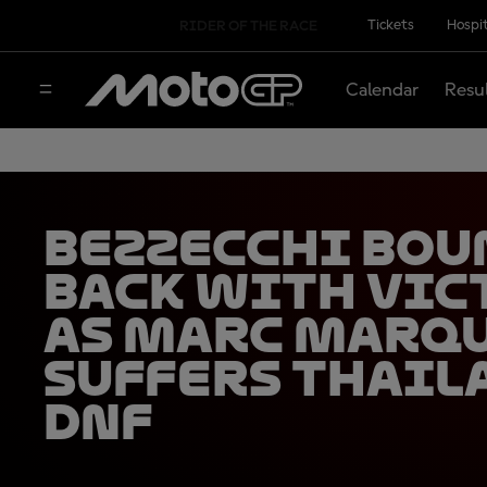
Tickets
Hospit
RIDER OF THE RACE
Calendar
Resu
Bezzecchi bou
back with vic
as Marc Marq
suffers Thail
DNF