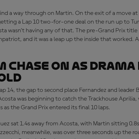
ind a way through on Martin. On the exit of a move at
etting a Lap 10 two-for-one deal on the run up to Tu
a wasn’t having any of that. The pre-Grand Prix title
mpatriot, and it was a leap up the inside that worked. 
 CHASE ON AS DRAMA
OLD
p 14, the gap to second place Fernandez and leader 
costa was beginning to catch the Trackhouse Aprilia, 
as the Grand Prix entered its final 10 laps.
ez sat 1.4s away from Acosta, with Martin sitting 0.8s
zzecchi, meanwhile, was over three seconds up the roa