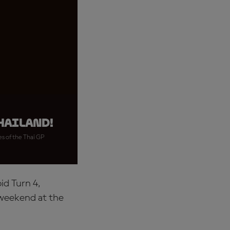
hailand!
es of the Thai GP
id Turn 4,
 weekend at the