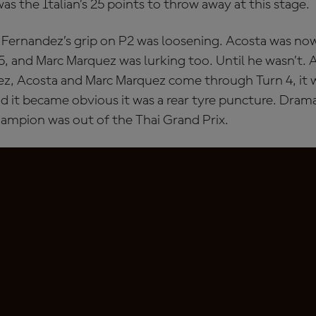
was the Italian’s 25 points to throw away at this stage.
 Fernandez’s grip on P2 was loosening. Acosta was no
, and Marc Marquez was lurking too. Until he wasn’t.
z, Acosta and Marc Marquez come through Turn 4, it wa
d it became obvious it was a rear tyre puncture. Drama
ampion was out of the Thai Grand Prix.