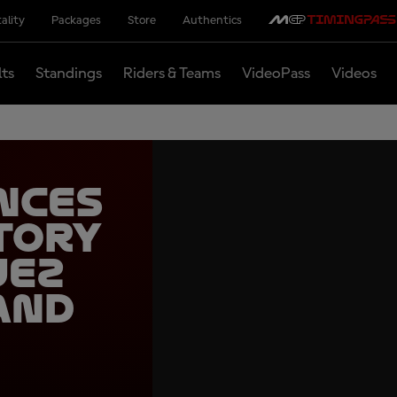
ality
Packages
Store
Authentics
lts
Standings
Riders & Teams
VideoPass
Videos
nces
tory
uez
and