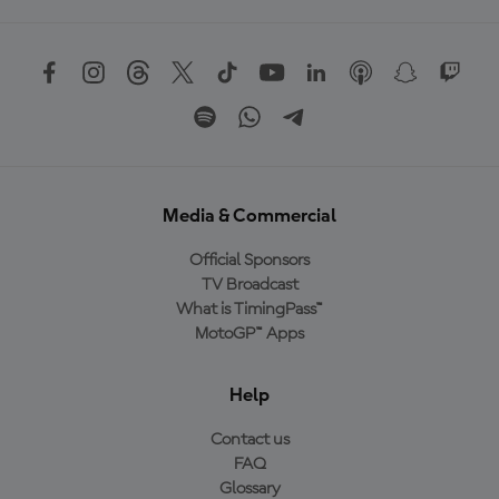
Media & Commercial
Official Sponsors
TV Broadcast
What is TimingPass™
MotoGP™ Apps
Help
Contact us
FAQ
Glossary