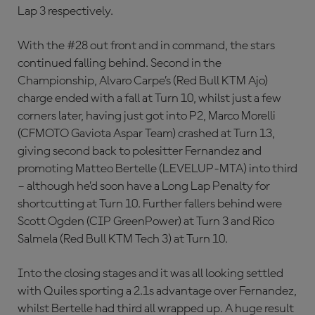
Lap 3 respectively.
With the #28 out front and in command, the stars
continued falling behind. Second in the
Championship, Alvaro Carpe’s (Red Bull KTM Ajo)
charge ended with a fall at Turn 10, whilst just a few
corners later, having just got into P2, Marco Morelli
(CFMOTO Gaviota Aspar Team) crashed at Turn 13,
giving second back to polesitter Fernandez and
promoting Matteo Bertelle (LEVELUP-MTA) into third
– although he’d soon have a Long Lap Penalty for
shortcutting at Turn 10. Further fallers behind were
Scott Ogden (CIP GreenPower) at Turn 3 and Rico
Salmela (Red Bull KTM Tech 3) at Turn 10.
Into the closing stages and it was all looking settled
with Quiles sporting a 2.1s advantage over Fernandez,
whilst Bertelle had third all wrapped up. A huge result