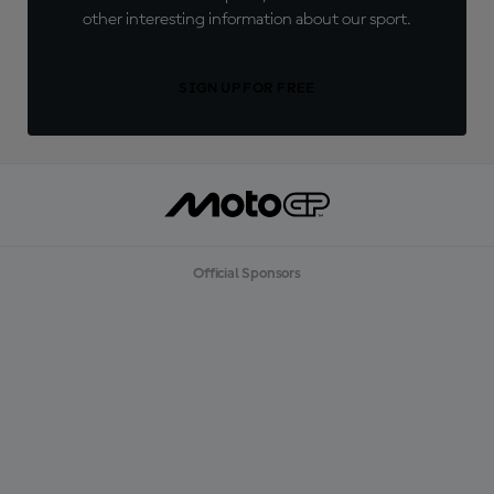
other interesting information about our sport.
SIGN UP FOR FREE
Official Sponsors