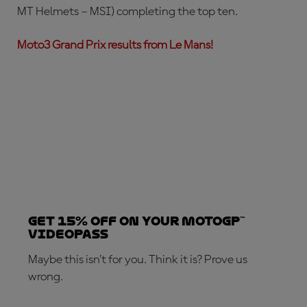
MT Helmets – MSI) completing the top ten.
Moto3 Grand Prix results from Le Mans!
Get 15% OFF on your MotoGP™
VideoPass
Maybe this isn’t for you. Think it is? Prove us
wrong.