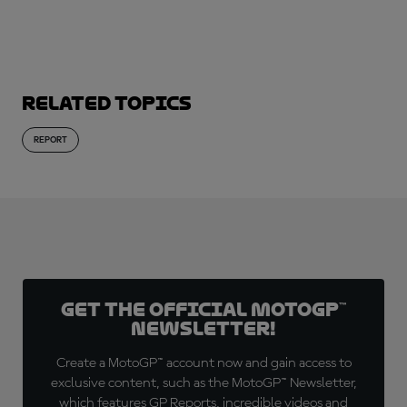
SUBSCRIBE NOW!
Related topics
REPORT
Get the official MotoGP™
Newsletter!
Create a MotoGP™ account now and gain access to
exclusive content, such as the MotoGP™ Newsletter,
which features GP Reports, incredible videos and