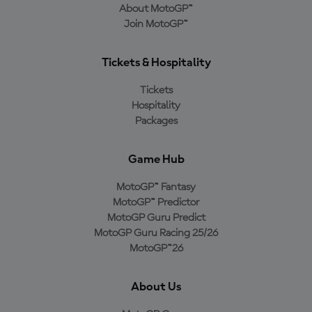
About MotoGP™
Join MotoGP™
Tickets & Hospitality
Tickets
Hospitality
Packages
Game Hub
MotoGP™ Fantasy
MotoGP™ Predictor
MotoGP Guru Predict
MotoGP Guru Racing 25/26
MotoGP™26
About Us