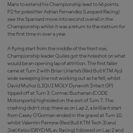
Mans to extend his Championship lead to 46 points.
P2 for polesitter Adrian Fernandez (Leopard Racing)
saw the Spaniard move into second overall in the
Championship whilst it was a return to the rostrum for
the first time in over a year.
A flying start from the middle of the front row,
Championship leader Quiles got the holeshot on what
would be an opening lap of attrition. The first faller
came at Turn 2 with Brian Uriarte’s (Red Bull KTM Ajo)
wide sweeping line not working out as he fell, whilst
David Muñoz (LIQUI MOLY Dynavolt Intact GP)
tipped off at Turn 3. Cormac Buchanan (CODE
Motorsports) highsided on the exit of Turn 7. The
crashing didn’t stop there as on Lap 2, a brilliant start
from Casey O’Gorman ended in the gravel at Turn 10,
whilst Valentin Perrone (Red Bull KTM Tech 3) and
Joel Kelso (GRYD MLav Racing) followed on Lap 2 and