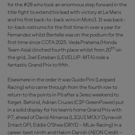
for the #28 who took an enormous step forward in the
title fight to extend his lead with victory at Le Mans
and his first back-to-back wins in Moto3. It was back-
to-back rostrums for the first time in over a year for
Fernandez whilst Bertelle was on the podium for the
first time since COTA 2025. Veda Pratama (Honda
th
Team Asia) clinched fourth place whilst from 20
on
the grid, Joel Esteban (LEVELUP-MTA) rode a
fantastic Grand Prix to fifth.
Elsewhere in the order it was Guido Pini (Leopard
Racing) who came through from the fourth row to
return to the points in P6 after a Jerez weekend to
forget. Behind, Adrian Cruces (CIP GreenPower) put
in a solid display for his team’s home Grand Prix with
P7, ahead of David Almansa (LIQUI MOLY Dynavolt
Intact GP), Eddie O’Shea (GRYD – MLav Racing) in a
career-best ninth and Hakim Danish (AEON Credit –