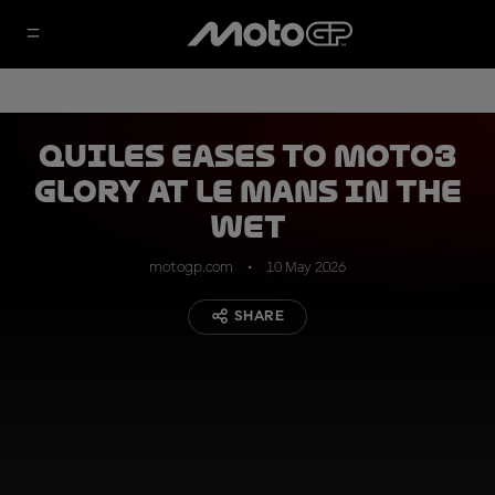
Quiles eases to Moto3
glory at Le Mans in the
wet
motogp.com
10 May 2026
SHARE