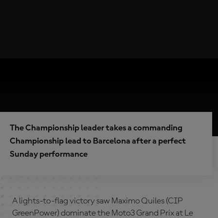
The Championship leader takes a commanding
Championship lead to Barcelona after a perfect
Sunday performance
A lights-to-flag victory saw Maximo Quiles (CIP
GreenPower) dominate the Moto3 Grand Prix at Le