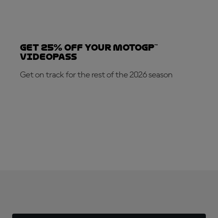
Get 25% OFF your MotoGP™
VideoPass
Get on track for the rest of the 2026 season
SUBSCRIBE NOW!