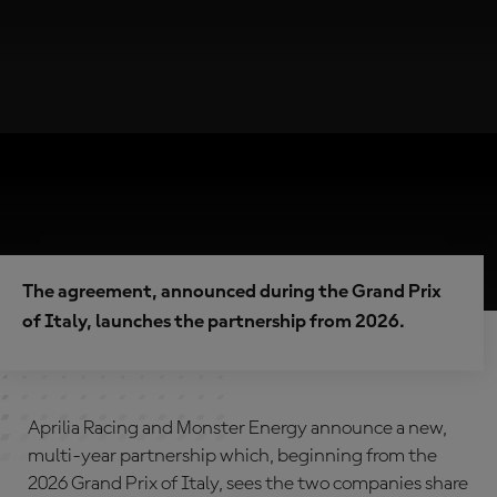
The agreement, announced during the Grand Prix
of Italy, launches the partnership from 2026.
Aprilia Racing and Monster Energy announce a new,
multi-year partnership which, beginning from the
2026 Grand Prix of Italy, sees the two companies share