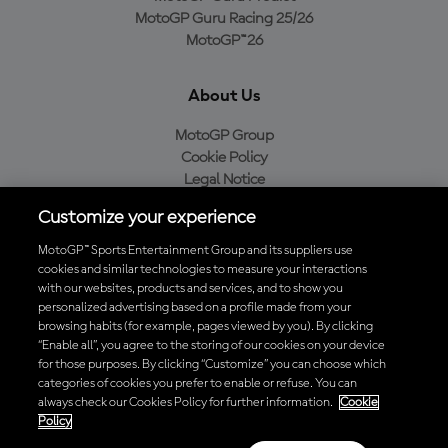
MotoGP Guru Racing 25/26
MotoGP™26
About Us
MotoGP Group
Cookie Policy
Legal Notice
Privacy Policy
Customize your experience
Purchase Policy
MotoGP™ Sports Entertainment Group and its suppliers use
cookies and similar technologies to measure your interactions
with our websites, products and services, and to show you
Download the Official MotoGP™ App
personalized advertising based on a profile made from your
browsing habits (for example, pages viewed by you). By clicking
“Enable all”, you agree to the storing of our cookies on your device
for those purposes. By clicking “Customize” you can choose which
categories of cookies you prefer to enable or refuse. You can
always check our Cookies Policy for further information.
Cookie
© 2026 MotoGP Sports Entertainment Group. All rights reserved. All
Policy
trademarks are the property of their respective owners.