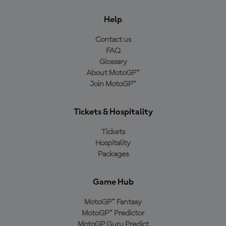
Help
Contact us
FAQ
Glossary
About MotoGP™
Join MotoGP™
Tickets & Hospitality
Tickets
Hospitality
Packages
Game Hub
MotoGP™ Fantasy
MotoGP™ Predictor
MotoGP Guru Predict