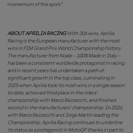
momentum of the sport.”
ABOUT APRILIA RACING
With 306 wins, Aprilia
Racing is the European manufacturer with the most
wins in FIM Grand Prix World Championship history.
The manufacturer from Noale – 100% Made in Italy –
has been a consistent worldwide protagonist in racing
and in recent years has undertaken a path of
significant growth in the top class, culminating in
2025 when Aprilia took its most wins in a single season
to date, achieved third place in the riders’
championship with Marco Bezzecchi, and finished
second in the manufacturers’ championship. In 2026,
with Marco Bezzecchi and Jorge Martín leading the
Championship, Aprilia Racing continues to underline
its status as a protagonist in MotoGP thanks in part to