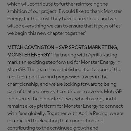
which will contribute to further reinforcing the
ambition of our project. I would like to thank Monster
Energy for the trust they have placed in us, and we
will do everything we can to ensure that it pays off as
we begin this new chapter together.”
MITCH COVINGTON – SVP SPORTS MARKETING,
MONSTER ENERGY
“Partnering with Aprilia Racing
marks an exciting step forward for Monster Energy in
MotoGP. The team has established itself as one of the
most competitive and progressive forces in the
championship, and we are looking forward to being
part of that journey as it continues to evolve. MotoGP
represents the pinnacle of two-wheel racing, and it
remains a key platform for Monster Energy to connect
with fans globally. Together with Aprilia Racing, we are
committed to elevating that connection and
contributing to the continued growth and