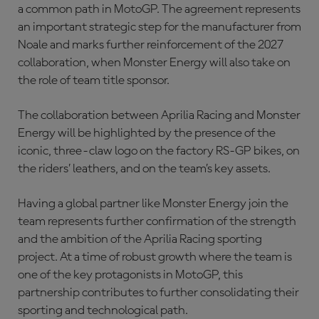
a common path in MotoGP. The agreement represents
an important strategic step for the manufacturer from
Noale and marks further reinforcement of the 2027
collaboration, when Monster Energy will also take on
the role of team title sponsor.
The collaboration between Aprilia Racing and Monster
Energy will be highlighted by the presence of the
iconic, three-claw logo on the factory RS-GP bikes, on
the riders’ leathers, and on the team’s key assets.
Having a global partner like Monster Energy join the
team represents further confirmation of the strength
and the ambition of the Aprilia Racing sporting
project. At a time of robust growth where the team is
one of the key protagonists in MotoGP, this
partnership contributes to further consolidating their
sporting and technological path.