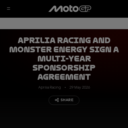
Aprilia Racing and
Monster Energy sign a
multi-year
sponsorship
agreement
Aprilia Racing
29 May 2026
SHARE