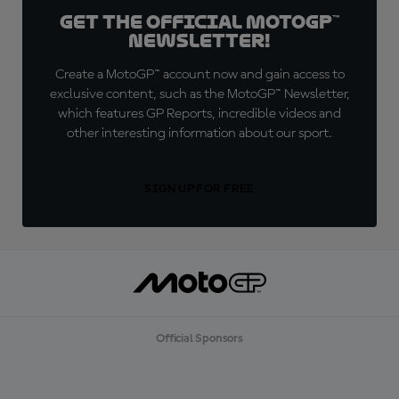
Get the official MotoGP™
Newsletter!
Create a MotoGP™ account now and gain access to
exclusive content, such as the MotoGP™ Newsletter,
which features GP Reports, incredible videos and
other interesting information about our sport.
SIGN UP FOR FREE
Official Sponsors