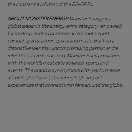
the constant evolution of the RS-GP26.
ABOUT MONSTER ENERGY
Monster Energy is a
global leader in the energy drink category, renowned
for its deep-rooted presence across motorsport,
combat sports, action sports and music. Built on a
distinctive identity, uncompromising passion and a
relentless drive to succeed, Monster Energy partners
with the world’s most elite athletes, teams and
events. The brand is synonymous with performance
at the highest level, delivering high-impact
experiences that connect with fans around the globe.