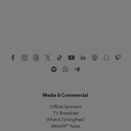
Media & Commercial
Official Sponsors
TV Broadcast
What is TimingPass™
MotoGP™ Apps