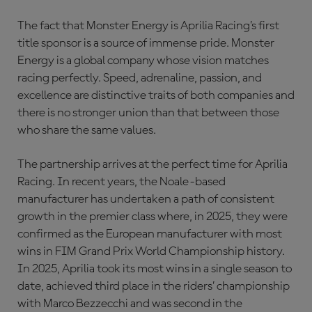
The fact that Monster Energy is Aprilia Racing’s first
title sponsor is a source of immense pride. Monster
Energy is a global company whose vision matches
racing perfectly. Speed, adrenaline, passion, and
excellence are distinctive traits of both companies and
there is no stronger union than that between those
who share the same values.
The partnership arrives at the perfect time for Aprilia
Racing. In recent years, the Noale-based
manufacturer has undertaken a path of consistent
growth in the premier class where, in 2025, they were
confirmed as the European manufacturer with most
wins in FIM Grand Prix World Championship history.
In 2025, Aprilia took its most wins in a single season to
date, achieved third place in the riders’ championship
with Marco Bezzecchi and was second in the