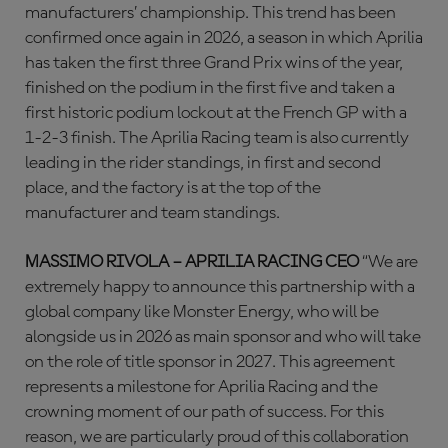
manufacturers’ championship. This trend has been
confirmed once again in 2026, a season in which Aprilia
has taken the first three Grand Prix wins of the year,
finished on the podium in the first five and taken a
first historic podium lockout at the French GP with a
1-2-3 finish. The Aprilia Racing team is also currently
leading in the rider standings, in first and second
place, and the factory is at the top of the
manufacturer and team standings.
MASSIMO RIVOLA – APRILIA RACING CEO
“We are
extremely happy to announce this partnership with a
global company like Monster Energy, who will be
alongside us in 2026 as main sponsor and who will take
on the role of title sponsor in 2027. This agreement
represents a milestone for Aprilia Racing and the
crowning moment of our path of success. For this
reason, we are particularly proud of this collaboration