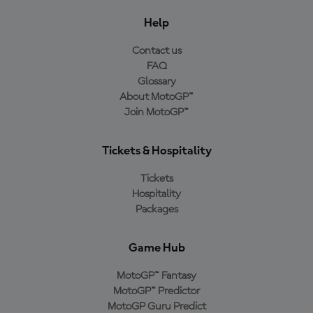
Help
Contact us
FAQ
Glossary
About MotoGP™
Join MotoGP™
Tickets & Hospitality
Tickets
Hospitality
Packages
Game Hub
MotoGP™ Fantasy
MotoGP™ Predictor
MotoGP Guru Predict