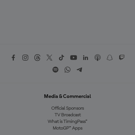
Media & Commercial
Official Sponsors
TV Broadcast
What is TimingPass™
MotoGP™ Apps