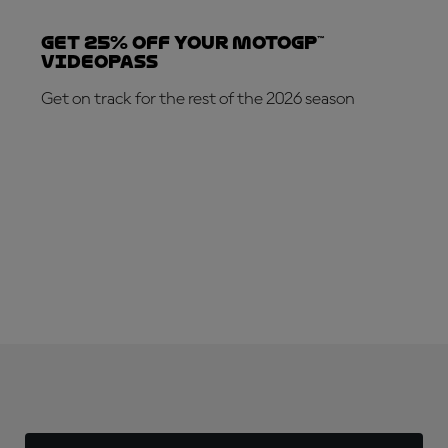
Get 25% OFF your MotoGP™
VideoPass
Get on track for the rest of the 2026 season
SUBSCRIBE NOW!