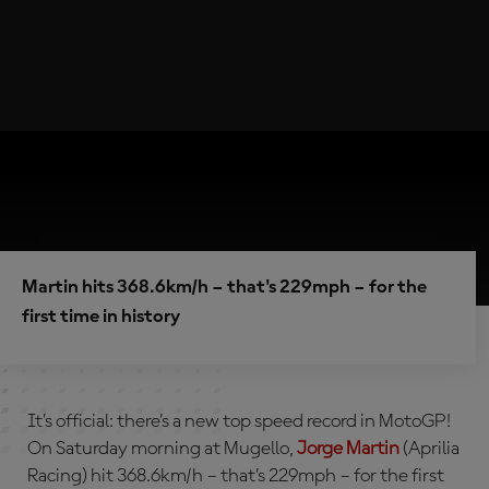
Martin hits 368.6km/h – that's 229mph – for the
first time in history
It’s official: there’s a new top speed record in MotoGP!
On Saturday morning at Mugello,
Jorge Martin
(Aprilia
Racing) hit 368.6km/h – that’s 229mph – for the first