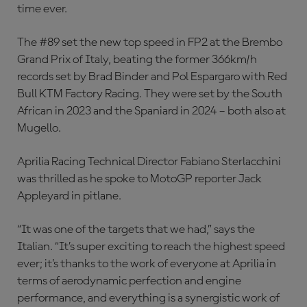
time ever.
The #89 set the new top speed in FP2 at the Brembo
Grand Prix of Italy, beating the former 366km/h
records set by Brad Binder and Pol Espargaro with Red
Bull KTM Factory Racing. They were set by the South
African in 2023 and the Spaniard in 2024 – both also at
Mugello.
Aprilia Racing Technical Director Fabiano Sterlacchini
was thrilled as he spoke to MotoGP reporter Jack
Appleyard in pitlane.
“It was one of the targets that we had,” says the
Italian. “It’s super exciting to reach the highest speed
ever; it’s thanks to the work of everyone at Aprilia in
terms of aerodynamic perfection and engine
performance, and everything is a synergistic work of