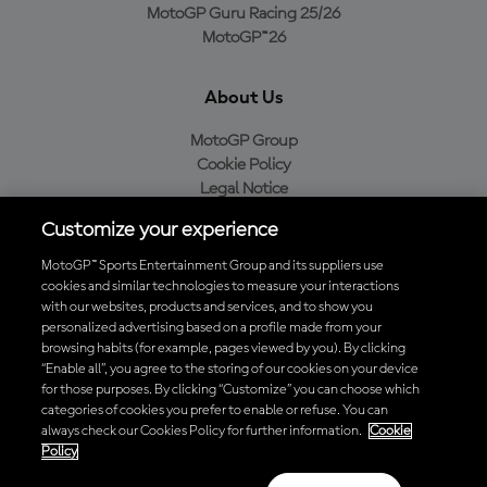
MotoGP Guru Racing 25/26
MotoGP™26
About Us
MotoGP Group
Cookie Policy
Legal Notice
Privacy Policy
Customize your experience
Purchase Policy
MotoGP™ Sports Entertainment Group and its suppliers use
cookies and similar technologies to measure your interactions
with our websites, products and services, and to show you
Download the Official MotoGP™ App
personalized advertising based on a profile made from your
browsing habits (for example, pages viewed by you). By clicking
“Enable all”, you agree to the storing of our cookies on your device
for those purposes. By clicking “Customize” you can choose which
categories of cookies you prefer to enable or refuse. You can
always check our Cookies Policy for further information.
Cookie
© 2026 MotoGP Sports Entertainment Group. All rights reserved. All
Policy
trademarks are the property of their respective owners.