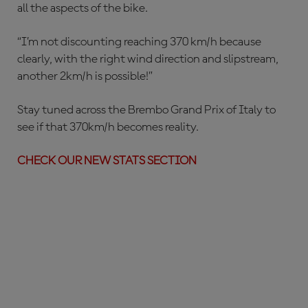
all the aspects of the bike.
“I’m not discounting reaching 370 km/h because
clearly, with the right wind direction and slipstream,
another 2km/h is possible!”
Stay tuned across the Brembo Grand Prix of Italy to
see if that 370km/h becomes reality.
CHECK OUR NEW STATS SECTION