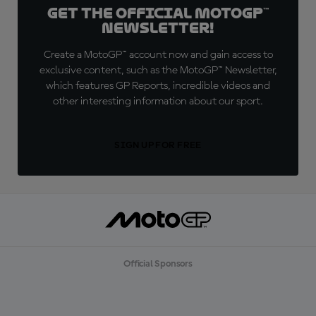
Get the official MotoGP™
Newsletter!
Create a MotoGP™ account now and gain access to
exclusive content, such as the MotoGP™ Newsletter,
which features GP Reports, incredible videos and
other interesting information about our sport.
SIGN UP FOR FREE
Official Sponsors