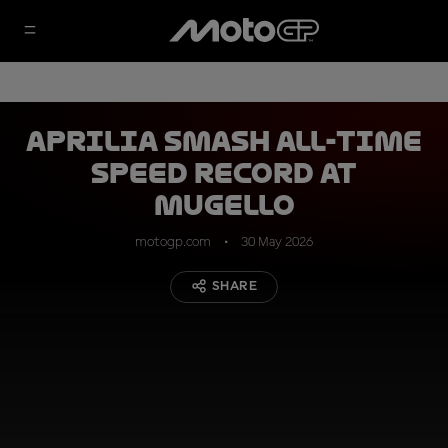
Aprilia smash all-time
speed record at
Mugello
motogp.com
30 May 2026
SHARE