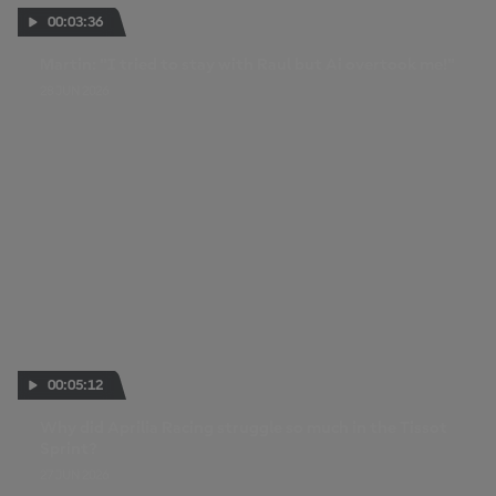
00:03:36
Martin: "I tried to stay with Raul but Ai overtook me!"
28 JUN 2026
00:05:12
Why did Aprilia Racing struggle so much in the Tissot
Sprint?
27 JUN 2026