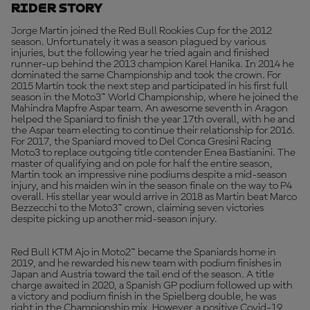
Rider Story
Jorge Martin joined the Red Bull Rookies Cup for the 2012
season. Unfortunately it was a season plagued by various
injuries, but the following year he tried again and finished
runner-up behind the 2013 champion Karel Hanika. In 2014 he
dominated the same Championship and took the crown. For
2015 Martín took the next step and participated in his first full
season in the Moto3™ World Championship, where he joined the
Mahindra Mapfre Aspar team. An awesome seventh in Aragon
helped the Spaniard to finish the year 17th overall, with he and
the Aspar team electing to continue their relationship for 2016.
For 2017, the Spaniard moved to Del Conca Gresini Racing
Moto3 to replace outgoing title contender Enea Bastianini. The
master of qualifying and on pole for half the entire season,
Martin took an impressive nine podiums despite a mid-season
injury, and his maiden win in the season finale on the way to P4
overall. His stellar year would arrive in 2018 as Martin beat Marco
Bezzecchi to the Moto3™ crown, claiming seven victories
despite picking up another mid-season injury.
Red Bull KTM Ajo in Moto2™ became the Spaniards home in
2019, and he rewarded his new team with podium finishes in
Japan and Austria toward the tail end of the season. A title
charge awaited in 2020, a Spanish GP podium followed up with
a victory and podium finish in the Spielberg double, he was
right in the Championship mix. However, a positive Covid-19