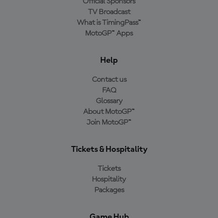
Official Sponsors
TV Broadcast
What is TimingPass™
MotoGP™ Apps
Help
Contact us
FAQ
Glossary
About MotoGP™
Join MotoGP™
Tickets & Hospitality
Tickets
Hospitality
Packages
Game Hub