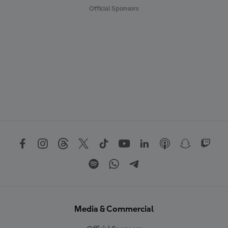
Official Sponsors
Media & Commercial