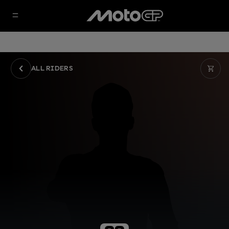
ALL RIDERS