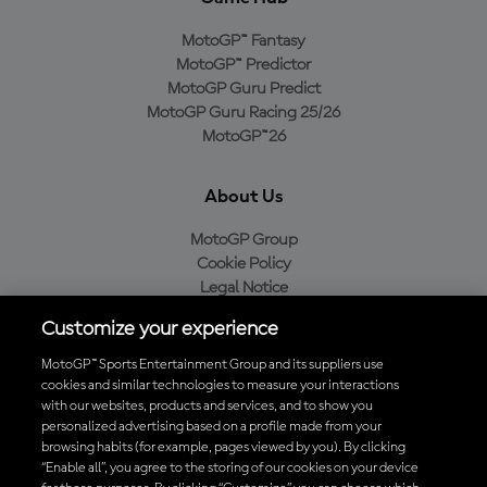
MotoGP™ Fantasy
MotoGP™ Predictor
MotoGP Guru Predict
MotoGP Guru Racing 25/26
MotoGP™26
About Us
MotoGP Group
Cookie Policy
Legal Notice
Privacy Policy
Customize your experience
Purchase Policy
MotoGP™ Sports Entertainment Group and its suppliers use
cookies and similar technologies to measure your interactions
with our websites, products and services, and to show you
Download the Official MotoGP™ App
personalized advertising based on a profile made from your
browsing habits (for example, pages viewed by you). By clicking
“Enable all”, you agree to the storing of our cookies on your device