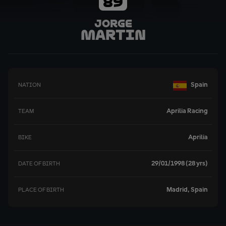
89
Jorge
Martin
Spain
NATION
Aprilia Racing
TEAM
Aprilia
BIKE
29/01/1998 (28 yrs)
DATE OF BIRTH
Madrid, Spain
PLACE OF BIRTH