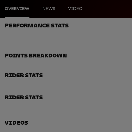
OVERVIEW
NEWS
VIDEO
Performance Stats
Points Breakdown
Rider Stats
Rider Stats
Videos