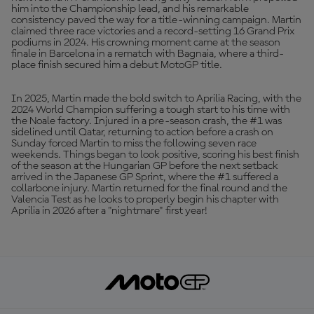
him into the Championship lead, and his remarkable
consistency paved the way for a title-winning campaign. Martin
claimed three race victories and a record-setting 16 Grand Prix
podiums in 2024. His crowning moment came at the season
finale in Barcelona in a rematch with Bagnaia, where a third-
place finish secured him a debut MotoGP title.
In 2025, Martin made the bold switch to Aprilia Racing, with the
2024 World Champion suffering a tough start to his time with
the Noale factory. Injured in a pre-season crash, the #1 was
sidelined until Qatar, returning to action before a crash on
Sunday forced Martin to miss the following seven race
weekends. Things began to look positive, scoring his best finish
of the season at the Hungarian GP before the next setback
arrived in the Japanese GP Sprint, where the #1 suffered a
collarbone injury. Martin returned for the final round and the
Valencia Test as he looks to properly begin his chapter with
Aprilia in 2026 after a "nightmare" first year!