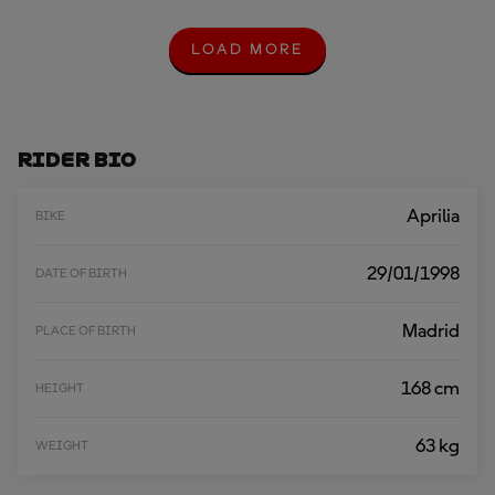
LOAD MORE
L
O
A
D
M
O
Rider Bio
R
E
Aprilia
BIKE
29/01/1998
DATE OF BIRTH
Madrid
PLACE OF BIRTH
168 cm
HEIGHT
63 kg
WEIGHT