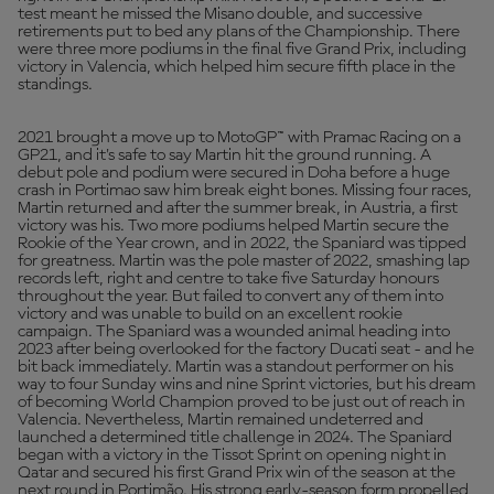
test meant he missed the Misano double, and successive
retirements put to bed any plans of the Championship. There
were three more podiums in the final five Grand Prix, including
victory in Valencia, which helped him secure fifth place in the
standings.
2021 brought a move up to MotoGP™ with Pramac Racing on a
GP21, and it's safe to say Martin hit the ground running. A
debut pole and podium were secured in Doha before a huge
crash in Portimao saw him break eight bones. Missing four races,
Martin returned and after the summer break, in Austria, a first
victory was his. Two more podiums helped Martin secure the
Rookie of the Year crown, and in 2022, the Spaniard was tipped
for greatness. Martin was the pole master of 2022, smashing lap
records left, right and centre to take five Saturday honours
throughout the year. But failed to convert any of them into
victory and was unable to build on an excellent rookie
campaign. The Spaniard was a wounded animal heading into
2023 after being overlooked for the factory Ducati seat - and he
bit back immediately. Martin was a standout performer on his
way to four Sunday wins and nine Sprint victories, but his dream
of becoming World Champion proved to be just out of reach in
Valencia. Nevertheless, Martin remained undeterred and
launched a determined title challenge in 2024. The Spaniard
began with a victory in the Tissot Sprint on opening night in
Qatar and secured his first Grand Prix win of the season at the
next round in Portimão. His strong early-season form propelled