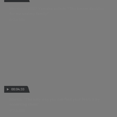
Martin on 2027 Yamaha switch: "The better decision
for me and my family"
09 JUL 2026
00:04:33
Martin: "The only way you can face your fears is by
accepting them"
07 JUL 2026