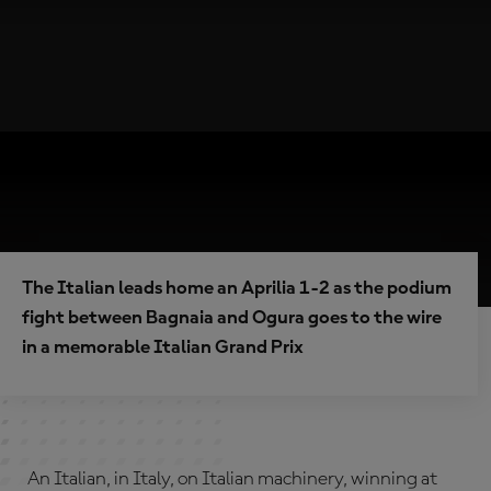
The Italian leads home an Aprilia 1-2 as the podium
fight between Bagnaia and Ogura goes to the wire
in a memorable Italian Grand Prix
An Italian, in Italy, on Italian machinery, winning at