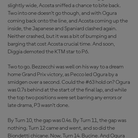
slightly wide, Acosta sniffed a chance to bite back.
Two into one doesn’t go though, and with Ogura
coming back onto the line, and Acosta coming up the
inside, the Japanese and Spaniard clashed again.
Neither crashed, but it was a bit of bumping and
barging that cost Acosta crucial time. And soon,
Diggia demoted the KTM star to P6.
Two to go. Bezzecchi was well on his way to a dream
home Grand Prix victory, as Pecco led Ogura by a
smidgen over a second. Could the #63 hold on? Ogura
was 0.7s behind at the start of the final lap, and while
the top two positions were set barring any errors or
late drama, P3 wasn’t done.
By Turn 10, the gap was 0.4s. By Turn 11, the gap was
nothing. Turn 12 came and went, and so did the
Biondetti chicane. Now, Turn 14. Bucine. And Ogura