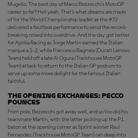
Mugello. The best day of Marco Bezzecchi’s MotoGP
career so far? Hell yeah. That’s what dreams are made
of for the World Championship leader as the #72
delivered a faultless performance to send the record-
breaking crowd into overdrive. And the day got better
for Aprilia Racing as Jorge Martin earned the Italian
marque a 1-2, while Francesco Bagnaia (Ducati Lenovo
Team) held off a late Ai Ogura (Trackhouse MotoGP
Team) attack to return to the Italian GP podium to
serve up some more delight for the famous Italian
faithful.
THE OPENING EXCHANGES: PECCO
POUNCES
From pole, Bezzecchi got away well, and so too did his
teammate Martin, with the latter picking up the P1
baton at the opening corner as Sprint winner Raul
Fernandez (Trackhouse MotoGP Team) ran deep into