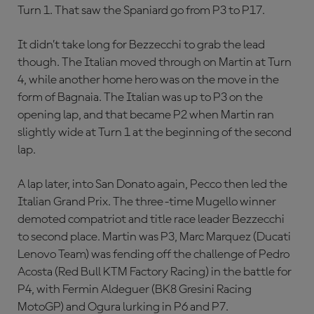
Turn 1. That saw the Spaniard go from P3 to P17.
It didn’t take long for Bezzecchi to grab the lead
though. The Italian moved through on Martin at Turn
4, while another home hero was on the move in the
form of Bagnaia. The Italian was up to P3 on the
opening lap, and that became P2 when Martin ran
slightly wide at Turn 1 at the beginning of the second
lap.
A lap later, into San Donato again, Pecco then led the
Italian Grand Prix. The three-time Mugello winner
demoted compatriot and title race leader Bezzecchi
to second place. Martin was P3, Marc Marquez (Ducati
Lenovo Team) was fending off the challenge of Pedro
Acosta (Red Bull KTM Factory Racing) in the battle for
P4, with Fermin Aldeguer (BK8 Gresini Racing
MotoGP) and Ogura lurking in P6 and P7.