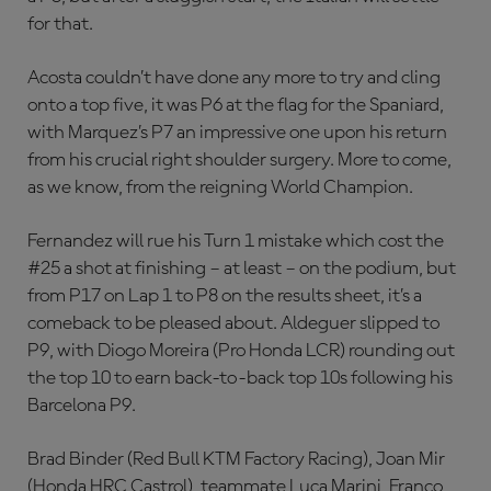
for that.
Acosta couldn’t have done any more to try and cling
onto a top five, it was P6 at the flag for the Spaniard,
with Marquez’s P7 an impressive one upon his return
from his crucial right shoulder surgery. More to come,
as we know, from the reigning World Champion.
Fernandez will rue his Turn 1 mistake which cost the
#25 a shot at finishing – at least – on the podium, but
from P17 on Lap 1 to P8 on the results sheet, it’s a
comeback to be pleased about. Aldeguer slipped to
P9, with Diogo Moreira (Pro Honda LCR) rounding out
the top 10 to earn back-to-back top 10s following his
Barcelona P9.
Brad Binder (Red Bull KTM Factory Racing), Joan Mir
(Honda HRC Castrol), teammate Luca Marini, Franco