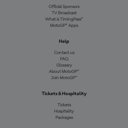
Official Sponsors
TV Broadcast
What is TimingPass™
MotoGP™ Apps
Help
Contact us
FAQ
Glossary
About MotoGP™
Join MotoGP™
Tickets & Hospitality
Tickets
Hospitality
Packages