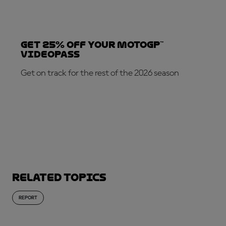
Get 25% OFF your MotoGP™
VideoPass
Get on track for the rest of the 2026 season
SUBSCRIBE NOW!
Related topics
REPORT