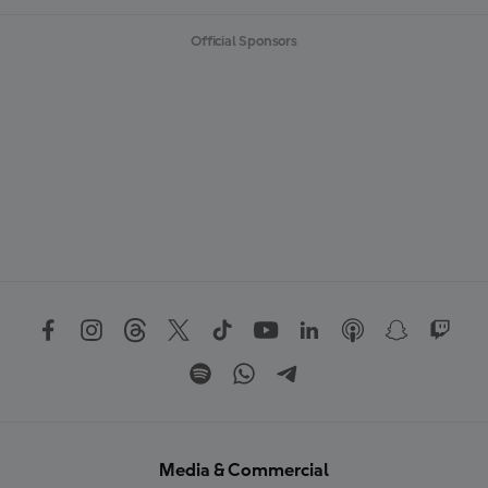
Official Sponsors
Media & Commercial