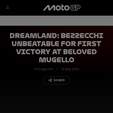
Dreamland: Bezzecchi
unbeatable for first
victory at beloved
Mugello
motogp.com
31 May 2026
SHARE