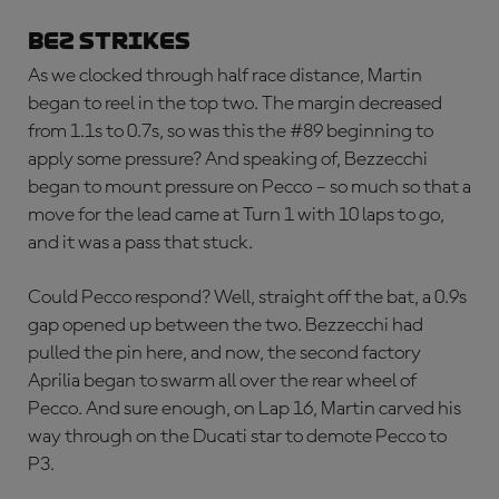
BEZ STRIKES
As we clocked through half race distance, Martin
began to reel in the top two. The margin decreased
from 1.1s to 0.7s, so was this the #89 beginning to
apply some pressure? And speaking of, Bezzecchi
began to mount pressure on Pecco – so much so that a
move for the lead came at Turn 1 with 10 laps to go,
and it was a pass that stuck.
Could Pecco respond? Well, straight off the bat, a 0.9s
gap opened up between the two. Bezzecchi had
pulled the pin here, and now, the second factory
Aprilia began to swarm all over the rear wheel of
Pecco. And sure enough, on Lap 16, Martin carved his
way through on the Ducati star to demote Pecco to
P3.