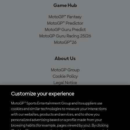
Game Hub
MotoGP™ Fantasy
MotoGP™ Predictor
MotoGP Guru Predict
MotoGP Guru Racing 25/26
MotoGP™26
About Us
MotoGP Group
Cookie Policy
Legal Notice
Privacy Policy
Customize your experience
Purchase Policy
MotoGP™ Sports Entertainment Group and its suppliers use
cookies and similar technologies to measure your interactions
with our websites, products and services, and to show you
Download the Official MotoGP™ App
personalized advertising based on a profile made from your
browsing habits (for example, pages viewed by you). By clicking