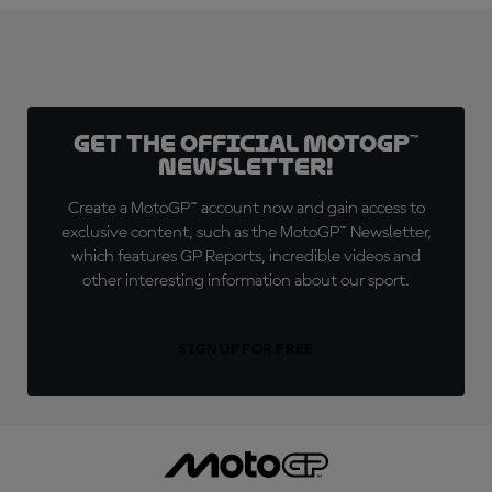
Get the official MotoGP™
Newsletter!
Create a MotoGP™ account now and gain access to
exclusive content, such as the MotoGP™ Newsletter,
which features GP Reports, incredible videos and
other interesting information about our sport.
SIGN UP FOR FREE