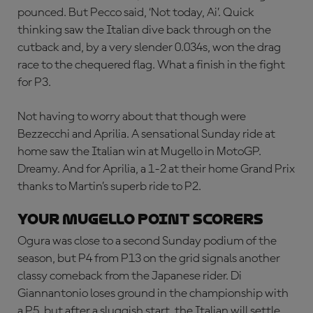
pounced. But Pecco said, ‘Not today, Ai’. Quick
thinking saw the Italian dive back through on the
cutback and, by a very slender 0.034s, won the drag
race to the chequered flag. What a finish in the fight
for P3.
Not having to worry about that though were
Bezzecchi and Aprilia. A sensational Sunday ride at
home saw the Italian win at Mugello in MotoGP.
Dreamy. And for Aprilia, a 1-2 at their home Grand Prix
thanks to Martin’s superb ride to P2.
YOUR MUGELLO POINT SCORERS
Ogura was close to a second Sunday podium of the
season, but P4 from P13 on the grid signals another
classy comeback from the Japanese rider. Di
Giannantonio loses ground in the championship with
a P5, but after a sluggish start, the Italian will settle