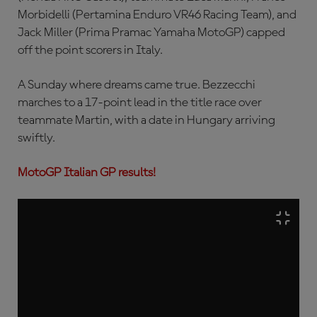
Morbidelli (Pertamina Enduro VR46 Racing Team), and
Jack Miller (Prima Pramac Yamaha MotoGP) capped
off the point scorers in Italy.
A Sunday where dreams came true. Bezzecchi
marches to a 17-point lead in the title race over
teammate Martin, with a date in Hungary arriving
swiftly.
MotoGP Italian GP results!