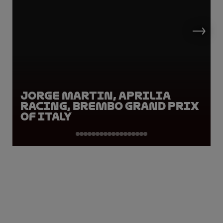
Jorge Martin, Aprilia
Racing, Brembo Grand Prix
of Italy