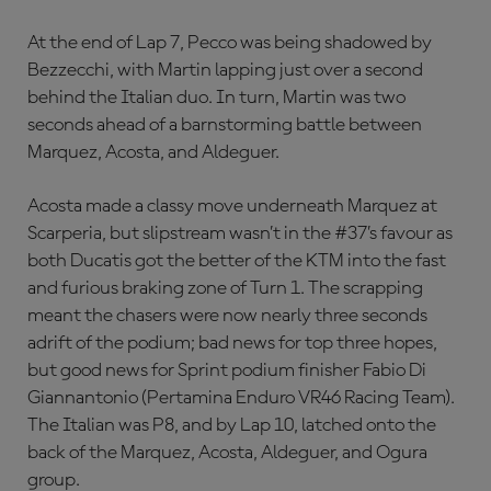
At the end of Lap 7, Pecco was being shadowed by
Bezzecchi, with Martin lapping just over a second
behind the Italian duo. In turn, Martin was two
seconds ahead of a barnstorming battle between
Marquez, Acosta, and Aldeguer.
Acosta made a classy move underneath Marquez at
Scarperia, but slipstream wasn’t in the #37’s favour as
both Ducatis got the better of the KTM into the fast
and furious braking zone of Turn 1. The scrapping
meant the chasers were now nearly three seconds
adrift of the podium; bad news for top three hopes,
but good news for Sprint podium finisher Fabio Di
Giannantonio (Pertamina Enduro VR46 Racing Team).
The Italian was P8, and by Lap 10, latched onto the
back of the Marquez, Acosta, Aldeguer, and Ogura
group.