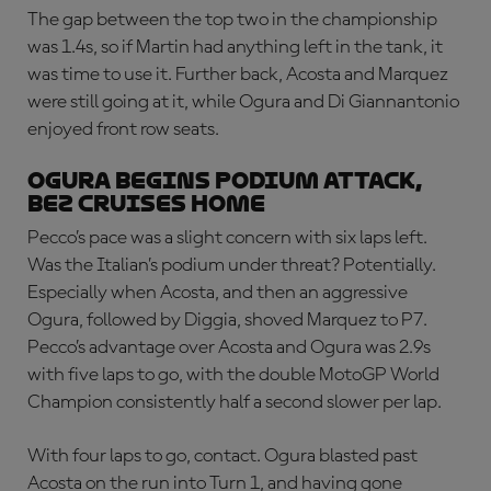
The gap between the top two in the championship
was 1.4s, so if Martin had anything left in the tank, it
was time to use it. Further back, Acosta and Marquez
were still going at it, while Ogura and Di Giannantonio
enjoyed front row seats.
OGURA BEGINS PODIUM ATTACK,
BEZ CRUISES HOME
Pecco’s pace was a slight concern with six laps left.
Was the Italian’s podium under threat? Potentially.
Especially when Acosta, and then an aggressive
Ogura, followed by Diggia, shoved Marquez to P7.
Pecco’s advantage over Acosta and Ogura was 2.9s
with five laps to go, with the double MotoGP World
Champion consistently half a second slower per lap.
With four laps to go, contact. Ogura blasted past
Acosta on the run into Turn 1, and having gone