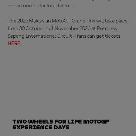
opportunities for local talents.
The 2026 Malaysian MotoGP Grand Prix will take place
from 30 October to 1 November 2026 at Petronas
Sepang International Circuit – fans can get tickets
HERE
.
Two Wheels for Life MotoGP™
Experience Days