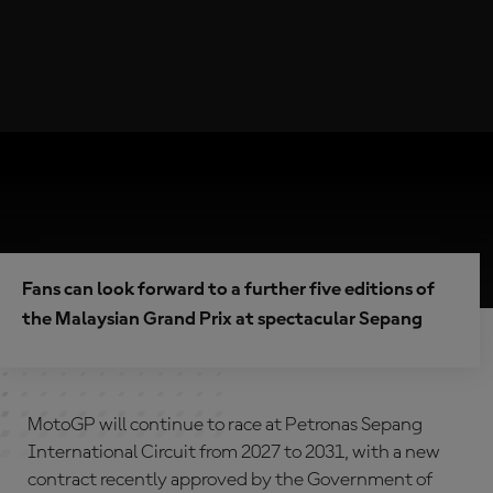
Fans can look forward to a further five editions of
the Malaysian Grand Prix at spectacular Sepang
MotoGP will continue to race at Petronas Sepang
International Circuit from 2027 to 2031, with a new
contract recently approved by the Government of