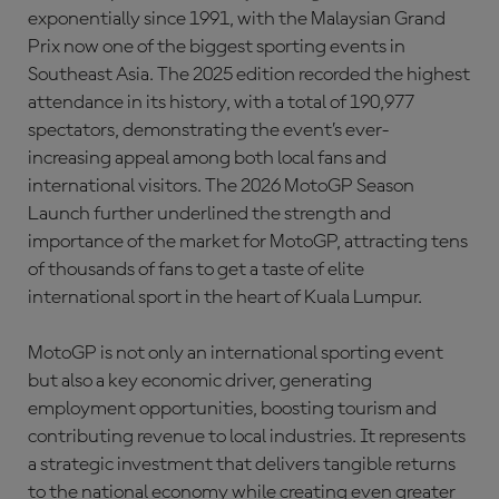
exponentially since 1991, with the Malaysian Grand
Prix now one of the biggest sporting events in
Southeast Asia. The 2025 edition recorded the highest
attendance in its history, with a total of 190,977
spectators, demonstrating the event’s ever-
increasing appeal among both local fans and
international visitors. The 2026 MotoGP Season
Launch further underlined the strength and
importance of the market for MotoGP, attracting tens
of thousands of fans to get a taste of elite
international sport in the heart of Kuala Lumpur.
MotoGP is not only an international sporting event
but also a key economic driver, generating
employment opportunities, boosting tourism and
contributing revenue to local industries. It represents
a strategic investment that delivers tangible returns
to the national economy while creating even greater