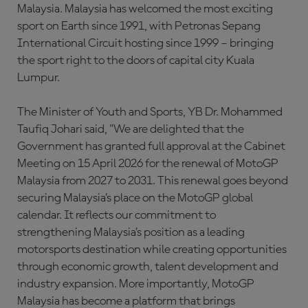
Malaysia. Malaysia has welcomed the most exciting
sport on Earth since 1991, with Petronas Sepang
International Circuit hosting since 1999 – bringing
the sport right to the doors of capital city Kuala
Lumpur.
The Minister of Youth and Sports, YB Dr. Mohammed
Taufiq Johari said, "We are delighted that the
Government has granted full approval at the Cabinet
Meeting on 15 April 2026 for the renewal of MotoGP
Malaysia from 2027 to 2031. This renewal goes beyond
securing Malaysia’s place on the MotoGP global
calendar. It reflects our commitment to
strengthening Malaysia’s position as a leading
motorsports destination while creating opportunities
through economic growth, talent development and
industry expansion. More importantly, MotoGP
Malaysia has become a platform that brings