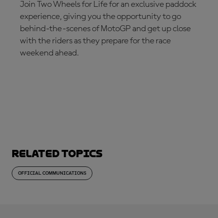
Join Two Wheels for Life for an exclusive paddock
experience, giving you the opportunity to go
behind-the-scenes of MotoGP and get up close
with the riders as they prepare for the race
weekend ahead.
JOIN NOW!
Related topics
OFFICIAL COMMUNICATIONS