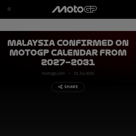
Malaysia confirmed on
MotoGP calendar from
2027–2031
motogp.com
01 Jul 2026
SHARE