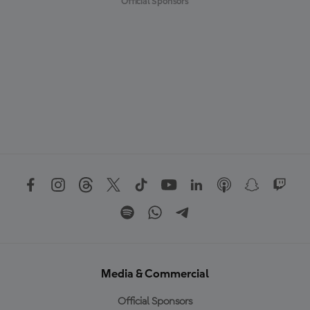
Official Sponsors
Media & Commercial
Official Sponsors