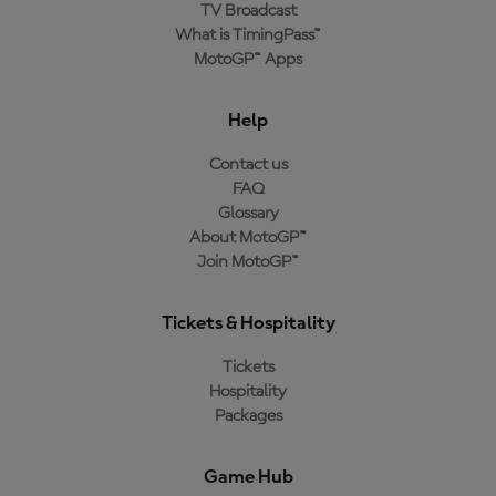
TV Broadcast
What is TimingPass™
MotoGP™ Apps
Help
Contact us
FAQ
Glossary
About MotoGP™
Join MotoGP™
Tickets & Hospitality
Tickets
Hospitality
Packages
Game Hub