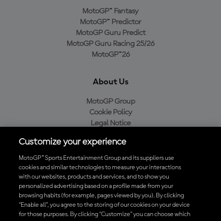
MotoGP™ Fantasy
MotoGP™ Predictor
MotoGP Guru Predict
MotoGP Guru Racing 25/26
MotoGP™26
About Us
MotoGP Group
Cookie Policy
Legal Notice
Privacy Policy
Customize your experience
Purchase Policy
MotoGP™ Sports Entertainment Group and its suppliers use
cookies and similar technologies to measure your interactions
with our websites, products and services, and to show you
Download the Official MotoGP™ App
personalized advertising based on a profile made from your
browsing habits (for example, pages viewed by you). By clicking
“Enable all”, you agree to the storing of our cookies on your device
for those purposes. By clicking “Customize” you can choose which