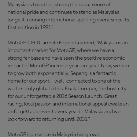
Malaysians together, strengthens our sense of
national pride and continues to stand as Malaysia’s
longest-running international sporting event since its
first edition in 1991."
MotoGP CEO Carmelo Ezpeleta added, "Malaysia is an
important market for MotoGP, where we have a
strong fanbase and have seen the positive economic
impact of MotoGP increase year-on-year. Now, we aim
to grow both exponentially. Sepang is a fantastic
home for our sport – well-connected to one of the
world’s truly global cities: Kuala Lumpur, the host city
for our unforgettable 2026 Season Launch. Great
racing, local passion and international appeal create an
unforgettable event every year in Malaysia and we
look forward to returning until 2031."
MotoGP’s presence in Malaysia has grown