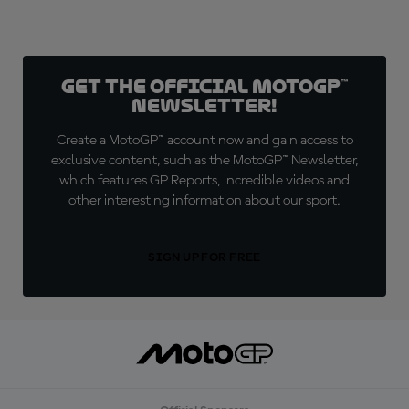
Get the official MotoGP™
Newsletter!
Create a MotoGP™ account now and gain access to
exclusive content, such as the MotoGP™ Newsletter,
which features GP Reports, incredible videos and
other interesting information about our sport.
SIGN UP FOR FREE