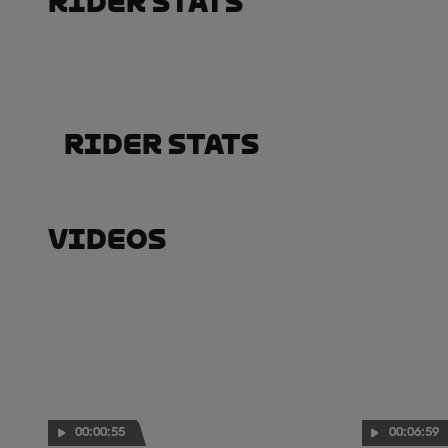
Rider Stats
Rider Stats
Videos
00:00:55
00:06:59