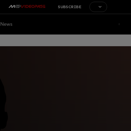
SUBSCRIBE
News