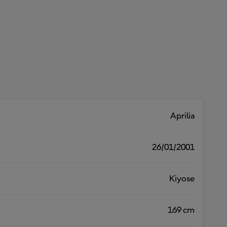
Aprilia
26/01/2001
Kiyose
169 cm