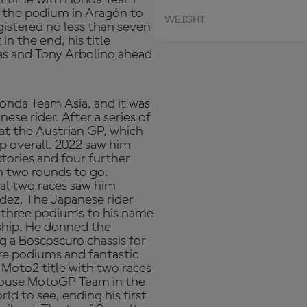
to the podium in Aragón to
WEIGHT
gistered no less than seven
n the end, his title
nas and Tony Arbolino ahead
onda Team Asia, and it was
se rider. After a series of
at the Austrian GP, which
p overall. 2022 saw him
ctories and four further
 two rounds to go.
nal two races saw him
ez. The Japanese rider
 three podiums to his name
ship. He donned the
g a Boscoscuro chassis for
ore podiums and fantastic
 Moto2 title with two races
khouse MotoGP Team in the
ld to see, ending his first