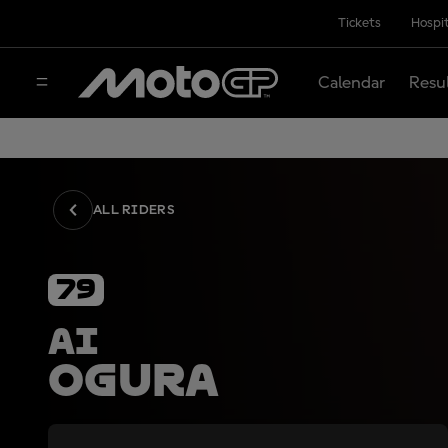
Tickets
Hospit
Calendar
Resu
ALL RIDERS
79
Ai
Ogura