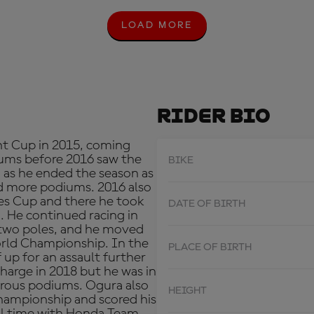
LOAD MORE
L
O
A
D
M
O
R
Rider Bio
E
nt Cup in 2015, coming
diums before 2016 saw the
BIKE
 as he ended the season as
d more podiums. 2016 also
es Cup and there he took
DATE OF BIRTH
d. He continued racing in
 two poles, and he moved
rld Championship. In the
PLACE OF BIRTH
 up for an assault further
harge in 2018 but he was in
erous podiums. Ogura also
HEIGHT
hampionship and scored his
full time with Honda Team