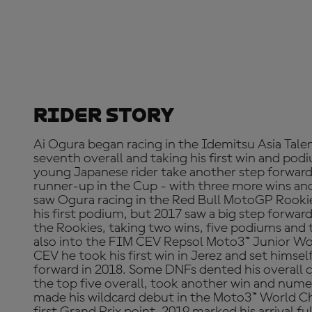
Rider Story
Ai Ogura began racing in the Idemitsu Asia Tale
seventh overall and taking his first win and po
young Japanese rider take another step forward
runner-up in the Cup - with three more wins an
saw Ogura racing in the Red Bull MotoGP Rooki
his first podium, but 2017 saw a big step forwar
the Rookies, taking two wins, five podiums and
also into the FIM CEV Repsol Moto3™ Junior Wo
CEV he took his first win in Jerez and set himself
forward in 2018. Some DNFs dented his overall c
the top five overall, took another win and num
made his wildcard debut in the Moto3™ World C
first Grand Prix point. 2019 marked his arrival 