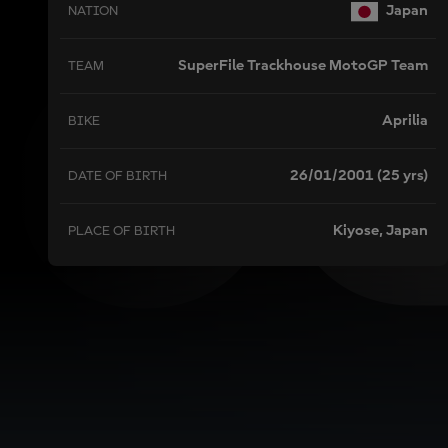
O
Japan
NATION
SuperFile Trackhouse MotoGP Team
TEAM
Aprilia
BIKE
26/01/2001 (25 yrs)
DATE OF BIRTH
Kiyose, Japan
PLACE OF BIRTH