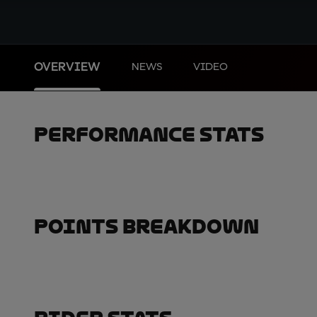
OVERVIEW
NEWS
VIDEO
Performance Stats
Points Breakdown