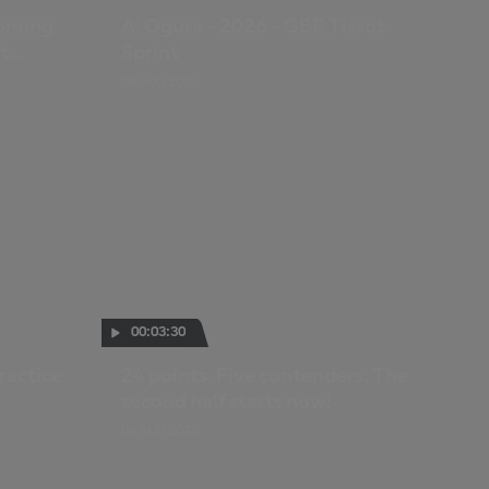
oming
Ai Ogura - 2026 - GBR Tissot
nt
Sprint
08 AUG 2026
00:03:30
ractice
24 points. Five contenders. The
second half starts now!
06 AUG 2026