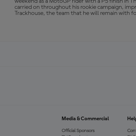
weekend as a MotoGP rider with a P5 finish in Th
carried on throughout his rookie campaign, imp
Trackhouse, the team that he will remain with f
Media & Commercial
Hel
Official Sponsors
Cont