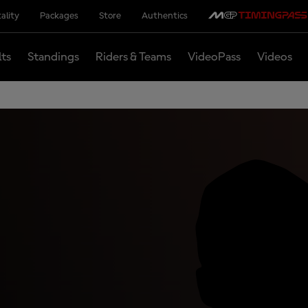
ality
Packages
Store
Authentics
lts
Standings
Riders & Teams
VideoPass
Videos