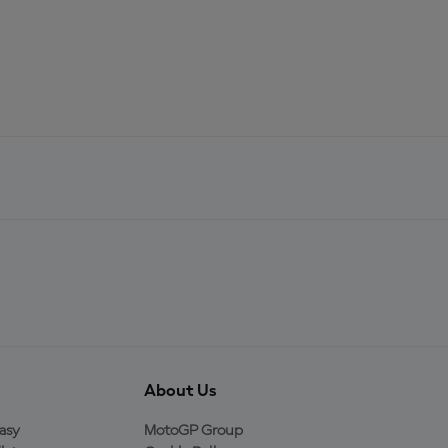
About Us
asy
MotoGP Group