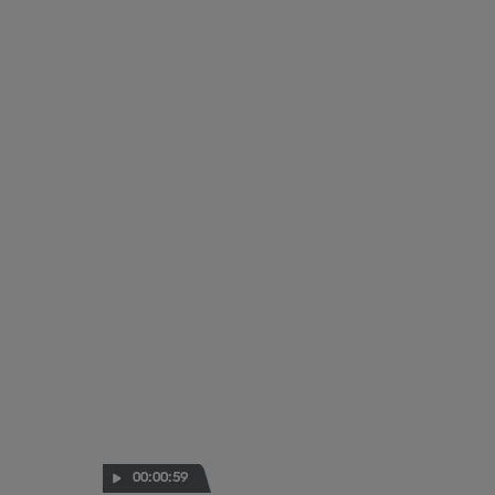
00:00:59