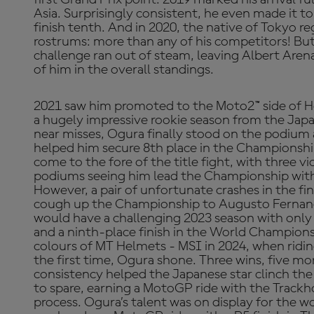
Asia. Surprisingly consistent, he even made it 
finish tenth. And in 2020, the native of Tokyo re
rostrums: more than any of his competitors! But i
challenge ran out of steam, leaving Albert Are
of him in the overall standings.
2021 saw him promoted to the Moto2™ side of H
a hugely impressive rookie season from the Japane
near misses, Ogura finally stood on the podium 
helped him secure 8th place in the Championshi
come to the fore of the title fight, with three vi
podiums seeing him lead the Championship with
However, a pair of unfortunate crashes in the fi
cough up the Championship to Augusto Fernand
would have a challenging 2023 season with only
and a ninth-place finish in the World Champion
colours of MT Helmets - MSI in 2024, when ridin
the first time, Ogura shone. Three wins, five m
consistency helped the Japanese star clinch the
to spare, earning a MotoGP ride with the Trac
process. Ogura’s talent was on display for the wor