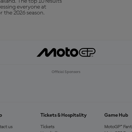
ailand. The top 10 results
ressing everyone at
or the 2026 season.
Official Sponsors
p
Tickets & Hospitality
Game Hub
act us
Tickets
MotoGP™ Fant