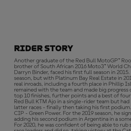
Rider Story
Another graduate of the Red Bull MotoGP™ Ro
brother of South African 2016 Moto3™ World Ch
Darryn Binder, faced his first full season in 2015.
season, but with Platinum Bay Real Estate in 20
real inroads, including a fourth place in Phillip I
remained with the team and made big progress de
top 10 finishes, further points and a best of fo
Red Bull KTM Ajo in a single-rider team but had
latter races - finally then taking his first podium
CIP - Green Power. For the 2019 season, he sig
adding his second podium in Argentina in a some
For 2020, he was confident of being able to rub 
race leaders and did so, taking victory at the Ca