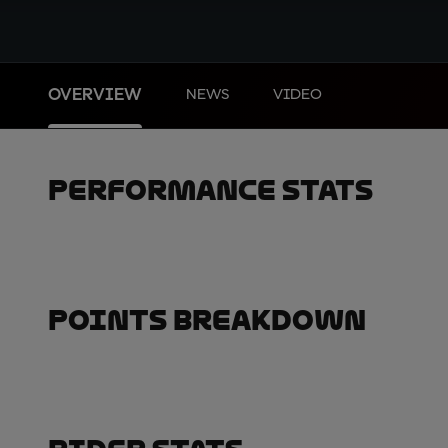
OVERVIEW
NEWS
VIDEO
Performance Stats
Points Breakdown