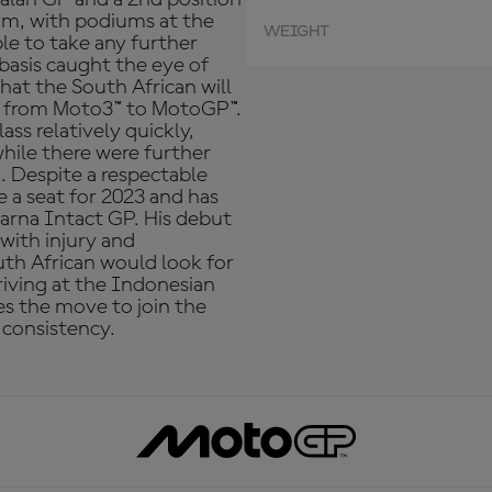
orm, with podiums at the
WEIGHT
le to take any further
 basis caught the eye of
t the South African will
e from Moto3™ to MotoGP™.
ass relatively quickly,
while there were further
a. Despite a respectable
 a seat for 2023 and has
rna Intact GP. His debut
with injury and
uth African would look for
rriving at the Indonesian
kes the move to join the
 consistency.