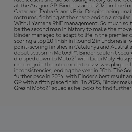
at the Aragon GP. Binder started 2021 in fine f
Qatar and Doha Grands Prix. Despite being unab
rostrums, fighting at the sharp end on a regular
WithU Yamaha RNF management. So much so tha
be the second man in history to make the mov
Binder managed to adapt to life in the premier cl
scoring a top 10 finish in Round 2 in Indonesia, 
point-scoring finishes in Catalunya and Australi
debut season in MotoGP™, Binder couldn’t secure
dropped down to Moto2™ with Liqui Moly Husqva
campaign in the intermediate class was plagued 
inconsistencies, ending the year in 20th. The So
further pace in 2024, with Binder’s best result a
GP with a fifth place finish. In 2025, Binder ma
Gresini Moto2™ squad as he looks to find further