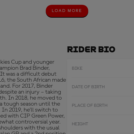
LOAD MORE
L
O
A
D
M
O
R
Rider Bio
E
okies Cup and younger
ampion Brad Binder,
BIKE
 It was a difficult debut
16, the South African made
sland. For 2017, Binder
DATE OF BIRTH
spite an injury – taking
urth. In 2018, he moved to
 a tough season until the
PLACE OF BIRTH
. In 2019, he'll switch to
ned with CIP Green Power,
what controversial year.
HEIGHT
shoulders with the usual
talan GP and a 2nd position