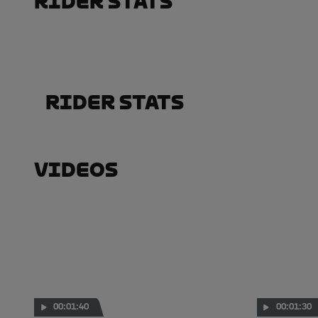
Rider Stats
Rider Stats
Videos
00:01:40
00:01:30