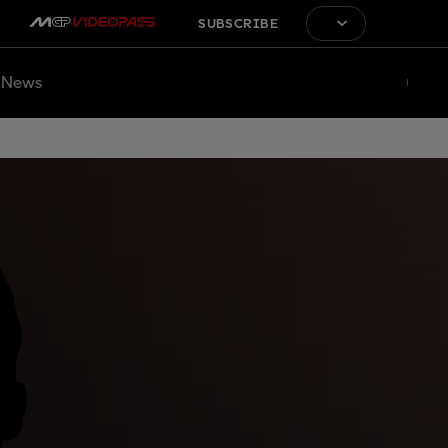
SUBSCRIBE
News