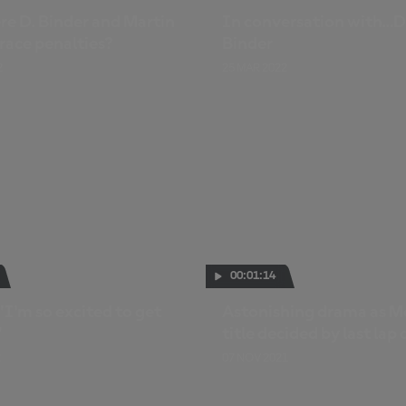
e D. Binder and Martin
In conversation with…D
race penalties?
Binder
2
25 MAR 2022
00:01:14
"I'm so excited to get
Astonishing drama as M
"
title decided by last lap 
2
07 NOV 2021