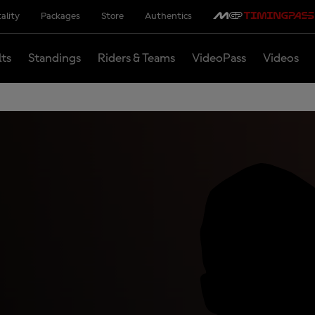
ality
Packages
Store
Authentics
lts
Standings
Riders & Teams
VideoPass
Videos