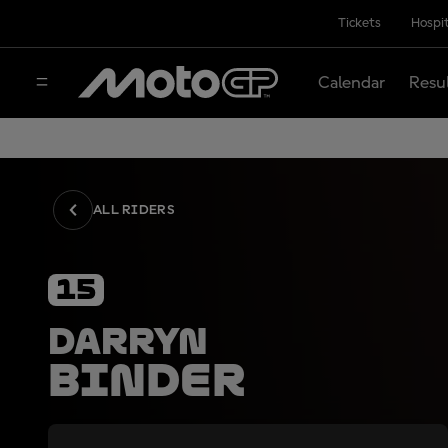
Tickets
Hospit
Calendar
Resu
ALL RIDERS
15
Darryn
Binder