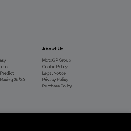
About Us
asy
MotoGP Group
ictor
Cookie Policy
Predict
Legal Notice
Racing 25/26
Privacy Policy
Purchase Policy