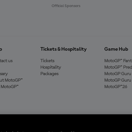
Official Sponsors
p
Tickets & Hospitality
Game Hub
act us
Tickets
MotoGP™ Fant
Hospitality
MotoGP™ Pred
sary
Packages
MotoGP Guru 
ut MotoGP™
MotoGP Guru 
n MotoGP™
MotoGP™26