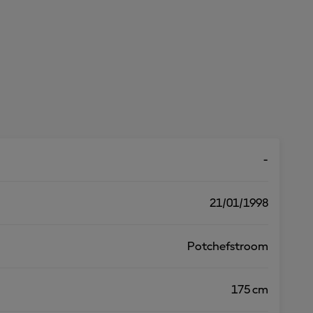
-
21/01/1998
Potchefstroom
175 cm