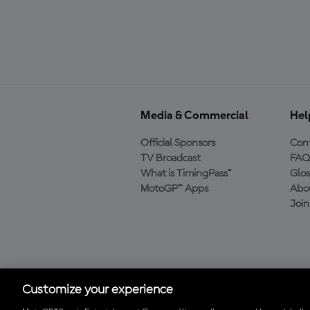
Media & Commercial
Hel
Official Sponsors
Cont
TV Broadcast
FAQ
What is TimingPass™
Glos
MotoGP™ Apps
Abo
Joi
Download the Official
MotoGP™ App
Customize your experience