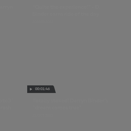
arryn
"Quite the experience!" - D.
Binder earns ride of the day
20 MAR 2022
00:01:46
oto3™
Totally stoked! Darryn Binder's
crash
"dream comes true"
21 OCT 2021