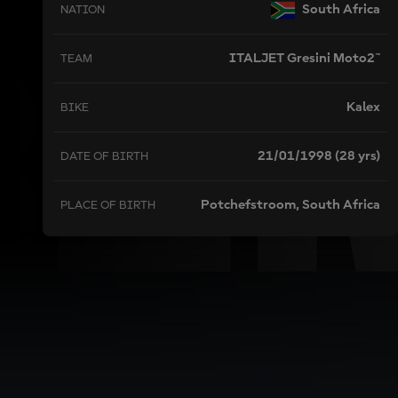
BI
South Africa
NATION
ITALJET Gresini Moto2™
TEAM
Kalex
BIKE
21/01/1998 (28 yrs)
DATE OF BIRTH
Potchefstroom, South Africa
PLACE OF BIRTH