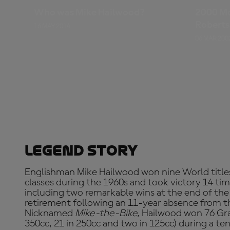
Who was Mike Hailwood?
2000 M
Roberts
16 MAY 2014
Rainey,
06 MAR 200
Legend Story
Englishman Mike Hailwood won nine World titles
classes during the 1960s and took victory 14 tim
including two remarkable wins at the end of the
retirement following an 11-year absence from t
Nicknamed
Mike-the-Bike
, Hailwood won 76 Gran
350cc, 21 in 250cc and two in 125cc) during a 