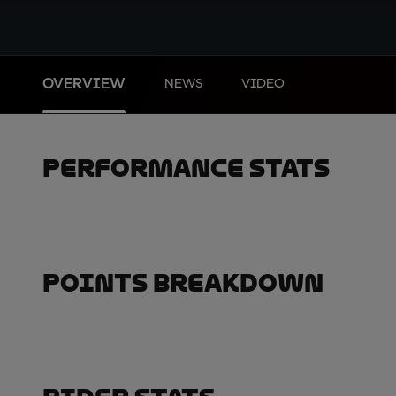
OVERVIEW
NEWS
VIDEO
Performance Stats
Points Breakdown