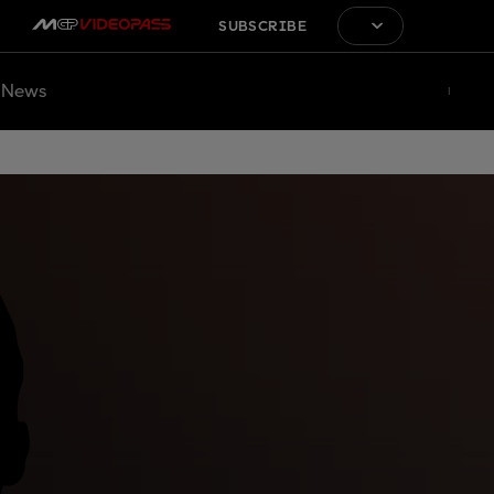
SUBSCRIBE
News