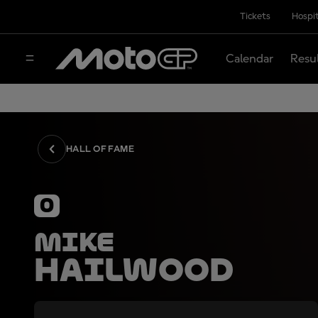
Tickets
Hospit
Calendar
Resu
HALL OF FAME
0
Mike
Hailwood