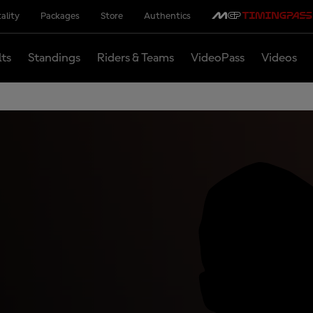
ality
Packages
Store
Authentics
lts
Standings
Riders & Teams
VideoPass
Videos