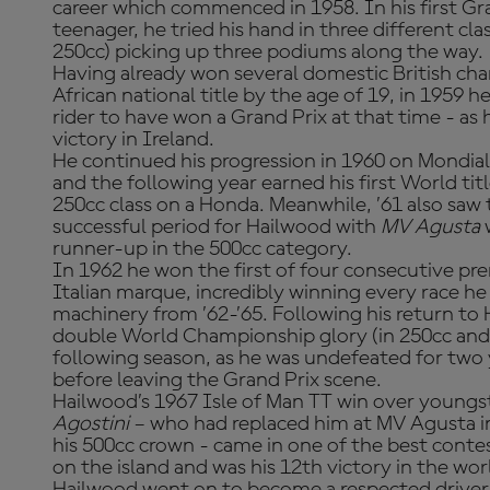
career which commenced in 1958. In his first Gra
teenager, he tried his hand in three different cl
250cc) picking up three podiums along the way.
Having already won several domestic British ch
African national title by the age of 19, in 1959
rider to have won a Grand Prix at that time - as
victory in Ireland.
He continued his progression in 1960 on Mondia
and the following year earned his first World tit
250cc class on a Honda. Meanwhile, ’61 also saw t
successful period for Hailwood with
MV Agusta
runner-up in the 500cc category.
In 1962 he won the first of four consecutive prem
Italian marque, incredibly winning every race he
machinery from ’62-’65. Following his return to
double World Championship glory (in 250cc and 
following season, as he was undefeated for two 
before leaving the Grand Prix scene.
Hailwood’s 1967 Isle of Man TT win over youngst
Agostini
– who had replaced him at MV Agusta i
his 500cc crown - came in one of the best contest
on the island and was his 12th victory in the wo
Hailwood went on to become a respected driver