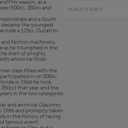
nd Prix season, as a
asses (500cc, 350cc and
PLACE OF BIRTH
ampionships and a South
 he became the youngest
 he rode a 125cc
Ducati
to
l and Norton machinery,
le as he triumphed in the
he start of a highly
with whom he finish
ier class titles with the
 participated in on 500cc
 Honda in 1966 he took
350cc) that year and the
years in the two categories
er and archrival
Giacomo
n 1966 and promptly taken
s in the history of racing
rld famous event.
 in Formula One, but a