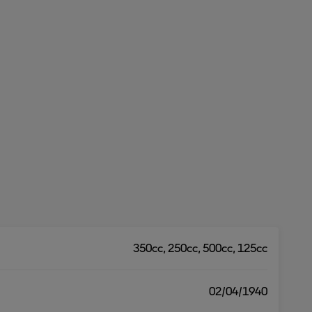
350cc, 250cc, 500cc, 125cc
02/04/1940