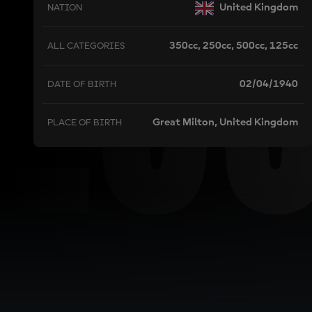
L
United Kingdom
NATION
350cc, 250cc, 500cc, 125cc
ALL CATEGORIES
02/04/1940
DATE OF BIRTH
Great Milton, United Kingdom
PLACE OF BIRTH