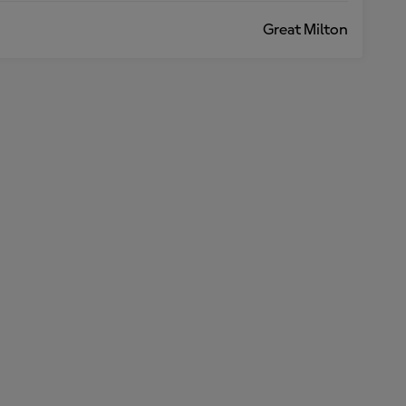
Great Milton