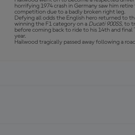
horrifying 1974 crash in Germany saw him retir
competition due to a badly broken right leg.
Defying all odds the English hero returned to th
winning the F1 category on a
Ducati 900SS
, to 
before coming back to ride to his 14th and final
year.
Hailwood tragically passed away following a road