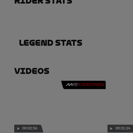
Rider Stats
Legend Stats
Videos
00:02:56
00:01:24