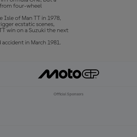
e from four-wheel
e Isle of Man TT in 1978,
trigger ecstatic scenes,
 TT win on a Suzuki the next
 accident in March 1981.
Official Sponsors