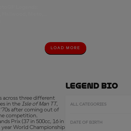
otoGP Legends:
, Hailwood, Nieto,
 Schwantz, Agostini.
2
LOAD MORE
L
O
A
D
M
O
R
Legend Bio
E
 across three different
es in the
Isle of Man TT
,
ALL CATEGORIES
 ‘70s after coming out of
he competition.
ds Prix (37 in 500cc, 16 in
DATE OF BIRTH
ten year World Championship