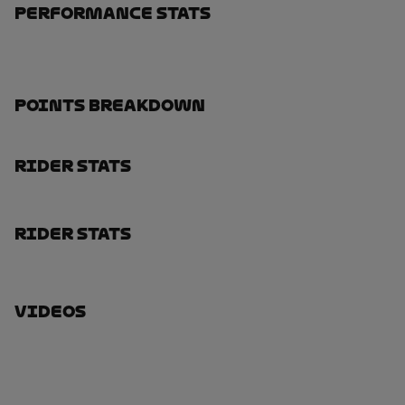
Performance Stats
Points Breakdown
Rider Stats
Rider Stats
Videos