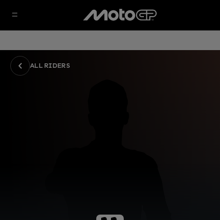
ALL RIDERS