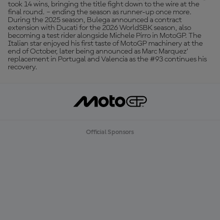
took 14 wins, bringing the title fight down to the wire at the
final round. – ending the season as runner-up once more.
During the 2025 season, Bulega announced a contract
extension with Ducati for the 2026 WorldSBK season, also
becoming a test rider alongside Michele Pirro in MotoGP. The
Italian star enjoyed his first taste of MotoGP machinery at the
end of October, later being announced as Marc Marquez’
replacement in Portugal and Valencia as the #93 continues his
recovery.
Official Sponsors