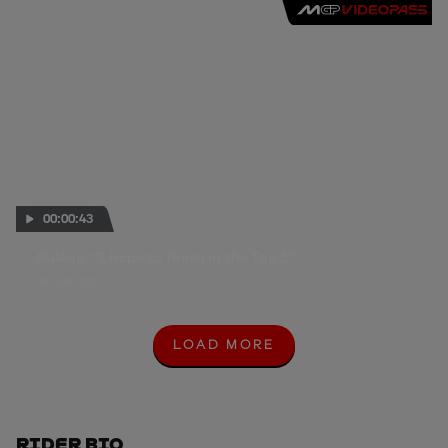
00:00:43
Bulega: "I hope to finish in the Top 5"
25 JUN 2016
LOAD MORE
L
O
A
D
M
O
Rider Bio