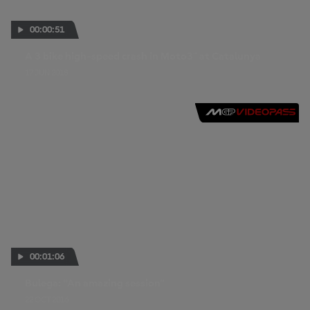
00:00:51
A 3 bike high-speed crash in Moto3™ at Catalunya
17 JUN 2018
00:01:06
Bulega: “An amazing session”
22 OCT 2016