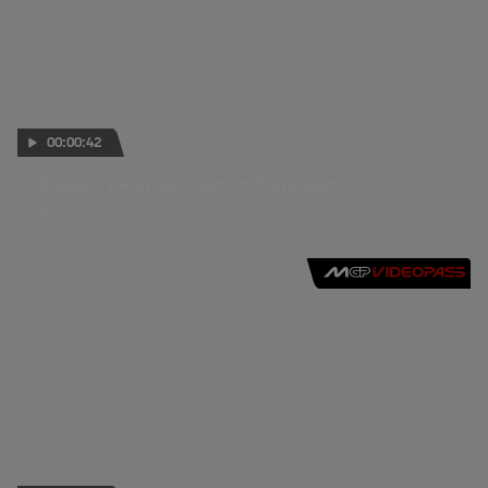
00:00:42
Bulega: "I wanted to get on the podium"
16 OCT 2016