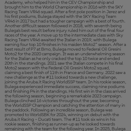
Academy, who helped him in the CEV Championship and
brought him to the World Championship in 2016 with the SKY
Racing Team VR46 squad. After a first pole position in Jerez and
his first podiums, Bulega stayed with the SKY Racing Team
VR46 in 2017 but had a tougher campaign with a best of fourth.
Another difficult season followed in 2018, with seventh being
Bulega’s best result before injury ruled him out of the final four
races of the year. A move up to the intermediate class with Sky
Racing Team VR46 awaited the Italian in 2019, with Bulega
earning four top 10 finishes in his maiden Moto2™ season. After a
best result of P7 at Brno, Bulega moved to Federal Oil Gresini
Moto2 for the 2020 campaign. It was an underwhelming season
for the Italian as he only cracked the top 10 twice and ended
20th in the standings. 2021 saw the Italian compete in his final
Moto2 season with the Federal Oil Gresini Moto2 squad,
claiming a best finish of 11th in France and Germany. 2022 saw a
new challenge as the #11 looked towards a new challenge,
joining the Aruba.it Racing WorldSSP team. In his rookie season,
Bulega experienced immediate success, claiming nine podiums
and finishing P4 in the standings. His first win in the class arrived
the following season, beginning a remarkable 2023 campaign.
Bulega clinched 16 victories throughout the year, becoming
the WorldSSP Champion and catching the attention of many in
the paddock. Following an incredible season, Bulega was
promoted to WorldSBK for 2024, winning on debut with the
Aruba.it Racing – Ducati team. The #11 took six wins in his
rookie season, finishing as runner-up as he looked towards
remaining with the team for the following year. In 2025, Bulega