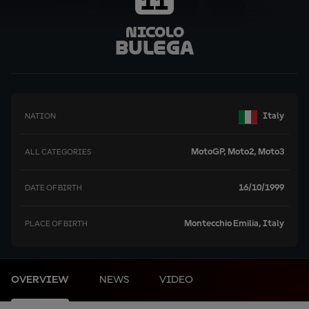
11
Nicolo
Bulega
Italy
NATION
MotoGP, Moto2, Moto3
ALL CATEGORIES
16/10/1999
DATE OF BIRTH
Montecchio Emilia, Italy
PLACE OF BIRTH
OVERVIEW
NEWS
VIDEO