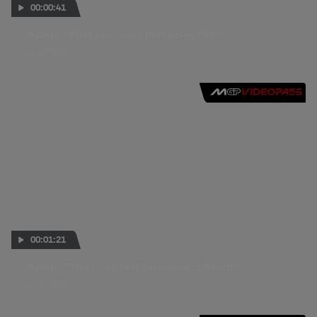
00:00:41
Bulega: "First row in my first home GP!"
10 SEP 2016
00:01:21
Bulega: “This is my first time here…I like it!”
15 JUL 2016