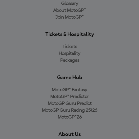
Glossary
About MotoGP™
Join MotoGP™
Tickets & Hospitality
Tickets
Hospitality
Packages
Game Hub
MotoGP™ Fantasy
MotoGP™ Predictor
MotoGP Guru Predict
MotoGP Guru Racing 25/26
MotoGP™26
About Us