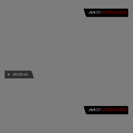
00:00:46
Bulega: "Good feeling, bad conditions"
21 OCT 2016