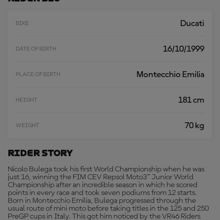
R
E
Ducati
BIKE
16/10/1999
DATE OF BIRTH
Montecchio Emilia
PLACE OF BIRTH
181 cm
HEIGHT
70 kg
WEIGHT
Rider Story
Nicolo Bulega took his first World Championship when he was
just 16, winning the FIM CEV Repsol Moto3™ Junior World
Championship after an incredible season in which he scored
points in every race and took seven podiums from 12 starts.
Born in Montecchio Emilia, Bulega progressed through the
usual route of mini moto before taking titles in the 125 and 250
PreGP cups in Italy. This got him noticed by the VR46 Riders