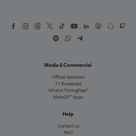
Media & Commercial
Official Sponsors
TV Broadcast
What is TimingPass™
MotoGP™ Apps
Help
Contact us
FAQ