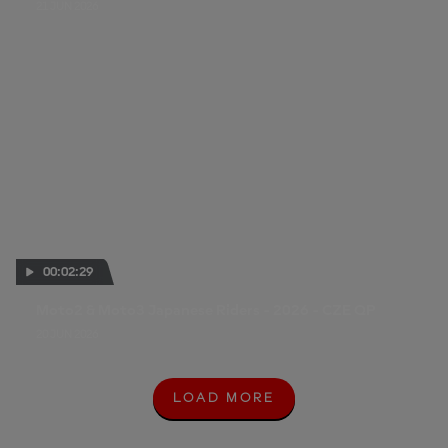
21 JUN 2026
00:02:29
Moto2 & Moto3 Japanese Riders - 2026 - CZE QP
20 JUN 2026
LOAD MORE
L
O
A