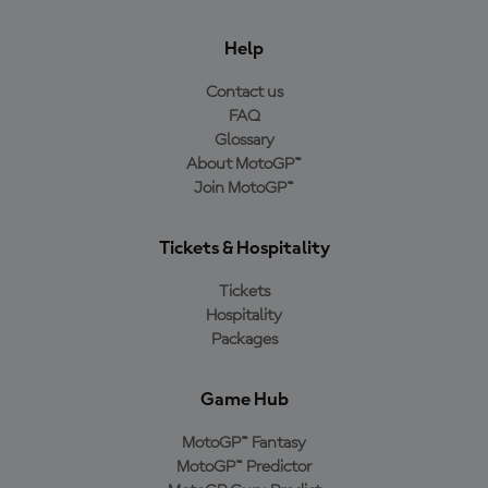
Help
Contact us
FAQ
Glossary
About MotoGP™
Join MotoGP™
Tickets & Hospitality
Tickets
Hospitality
Packages
Game Hub
MotoGP™ Fantasy
MotoGP™ Predictor