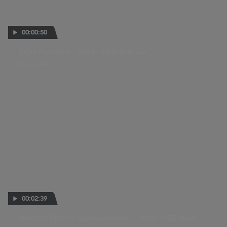
00:00:50
Taiyo Furusato - 2026 - NED Preview
25 JUN 2026
00:02:39
Moto2 & Moto3 Japanese Riders - 2026 - CEZ Race