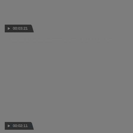
00:03:21
Moto2 & Moto3 Japanese Riders - 2026 - GER Race
12 JUL 2026
00:02:11