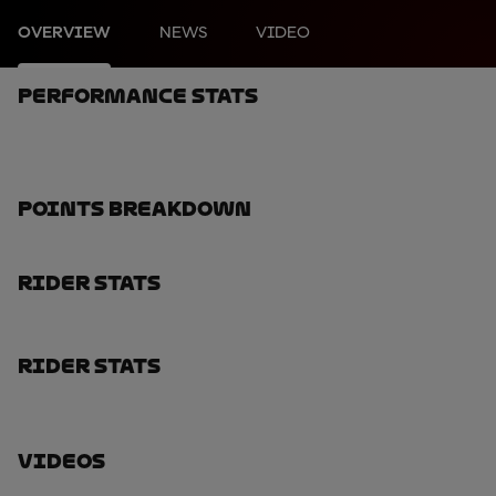
OVERVIEW
NEWS
VIDEO
Performance Stats
Points Breakdown
Rider Stats
Rider Stats
Videos