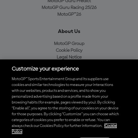
MotoGP Guru Predict
MotoGP Guru Racing 25/26
MotoGP™26
About Us
MotoGP Group
Cookie Policy
Legal Notice
Privacy Policy
Customize your experience
Purchase Policy
MotoGP™ Sports Entertainment Group and its suppliers use
cookies and similar technologies to measure your interactions
with our websites, products and services, and to show you
Download the Official MotoGP™ App
personalized advertising based on a profile made from your
browsing habits (for example, pages viewed by you). By clicking
“Enable all”, you agree to the storing of our cookies on your device
for those purposes. By clicking “Customize” you can choose which
categories of cookies you prefer to enable or refuse. You can
always check our Cookies Policy for further information.
Cookie
© 2026 MotoGP Sports Entertainment Group. All rights reserved. All
Policy
trademarks are the property of their respective owners.