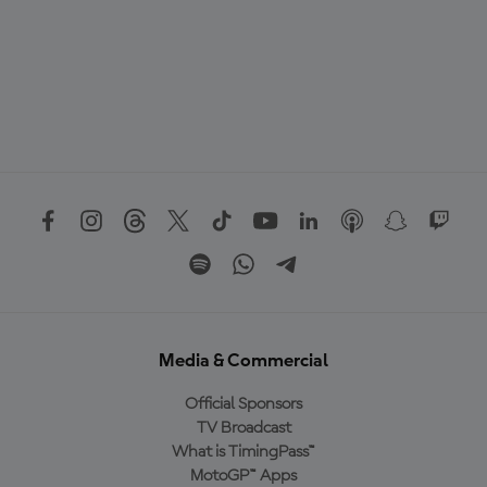
Media & Commercial
Official Sponsors
TV Broadcast
What is TimingPass™
MotoGP™ Apps