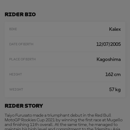
D
M
O
Rider Bio
R
E
Kalex
BIKE
12/07/2005
DATE OF BIRTH
Kagoshima
PLACE OF BIRTH
162 cm
HEIGHT
57 kg
WEIGHT
Rider Story
Taiyo Furusato made a triumphant debut in the Red Bull
MotoGP Rookies Cup 2021 by winning the first race at Mugello
and finishing 11th overall. At the same time, he managed to
maintain his high level and commitment to the Idemitsu Asia