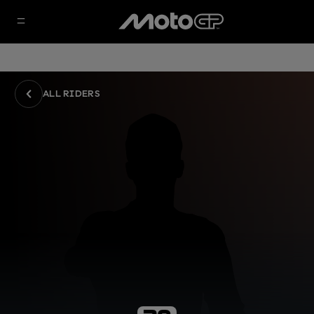
ALL RIDERS