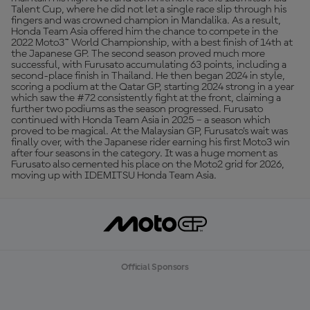
Talent Cup, where he did not let a single race slip through his
fingers and was crowned champion in Mandalika. As a result,
Honda Team Asia offered him the chance to compete in the
2022 Moto3™ World Championship, with a best finish of 14th at
the Japanese GP. The second season proved much more
successful, with Furusato accumulating 63 points, including a
second-place finish in Thailand. He then began 2024 in style,
scoring a podium at the Qatar GP, starting 2024 strong in a year
which saw the #72 consistently fight at the front, claiming a
further two podiums as the season progressed. Furusato
continued with Honda Team Asia in 2025 – a season which
proved to be magical. At the Malaysian GP, Furusato’s wait was
finally over, with the Japanese rider earning his first Moto3 win
after four seasons in the category. It was a huge moment as
Furusato also cemented his place on the Moto2 grid for 2026,
moving up with IDEMITSU Honda Team Asia.
Official Sponsors