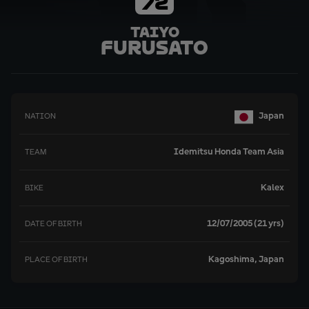
72
Taiyo
Furusato
Japan
NATION
Idemitsu Honda Team Asia
TEAM
Kalex
BIKE
12/07/2005 (21 yrs)
DATE OF BIRTH
Kagoshima, Japan
PLACE OF BIRTH