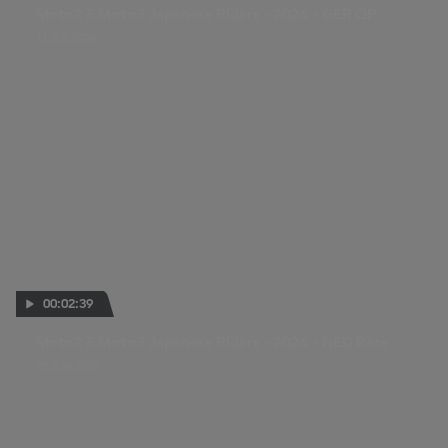
Moto2 & Moto3 Japanese Riders - 2026 - GER QP
11 JUL 2026
00:02:39
Moto2 & Moto3 Japanese Riders - 2026 - NED Race
28 JUN 2026