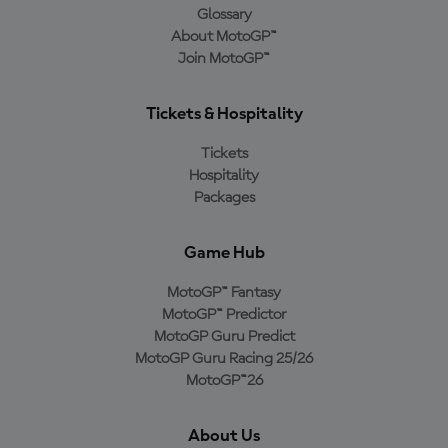
Glossary
About MotoGP™
Join MotoGP™
Tickets & Hospitality
Tickets
Hospitality
Packages
Game Hub
MotoGP™ Fantasy
MotoGP™ Predictor
MotoGP Guru Predict
MotoGP Guru Racing 25/26
MotoGP™26
About Us