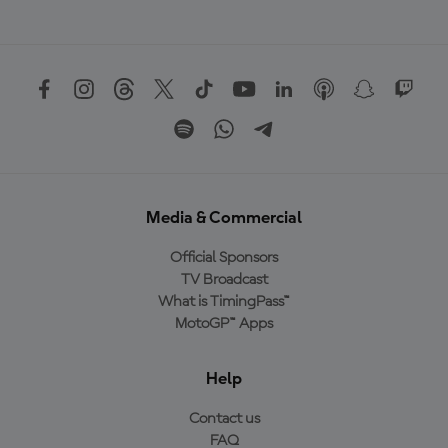
Media & Commercial
Official Sponsors
TV Broadcast
What is TimingPass™
MotoGP™ Apps
Help
Contact us
FAQ