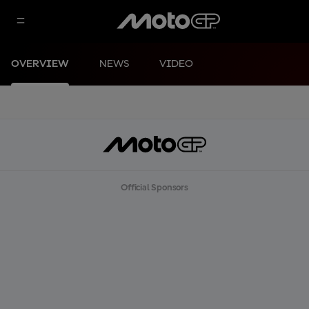
OVERVIEW
NEWS
VIDEO
Official Sponsors