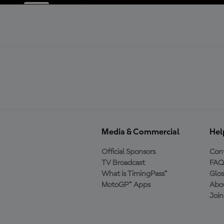
Media & Commercial
Hel
Official Sponsors
Cont
TV Broadcast
FAQ
What is TimingPass™
Glos
MotoGP™ Apps
Abo
Joi