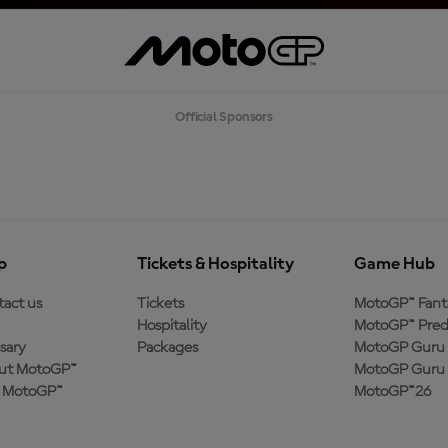
Official Sponsors
p
Tickets & Hospitality
Game Hub
act us
Tickets
MotoGP™ Fant
Hospitality
MotoGP™ Pred
sary
Packages
MotoGP Guru 
ut MotoGP™
MotoGP Guru 
n MotoGP™
MotoGP™26