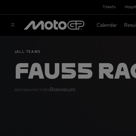
Tickets
Hospit
Calendar
Resu
ALL TEAMS
FAU55 Ra
Boscoscuro
BIKE MANUFACTURER