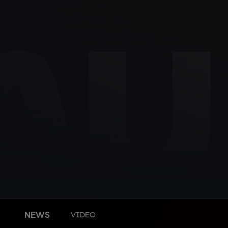
AU
NEWS
VIDEO