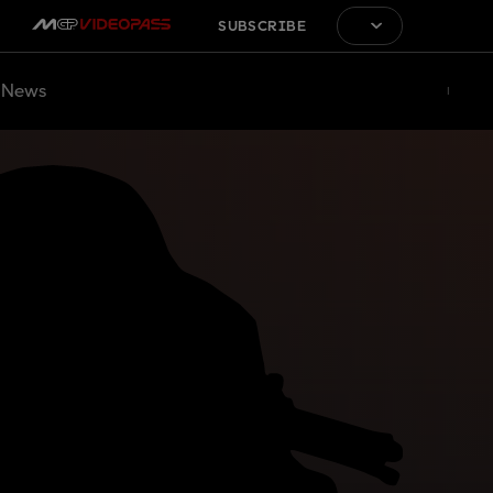
SUBSCRIBE
News