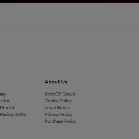
About Us
asy
MotoGP Group
ictor
Cookie Policy
Predict
Legal Notice
Racing 25/26
Privacy Policy
Purchase Policy