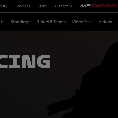
ality
Packages
Store
Authentics
lts
Standings
Riders & Teams
VideoPass
Videos
cing