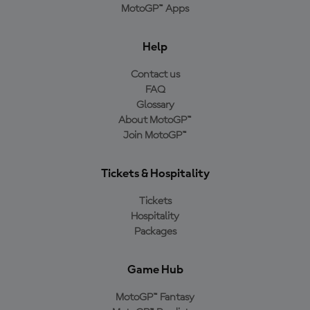
MotoGP™ Apps
Help
Contact us
FAQ
Glossary
About MotoGP™
Join MotoGP™
Tickets & Hospitality
Tickets
Hospitality
Packages
Game Hub
MotoGP™ Fantasy