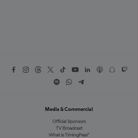
Media & Commercial
Official Sponsors
TV Broadcast
What is TimingPass™