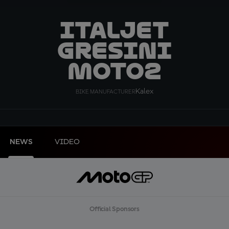
ITALJET
Gresini
Moto2
Kalex
BIKE MANUFACTURER
NEWS
VIDEO
Official Sponsors