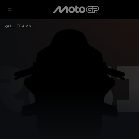
ALL TEAMS
GRES