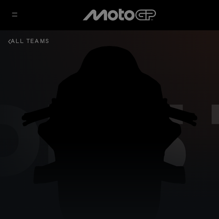
ALL TEAMS
DRS