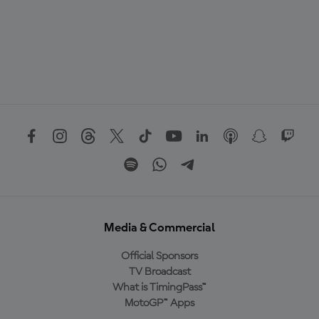
Media & Commercial
Official Sponsors
TV Broadcast
What is TimingPass™
MotoGP™ Apps