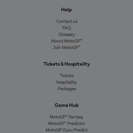
Help
Contact us
FAQ
Glossary
About MotoGP™
Join MotoGP™
Tickets & Hospitality
Tickets
Hospitality
Packages
Game Hub
MotoGP™ Fantasy
MotoGP™ Predictor
MotoGP Guru Predict