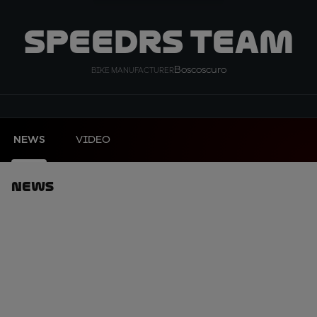
SpeedRS Team
Boscoscuro
BIKE MANUFACTURER
NEWS
VIDEO
News