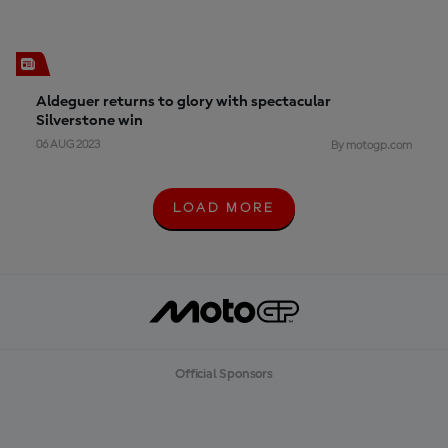
Aldeguer returns to glory with spectacular
Silverstone win
06 AUG 2023
By motogp.com
LOAD MORE
L
O
A
D
M
O
R
E
Official Sponsors