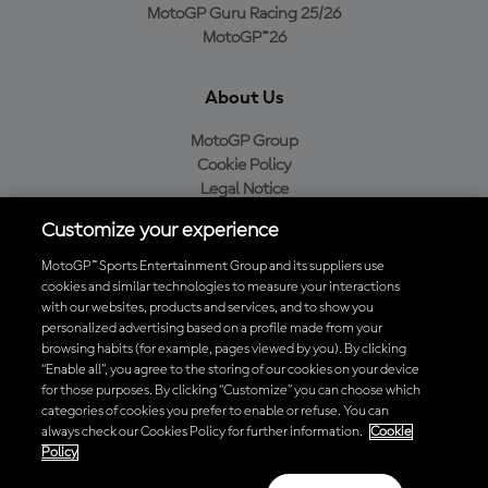
MotoGP Guru Racing 25/26
MotoGP™26
About Us
MotoGP Group
Cookie Policy
Legal Notice
Privacy Policy
Customize your experience
Purchase Policy
MotoGP™ Sports Entertainment Group and its suppliers use
cookies and similar technologies to measure your interactions
with our websites, products and services, and to show you
Download the Official MotoGP™ App
personalized advertising based on a profile made from your
browsing habits (for example, pages viewed by you). By clicking
“Enable all”, you agree to the storing of our cookies on your device
for those purposes. By clicking “Customize” you can choose which
categories of cookies you prefer to enable or refuse. You can
always check our Cookies Policy for further information.
Cookie
© 2026 MotoGP Sports Entertainment Group. All rights reserved. All
Policy
trademarks are the property of their respective owners.