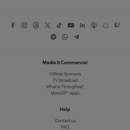
Media & Commercial
Official Sponsors
TV Broadcast
What is TimingPass™
MotoGP™ Apps
Help
Contact us
FAQ