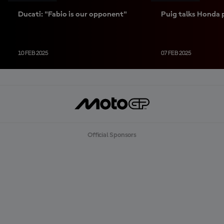
Ducati: "Fabio is our opponent"
Puig talks Honda 
10 FEB 2025
07 FEB 2025
Official Sponsors