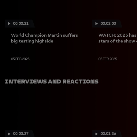
00:00:21
00:02:03
World Champion Martin suffers
WATCH: 2025 has l
big testing highside
stars of the show 
05 FEB 2025
05 FEB 2025
Interviews And Reactions
00:03:27
00:01:36