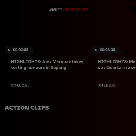
00:02:58
00:03:38
HIGHLIGHTS: Alex Marquez takes
HIGHLIGHTS: Morb
testing honours in Sepang
out Quartararo on
07 FEB 2025
06 FEB 2025
Action Clips