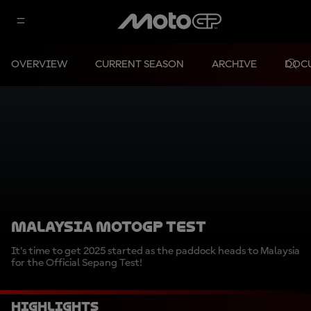
OVERVIEW
CURRENT SEASON
ARCHIVE
DOC
MALAYSIA MOTOGP TEST
It's time to get 2025 started as the paddock heads to Malaysia
for the Official Sepang Test!
Highlights