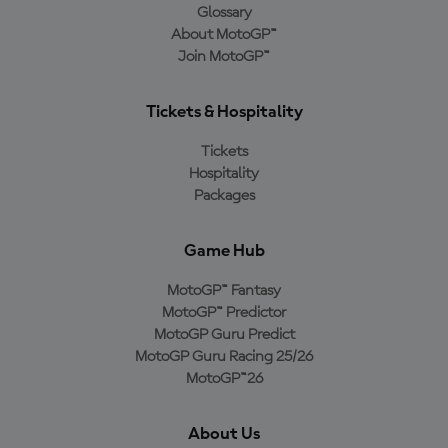
Glossary
About MotoGP™
Join MotoGP™
Tickets & Hospitality
Tickets
Hospitality
Packages
Game Hub
MotoGP™ Fantasy
MotoGP™ Predictor
MotoGP Guru Predict
MotoGP Guru Racing 25/26
MotoGP™26
About Us