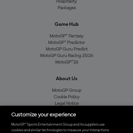
Hospitality
Packages
Game Hub
MotoGP™ Fantasy
MotoGP™ Predictor
MotoGP Guru Predict
MotoGP Guru Racing 25/26
MotoGP™26
About Us
MotoGP Group
Cookie Policy
Legal Notice
Privacy Policy
Customize your experience
Purchase Policy
MotoGP™ Sports Entertainment Group and its suppliers use
cookies and similar technologies to measure your interactions