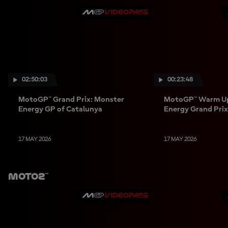
02:50:03
00:23:48
MotoGP™ Grand Prix: Monster
MotoGP™ Warm Up
Energy GP of Catalunya
Energy Grand Prix
17 MAY 2026
17 MAY 2026
Moto2™