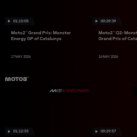
01:15:05
00:29:39
Moto2™ Grand Prix: Monster
Moto2™ Q2: Monst
Energy GP of Catalunya
Grand Prix of Cat
17 MAY 2026
16 MAY 2026
Moto3™
01:12:55
00:29:57