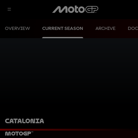
OVERVIEW
CURRENT SEASON
ARCHIVE
DOC
CATALONIA
MotoGP™