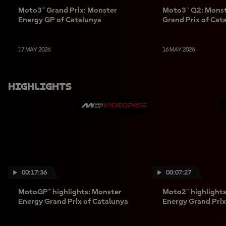
Moto3™ Grand Prix: Monster
Moto3™ Q2: Monst
Energy GP of Catalunya
Grand Prix of Cat
17 MAY 2026
16 MAY 2026
Highlights
00:17:36
00:07:27
MotoGP™ highlights: Monster
Moto2™ highlight
Energy Grand Prix of Catalunya
Energy Grand Prix