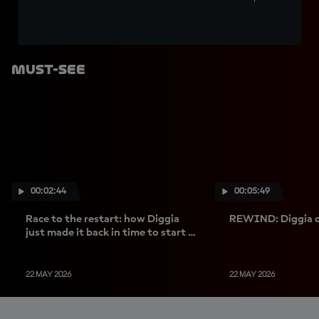
Must-See
00:02:44
00:05:49
Race to the restart: how Diggia
REWIND: Diggia d
just made it back in time to start -
and win
22 MAY 2026
22 MAY 2026