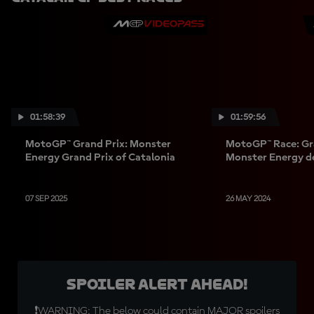
01:58:39
01:59:56
MotoGP™ Grand Prix: Monster
MotoGP™ Race: Gr
Energy Grand Prix of Catalonia
Monster Energy d
07 SEP 2025
26 MAY 2024
SPOILER ALERT AHEAD!
❗WARNING: The below could contain MAJOR spoilers