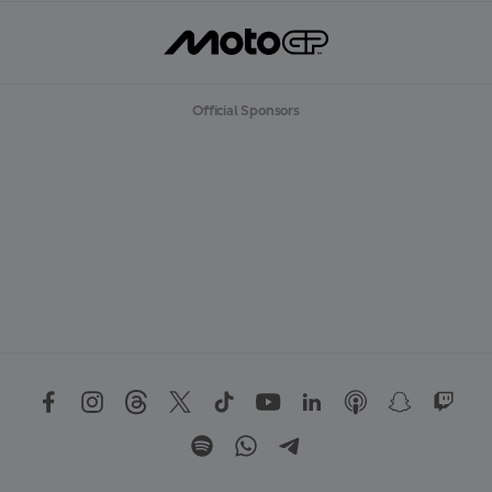
Official Sponsors