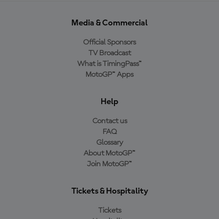
Media & Commercial
Official Sponsors
TV Broadcast
What is TimingPass™
MotoGP™ Apps
Help
Contact us
FAQ
Glossary
About MotoGP™
Join MotoGP™
Tickets & Hospitality
Tickets