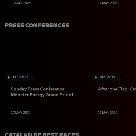
17 MAY 2026
17 MAY 2026
Press Conferences
00:23:17
00:36:33
Sunday Press Conference:
After the Flag: C
Monster Energy Grand Prix of
Catalunya
17 MAY 2026
17 MAY 2026
Catalan GP Best Races