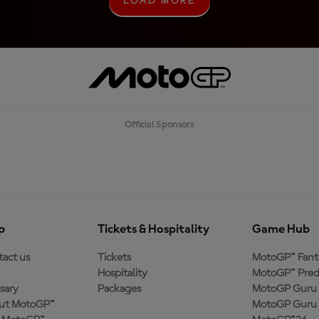
LOAD MORE
L
O
A
D
M
O
R
E
Official Sponsors
p
Tickets & Hospitality
Game Hub
act us
Tickets
MotoGP™ Fant
Hospitality
MotoGP™ Pred
sary
Packages
MotoGP Guru 
ut MotoGP™
MotoGP Guru 