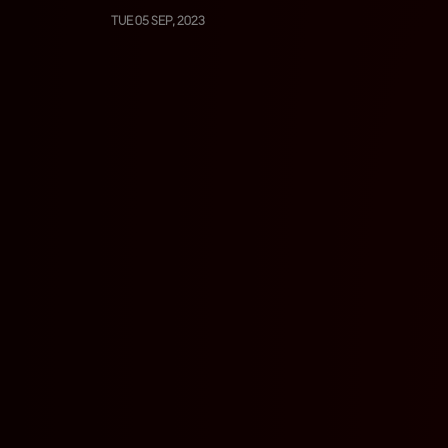
TUE 05 SEP, 2023