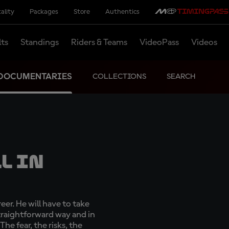
ality
Packages
Store
Authentics
lts
Standings
Riders & Teams
VideoPass
Videos
DOCUMENTARIES
COLLECTIONS
SEARCH
l In
eer. He will have to take
straightforward way and in
 The fear, the risks, the