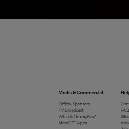
Media & Commercial
Hel
Official Sponsors
Cont
TV Broadcast
FAQ
What is TimingPass™
Glos
MotoGP™ Apps
Abo