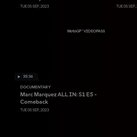
TUE 05 SEP, 2023
TUE 05 SEP,
MotoGP™ VIDEOPASS
35:36
DOCUMENTARY
Marc Marquez ALL IN: S1 E5 -
Comeback
TUE 05 SEP, 2023