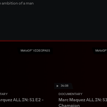
te ambition of a man
MotoGP™ VIDEOPASS
MotoGP
34:08
TARY
DOCUMENTARY
rquez ALL IN: S1 E2 -
Marc Maquez ALL IN: S1
Champion