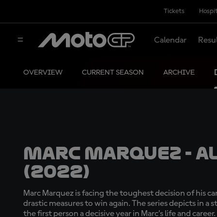
Tickets
Hospit
Calendar
Resu
OVERVIEW
CURRENT SEASON
ARCHIVE
Marc Marquez - Al
(2022)
Marc Marquez is facing the toughest decision of his car
drastic measures to win again. The series depicts in a 
the first person a decisive year in Marc’s life and career.