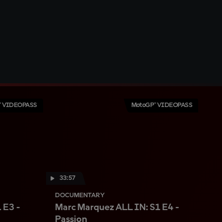
™ VIDEOPASS
MotoGP™ VIDEOPASS
33:57
DOCUMENTARY
 E3 -
Marc Marquez ALL IN: S1 E4 -
Passion