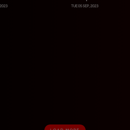
 2023
TUE 05 SEP, 2023