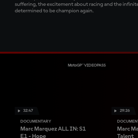
suffering, the excitement about racing and the infini
determined to be champion again.
MotoGP™ VIDEOPASS
32:47
29:26
DOCUMENTARY
DOCUMEN
Marc Marquez ALL IN: S1
Marc Ma
E1 - Hope
Talent