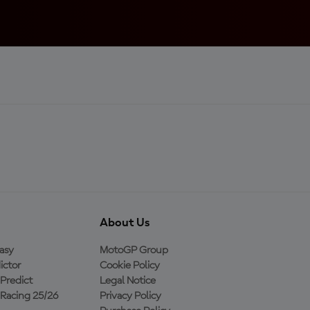
About Us
asy
MotoGP Group
ictor
Cookie Policy
Predict
Legal Notice
Racing 25/26
Privacy Policy