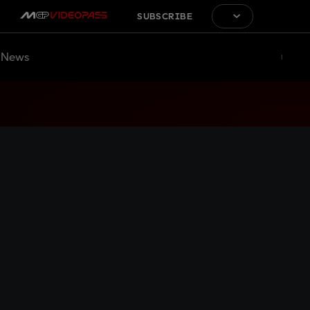
SUBSCRIBE
News