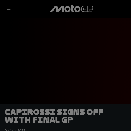
Capirossi signs off
with final GP
06 Nov 2011