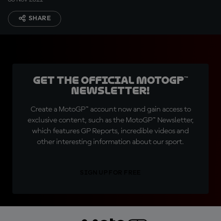
SHARE
Get the official MotoGP™
Newsletter!
Create a MotoGP™ account now and gain access to
exclusive content, such as the MotoGP™ Newsletter,
which features GP Reports, incredible videos and
other interesting information about our sport.
SIGN UP FOR FREE