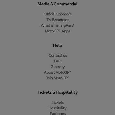
Media & Commercial
Official Sponsors
TV Broadcast
What is TimingPass™
MotoGP™ Apps
Help
Contact us
FAQ
Glossary
About MotoGP™
Join MotoGP™
Tickets & Hospitality
Tickets
Hospitality
Packages