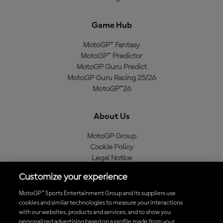
Game Hub
MotoGP™ Fantasy
MotoGP™ Predictor
MotoGP Guru Predict
MotoGP Guru Racing 25/26
MotoGP™26
About Us
MotoGP Group
Cookie Policy
Legal Notice
Privacy Policy
Customize your experience
Purchase Policy
MotoGP™ Sports Entertainment Group and its suppliers use
cookies and similar technologies to measure your interactions
with our websites, products and services, and to show you
Download the Official MotoGP™ App
personalized advertising based on a profile made from your