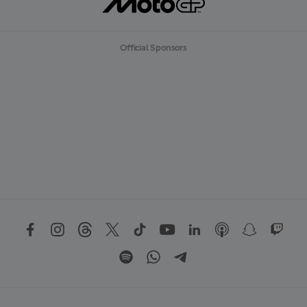
Official Sponsors