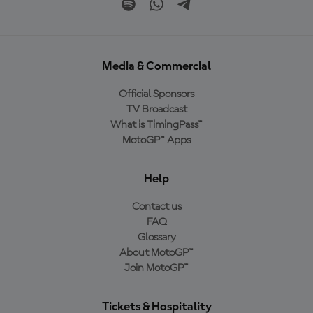
Media & Commercial
Official Sponsors
TV Broadcast
What is TimingPass™
MotoGP™ Apps
Help
Contact us
FAQ
Glossary
About MotoGP™
Join MotoGP™
Tickets & Hospitality