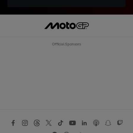
Official Sponsors