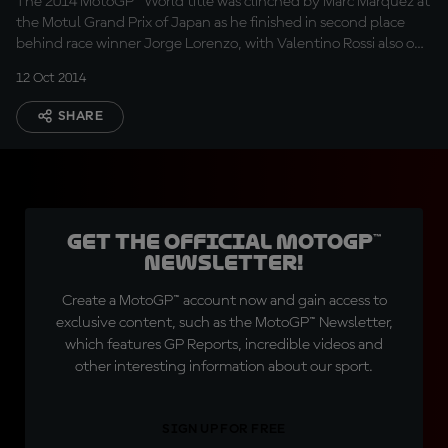
The 2014 MotoGP™ World title was clinched by Marc Marquez at
the Motul Grand Prix of Japan as he finished in second place
behind race winner Jorge Lorenzo, with Valentino Rossi also on
the podium.
12 Oct 2014
SHARE
Get the official MotoGP™
Newsletter!
Create a MotoGP™ account now and gain access to
exclusive content, such as the MotoGP™ Newsletter,
which features GP Reports, incredible videos and
other interesting information about our sport.
SIGN UP FOR FREE