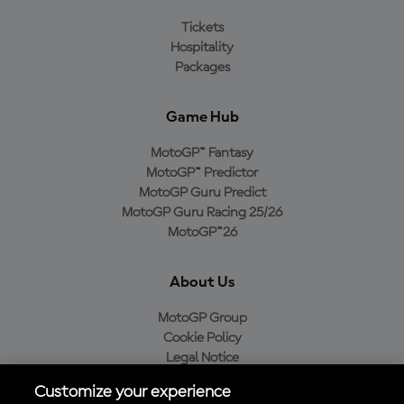
Tickets
Hospitality
Packages
Game Hub
MotoGP™ Fantasy
MotoGP™ Predictor
MotoGP Guru Predict
MotoGP Guru Racing 25/26
MotoGP™26
About Us
MotoGP Group
Cookie Policy
Legal Notice
Privacy Policy
Customize your experience
Purchase Policy