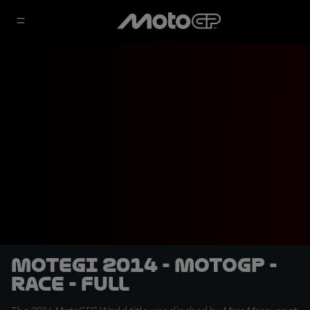
Motegi 2014 - MotoGP -
RACE - Full